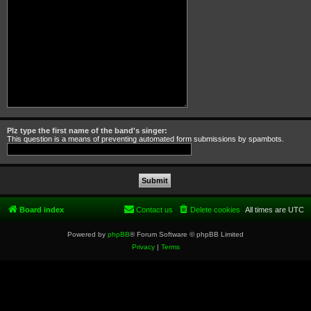
Plz type the first name of the band's singer:
This question is a means of preventing automated form submissions by spambots.
Board index
Contact us
Delete cookies
All times are
UTC
Powered by
phpBB
® Forum Software © phpBB Limited
Privacy
|
Terms