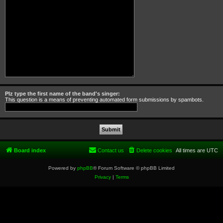
Plz type the first name of the band's singer:
This question is a means of preventing automated form submissions by spambots.
Board index
Contact us
Delete cookies
All times are
UTC
Powered by
phpBB
® Forum Software © phpBB Limited
Privacy
|
Terms