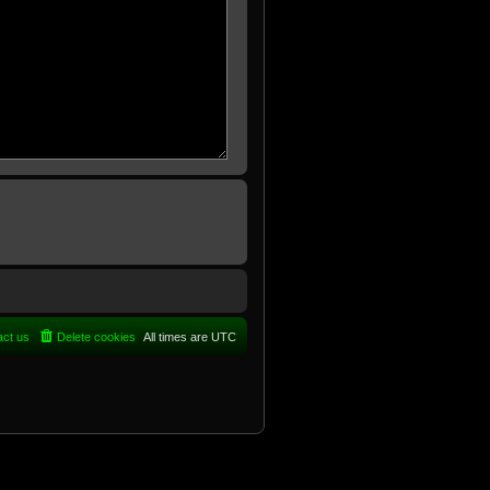
act us
Delete cookies
All times are
UTC