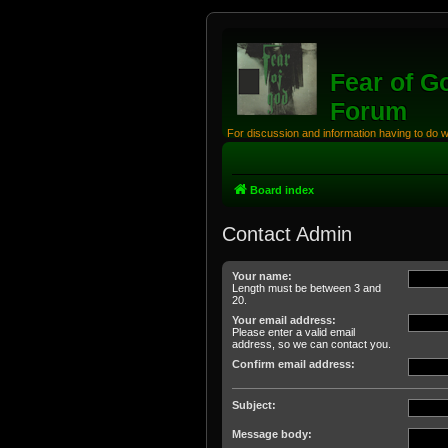
Fear of G
Forum
For discussion and information having to do 
Board index
Contact Admin
Your name:
Length must be between 3 and
20.
Your email address:
Please enter a valid email
address, so we can contact you.
Confirm email address:
Subject:
Message body: