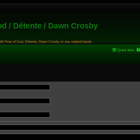
od / Détente / Dawn Crosby
with Fear of God, Détente, Dawn Crosby or any related bands
Quick links