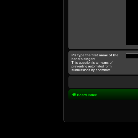
Plz type the first name of the
band's singer:
This question is a means of
preventing automated form
submissions by spambots.
Board index