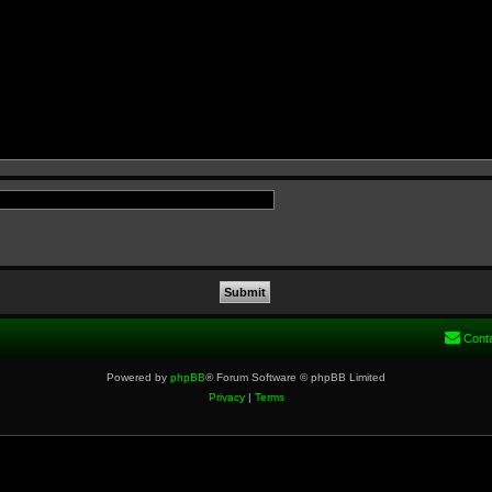
Cont
Powered by
phpBB
® Forum Software © phpBB Limited
Privacy
|
Terms