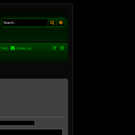
Search
Advanced search
FAQ
Contact us