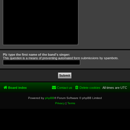
Plz type the first name of the band's singer:
This question is a means of preventing automated form submissions by spambots.
Board index
Contact us
Delete cookies
All times are
UTC
Powered by
phpBB
® Forum Software © phpBB Limited
Privacy
|
Terms