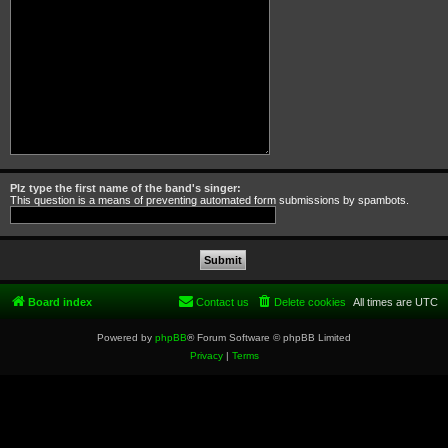
Plz type the first name of the band's singer:
This question is a means of preventing automated form submissions by spambots.
Board index
Contact us
Delete cookies
All times are
UTC
Powered by
phpBB
® Forum Software © phpBB Limited
Privacy
|
Terms