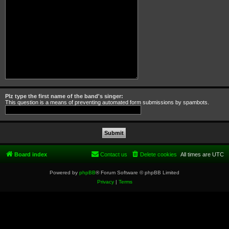
Plz type the first name of the band's singer:
This question is a means of preventing automated form submissions by spambots.
Board index
Contact us
Delete cookies
All times are
UTC
Powered by
phpBB
® Forum Software © phpBB Limited
Privacy
|
Terms