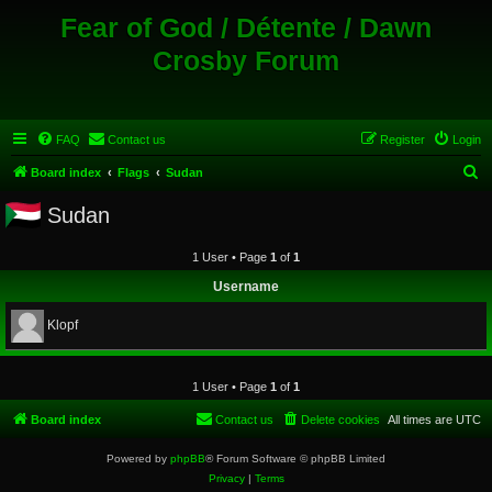
Fear of God / Détente / Dawn
Crosby Forum
FAQ
Contact us
Register
Login
S
Board index
Flags
Sudan
e
Sudan
a
r
1 User • Page
1
of
1
c
Username
h
Klopf
1 User • Page
1
of
1
Board index
Contact us
Delete cookies
All times are
UTC
Powered by
phpBB
® Forum Software © phpBB Limited
Privacy
|
Terms