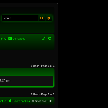
Search
Advanced search
FAQ
Contact us
1 User • Page
1
of
1
3:24 pm
1 User • Page
1
of
1
act us
Delete cookies
All times are
UTC