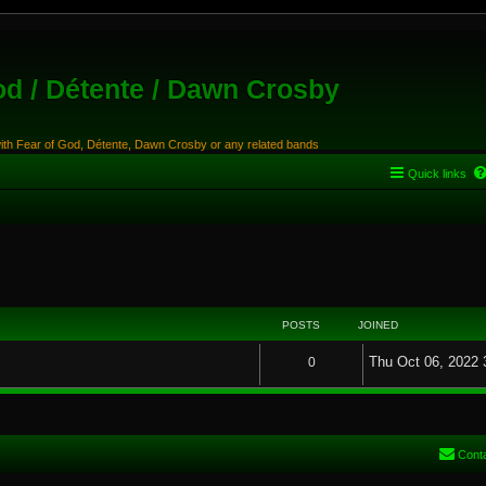
od / Détente / Dawn Crosby
with Fear of God, Détente, Dawn Crosby or any related bands
Quick links
POSTS
JOINED
Thu Oct 06, 2022 
0
Cont