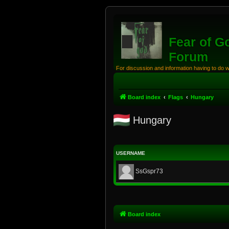
Fear of G
Forum
For discussion and information having to do 
Board index
Flags
Hungary
Hungary
USERNAME
SsGspr73
Board index