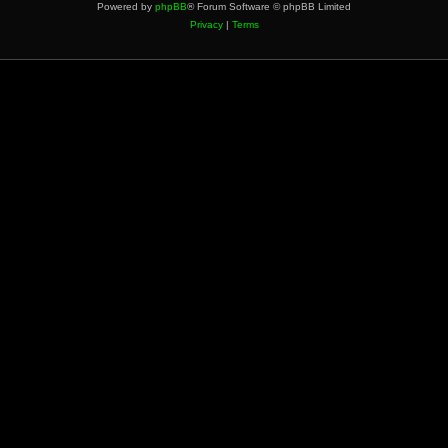
Powered by
phpBB
® Forum Software © phpBB Limited
Privacy
|
Terms