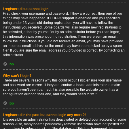
I registered but cannot login!
First, check your username and password. If they are correct, then one of two
things may have happened. If COPPA support is enabled and you specified
being under 13 years old during registration, you will have to follow the
instructions you received. Some boards will also require new registrations to
be activated, either by yourself or by an administrator before you can logon;
this information was present during registration. If you were sent an email,
follow the instructions. If you did not receive an email, you may have provided
an incorrect email address or the email may have been picked up by a spam
filer. If you are sure the email address you provided is correct, try contacting an
administrator.
Top
Why can’t I login?
There are several reasons why this could occur. First, ensure your username
and password are correct. If they are, contact a board administrator to make
sure you haven’t been banned. It is also possible the website owner has a
configuration error on their end, and they would need to fix it.
Top
I registered in the past but cannot login any more?!
It is possible an administrator has deactivated or deleted your account for some
reason. Also, many boards periodically remove users who have not posted for
a long time to reduce the size of the database. If this has happened, try