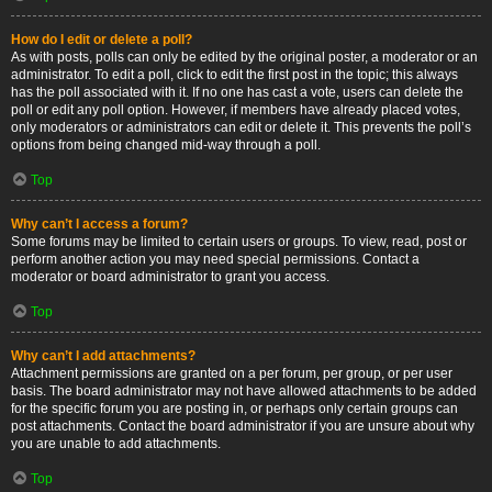
How do I edit or delete a poll?
As with posts, polls can only be edited by the original poster, a moderator or an
administrator. To edit a poll, click to edit the first post in the topic; this always
has the poll associated with it. If no one has cast a vote, users can delete the
poll or edit any poll option. However, if members have already placed votes,
only moderators or administrators can edit or delete it. This prevents the poll’s
options from being changed mid-way through a poll.
Top
Why can’t I access a forum?
Some forums may be limited to certain users or groups. To view, read, post or
perform another action you may need special permissions. Contact a
moderator or board administrator to grant you access.
Top
Why can’t I add attachments?
Attachment permissions are granted on a per forum, per group, or per user
basis. The board administrator may not have allowed attachments to be added
for the specific forum you are posting in, or perhaps only certain groups can
post attachments. Contact the board administrator if you are unsure about why
you are unable to add attachments.
Top