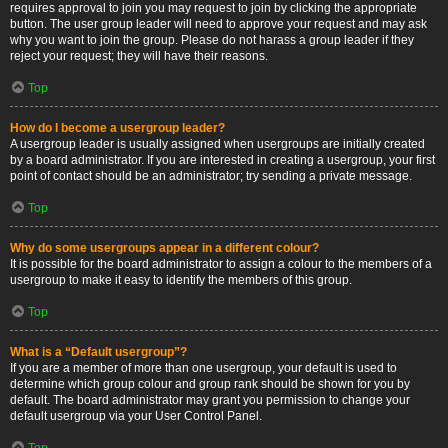
requires approval to join you may request to join by clicking the appropriate
button. The user group leader will need to approve your request and may ask
why you want to join the group. Please do not harass a group leader if they
reject your request; they will have their reasons.
Top
How do I become a usergroup leader?
A usergroup leader is usually assigned when usergroups are initially created
by a board administrator. If you are interested in creating a usergroup, your first
point of contact should be an administrator; try sending a private message.
Top
Why do some usergroups appear in a different colour?
It is possible for the board administrator to assign a colour to the members of a
usergroup to make it easy to identify the members of this group.
Top
What is a “Default usergroup”?
If you are a member of more than one usergroup, your default is used to
determine which group colour and group rank should be shown for you by
default. The board administrator may grant you permission to change your
default usergroup via your User Control Panel.
Top