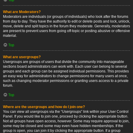
What are Moderators?
Moderators are individuals (or groups of individuals) who look after the forums
from day to day. They have the authority to edit or delete posts and lock, unlock,
move, delete and split topics in the forum they moderate. Generally, moderators
are present to prevent users from going off-topic or posting abusive or offensive
material.
Top
What are usergroups?
Usergroups are groups of users that divide the community into manageable
sections board administrators can work with. Each user can belong to several
groups and each group can be assigned individual permissions. This provides
an easy way for administrators to change permissions for many users at once,
such as changing moderator permissions or granting users access to a private
forum.
Top
Where are the usergroups and how do I join one?
You can view all usergroups via the “Usergroups” link within your User Control
Panel. If you would like to join one, proceed by clicking the appropriate button.
Not all groups have open access, however. Some may require approval to join,
some may be closed and some may even have hidden memberships. If the
group is open, you can join it by clicking the appropriate button. If a group