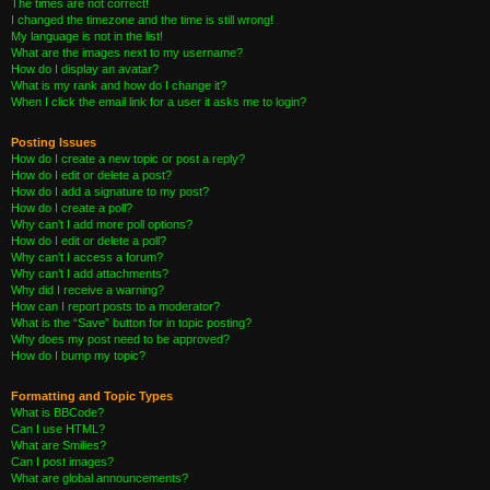
The times are not correct!
I changed the timezone and the time is still wrong!
My language is not in the list!
What are the images next to my username?
How do I display an avatar?
What is my rank and how do I change it?
When I click the email link for a user it asks me to login?
Posting Issues
How do I create a new topic or post a reply?
How do I edit or delete a post?
How do I add a signature to my post?
How do I create a poll?
Why can’t I add more poll options?
How do I edit or delete a poll?
Why can’t I access a forum?
Why can’t I add attachments?
Why did I receive a warning?
How can I report posts to a moderator?
What is the “Save” button for in topic posting?
Why does my post need to be approved?
How do I bump my topic?
Formatting and Topic Types
What is BBCode?
Can I use HTML?
What are Smilies?
Can I post images?
What are global announcements?