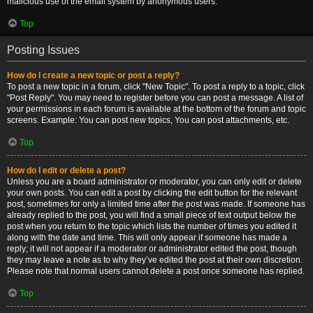
malicious use of the email system by anonymous users.
Top
Posting Issues
How do I create a new topic or post a reply?
To post a new topic in a forum, click "New Topic". To post a reply to a topic, click
"Post Reply". You may need to register before you can post a message. A list of
your permissions in each forum is available at the bottom of the forum and topic
screens. Example: You can post new topics, You can post attachments, etc.
Top
How do I edit or delete a post?
Unless you are a board administrator or moderator, you can only edit or delete
your own posts. You can edit a post by clicking the edit button for the relevant
post, sometimes for only a limited time after the post was made. If someone has
already replied to the post, you will find a small piece of text output below the
post when you return to the topic which lists the number of times you edited it
along with the date and time. This will only appear if someone has made a
reply; it will not appear if a moderator or administrator edited the post, though
they may leave a note as to why they’ve edited the post at their own discretion.
Please note that normal users cannot delete a post once someone has replied.
Top