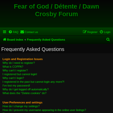
Fear of God / Détente / Dawn
Crosby Forum
FAQ
Contact us
Register
Login
S
Board index
Frequently Asked Questions
e
Frequently Asked Questions
a
r
Login and Registration Issues
Why do I need to register?
c
What is COPPA?
h
Why can’t I register?
I registered but cannot login!
Why can’t I login?
I registered in the past but cannot login any more?!
I’ve lost my password!
Why do I get logged off automatically?
What does the “Delete cookies” do?
User Preferences and settings
How do I change my settings?
How do I prevent my username appearing in the online user listings?