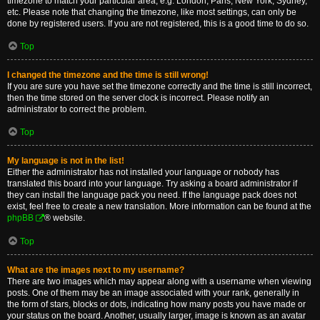
timezone to match your particular area, e.g. London, Paris, New York, Sydney,
etc. Please note that changing the timezone, like most settings, can only be
done by registered users. If you are not registered, this is a good time to do so.
Top
I changed the timezone and the time is still wrong!
If you are sure you have set the timezone correctly and the time is still incorrect,
then the time stored on the server clock is incorrect. Please notify an
administrator to correct the problem.
Top
My language is not in the list!
Either the administrator has not installed your language or nobody has
translated this board into your language. Try asking a board administrator if
they can install the language pack you need. If the language pack does not
exist, feel free to create a new translation. More information can be found at the
phpBB
® website.
Top
What are the images next to my username?
There are two images which may appear along with a username when viewing
posts. One of them may be an image associated with your rank, generally in
the form of stars, blocks or dots, indicating how many posts you have made or
your status on the board. Another, usually larger, image is known as an avatar