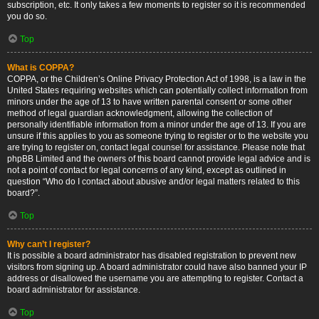
subscription, etc. It only takes a few moments to register so it is recommended
you do so.
Top
What is COPPA?
COPPA, or the Children’s Online Privacy Protection Act of 1998, is a law in the
United States requiring websites which can potentially collect information from
minors under the age of 13 to have written parental consent or some other
method of legal guardian acknowledgment, allowing the collection of
personally identifiable information from a minor under the age of 13. If you are
unsure if this applies to you as someone trying to register or to the website you
are trying to register on, contact legal counsel for assistance. Please note that
phpBB Limited and the owners of this board cannot provide legal advice and is
not a point of contact for legal concerns of any kind, except as outlined in
question “Who do I contact about abusive and/or legal matters related to this
board?”.
Top
Why can’t I register?
It is possible a board administrator has disabled registration to prevent new
visitors from signing up. A board administrator could have also banned your IP
address or disallowed the username you are attempting to register. Contact a
board administrator for assistance.
Top