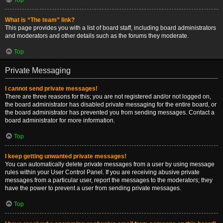
What is “The team” link?
This page provides you with a list of board staff, including board administrators
and moderators and other details such as the forums they moderate.
Top
Private Messaging
I cannot send private messages!
There are three reasons for this; you are not registered and/or not logged on,
the board administrator has disabled private messaging for the entire board, or
the board administrator has prevented you from sending messages. Contact a
board administrator for more information.
Top
I keep getting unwanted private messages!
You can automatically delete private messages from a user by using message
rules within your User Control Panel. If you are receiving abusive private
messages from a particular user, report the messages to the moderators; they
have the power to prevent a user from sending private messages.
Top