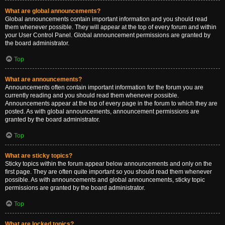
What are global announcements?
Global announcements contain important information and you should read
them whenever possible. They will appear at the top of every forum and within
your User Control Panel. Global announcement permissions are granted by
the board administrator.
Top
What are announcements?
Announcements often contain important information for the forum you are
currently reading and you should read them whenever possible.
Announcements appear at the top of every page in the forum to which they are
posted. As with global announcements, announcement permissions are
granted by the board administrator.
Top
What are sticky topics?
Sticky topics within the forum appear below announcements and only on the
first page. They are often quite important so you should read them whenever
possible. As with announcements and global announcements, sticky topic
permissions are granted by the board administrator.
Top
What are locked topics?