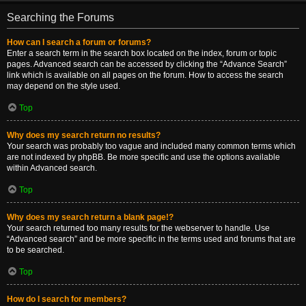
Searching the Forums
How can I search a forum or forums?
Enter a search term in the search box located on the index, forum or topic
pages. Advanced search can be accessed by clicking the “Advance Search”
link which is available on all pages on the forum. How to access the search
may depend on the style used.
Top
Why does my search return no results?
Your search was probably too vague and included many common terms which
are not indexed by phpBB. Be more specific and use the options available
within Advanced search.
Top
Why does my search return a blank page!?
Your search returned too many results for the webserver to handle. Use
“Advanced search” and be more specific in the terms used and forums that are
to be searched.
Top
How do I search for members?