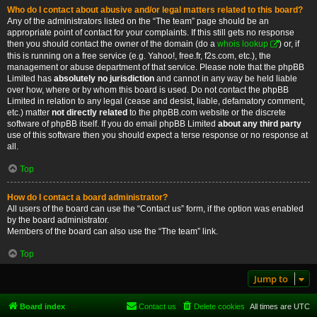
Who do I contact about abusive and/or legal matters related to this board?
Any of the administrators listed on the “The team” page should be an
appropriate point of contact for your complaints. If this still gets no response
then you should contact the owner of the domain (do a
whois lookup
) or, if
this is running on a free service (e.g. Yahoo!, free.fr, f2s.com, etc.), the
management or abuse department of that service. Please note that the phpBB
Limited has
absolutely no jurisdiction
and cannot in any way be held liable
over how, where or by whom this board is used. Do not contact the phpBB
Limited in relation to any legal (cease and desist, liable, defamatory comment,
etc.) matter
not directly related
to the phpBB.com website or the discrete
software of phpBB itself. If you do email phpBB Limited
about any third party
use of this software then you should expect a terse response or no response at
all.
Top
How do I contact a board administrator?
All users of the board can use the “Contact us” form, if the option was enabled
by the board administrator.
Members of the board can also use the “The team” link.
Top
Jump to
Board index
Contact us
Delete cookies
All times are
UTC