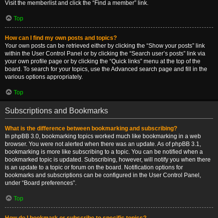
Visit the memberlist and click the “Find a member” link.
Top
How can I find my own posts and topics?
Your own posts can be retrieved either by clicking the “Show your posts” link
within the User Control Panel or by clicking the “Search user’s posts” link via
your own profile page or by clicking the “Quick links” menu at the top of the
board. To search for your topics, use the Advanced search page and fill in the
various options appropriately.
Top
Subscriptions and Bookmarks
What is the difference between bookmarking and subscribing?
In phpBB 3.0, bookmarking topics worked much like bookmarking in a web
browser. You were not alerted when there was an update. As of phpBB 3.1,
bookmarking is more like subscribing to a topic. You can be notified when a
bookmarked topic is updated. Subscribing, however, will notify you when there
is an update to a topic or forum on the board. Notification options for
bookmarks and subscriptions can be configured in the User Control Panel,
under “Board preferences”.
Top
How do I bookmark or subscribe to specific topics?