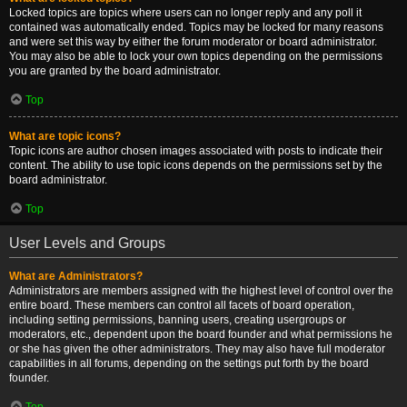
Locked topics are topics where users can no longer reply and any poll it
contained was automatically ended. Topics may be locked for many reasons
and were set this way by either the forum moderator or board administrator.
You may also be able to lock your own topics depending on the permissions
you are granted by the board administrator.
Top
What are topic icons?
Topic icons are author chosen images associated with posts to indicate their
content. The ability to use topic icons depends on the permissions set by the
board administrator.
Top
User Levels and Groups
What are Administrators?
Administrators are members assigned with the highest level of control over the
entire board. These members can control all facets of board operation,
including setting permissions, banning users, creating usergroups or
moderators, etc., dependent upon the board founder and what permissions he
or she has given the other administrators. They may also have full moderator
capabilities in all forums, depending on the settings put forth by the board
founder.
Top