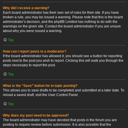
Why did I receive a warning?
Each board administrator has their own set of rules for their site. If you have
broken a rule, you may be issued a warning. Please note that this is the board
administrator’s decision, and the phpBB Limited has nothing to do with the
warnings on the given site. Contact the board administrator if you are unsure
about why you were issued a warning.
Top
How can I report posts to a moderator?
If the board administrator has allowed it, you should see a button for reporting
posts next to the post you wish to report. Clicking this will walk you through the
steps necessary to report the post.
Top
What is the “Save” button for in topic posting?
This allows you to save drafts to be completed and submitted at a later date. To
reload a saved draft, visit the User Control Panel.
Top
Why does my post need to be approved?
The board administrator may have decided that posts in the forum you are
posting to require review before submission. It is also possible that the