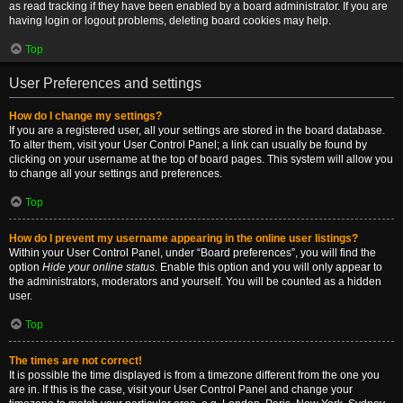
as read tracking if they have been enabled by a board administrator. If you are
having login or logout problems, deleting board cookies may help.
Top
User Preferences and settings
How do I change my settings?
If you are a registered user, all your settings are stored in the board database.
To alter them, visit your User Control Panel; a link can usually be found by
clicking on your username at the top of board pages. This system will allow you
to change all your settings and preferences.
Top
How do I prevent my username appearing in the online user listings?
Within your User Control Panel, under “Board preferences”, you will find the
option
Hide your online status
. Enable this option and you will only appear to
the administrators, moderators and yourself. You will be counted as a hidden
user.
Top
The times are not correct!
It is possible the time displayed is from a timezone different from the one you
are in. If this is the case, visit your User Control Panel and change your