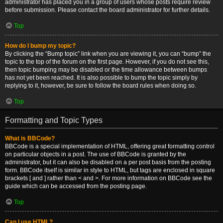
administrator has placed you in a group of users whose posts require review
before submission. Please contact the board administrator for further details.
Top
How do I bump my topic?
By clicking the “Bump topic” link when you are viewing it, you can “bump” the
topic to the top of the forum on the first page. However, if you do not see this,
then topic bumping may be disabled or the time allowance between bumps
has not yet been reached. It is also possible to bump the topic simply by
replying to it, however, be sure to follow the board rules when doing so.
Top
Formatting and Topic Types
What is BBCode?
BBCode is a special implementation of HTML, offering great formatting control
on particular objects in a post. The use of BBCode is granted by the
administrator, but it can also be disabled on a per post basis from the posting
form. BBCode itself is similar in style to HTML, but tags are enclosed in square
brackets [ and ] rather than < and >. For more information on BBCode see the
guide which can be accessed from the posting page.
Top
Can I use HTML?