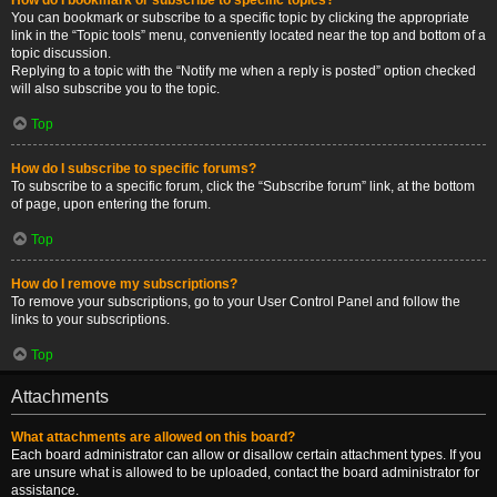
You can bookmark or subscribe to a specific topic by clicking the appropriate
link in the “Topic tools” menu, conveniently located near the top and bottom of a
topic discussion.
Replying to a topic with the “Notify me when a reply is posted” option checked
will also subscribe you to the topic.
Top
How do I subscribe to specific forums?
To subscribe to a specific forum, click the “Subscribe forum” link, at the bottom
of page, upon entering the forum.
Top
How do I remove my subscriptions?
To remove your subscriptions, go to your User Control Panel and follow the
links to your subscriptions.
Top
Attachments
What attachments are allowed on this board?
Each board administrator can allow or disallow certain attachment types. If you
are unsure what is allowed to be uploaded, contact the board administrator for
assistance.