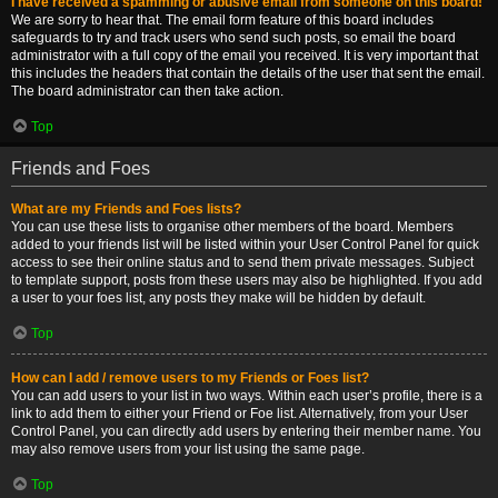
I have received a spamming or abusive email from someone on this board!
We are sorry to hear that. The email form feature of this board includes
safeguards to try and track users who send such posts, so email the board
administrator with a full copy of the email you received. It is very important that
this includes the headers that contain the details of the user that sent the email.
The board administrator can then take action.
Top
Friends and Foes
What are my Friends and Foes lists?
You can use these lists to organise other members of the board. Members
added to your friends list will be listed within your User Control Panel for quick
access to see their online status and to send them private messages. Subject
to template support, posts from these users may also be highlighted. If you add
a user to your foes list, any posts they make will be hidden by default.
Top
How can I add / remove users to my Friends or Foes list?
You can add users to your list in two ways. Within each user’s profile, there is a
link to add them to either your Friend or Foe list. Alternatively, from your User
Control Panel, you can directly add users by entering their member name. You
may also remove users from your list using the same page.
Top