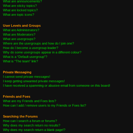
What are announcements?
What are sticky topics?
What are locked topics?
What are topic icons?
User Levels and Groups
What are Administrators?
What are Moderators?
What are usergroups?
Where are the usergroups and how do I join one?
How do I become a usergroup leader?
Why do some usergroups appear in a different colour?
What is a “Default usergroup”?
What is “The team” link?
Private Messaging
I cannot send private messages!
I keep getting unwanted private messages!
I have received a spamming or abusive email from someone on this board!
Friends and Foes
What are my Friends and Foes lists?
How can I add / remove users to my Friends or Foes list?
Searching the Forums
How can I search a forum or forums?
Why does my search return no results?
Why does my search return a blank page!?