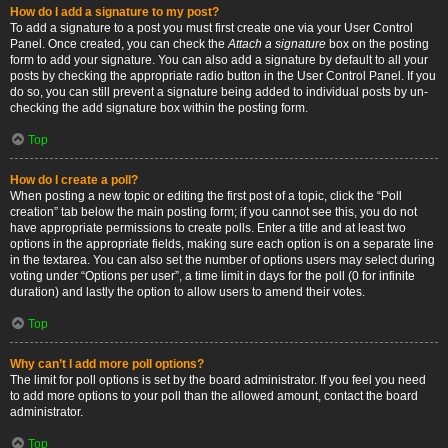
How do I add a signature to my post?
To add a signature to a post you must first create one via your User Control
Panel. Once created, you can check the
Attach a signature
box on the posting
form to add your signature. You can also add a signature by default to all your
posts by checking the appropriate radio button in the User Control Panel. If you
do so, you can still prevent a signature being added to individual posts by un-
checking the add signature box within the posting form.
Top
How do I create a poll?
When posting a new topic or editing the first post of a topic, click the “Poll
creation” tab below the main posting form; if you cannot see this, you do not
have appropriate permissions to create polls. Enter a title and at least two
options in the appropriate fields, making sure each option is on a separate line
in the textarea. You can also set the number of options users may select during
voting under “Options per user”, a time limit in days for the poll (0 for infinite
duration) and lastly the option to allow users to amend their votes.
Top
Why can’t I add more poll options?
The limit for poll options is set by the board administrator. If you feel you need
to add more options to your poll than the allowed amount, contact the board
administrator.
Top