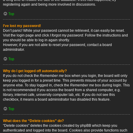
registering again and being more involved in discussions.
Top
I’ve lost my password!
Don’t panic! While your password cannot be retrieved, it can easily be reset.
Visit the login page and click
I forgot my password
. Follow the instructions and
you should be able to log in again shortly.
However, if you are not able to reset your password, contact a board
administrator.
Top
Why do I get logged off automatically?
If you do not check the
Remember me
box when you login, the board will only
keep you logged in for a preset time. This prevents misuse of your account by
anyone else. To stay logged in, check the
Remember me
box during login. This
is not recommended if you access the board from a shared computer, e.g.
library, internet cafe, university computer lab, etc. If you do not see this
checkbox, it means a board administrator has disabled this feature.
Top
What does the “Delete cookies” do?
“Delete cookies” deletes the cookies created by phpBB which keep you
authenticated and logged into the board. Cookies also provide functions such