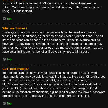
No. It is not possible to post HTML on this board and have it rendered as
HTML. Most formatting which can be carried out using HTML can be applied
using BBCode instead.
Top
What are Smilies?
Smilies, or Emoticons, are small images which can be used to express a
feeling using a short code, e.g. :) denotes happy, while :( denotes sad. The full
list of emoticons can be seen in the posting form. Try not to overuse smilies,
however, as they can quickly render a post unreadable and a moderator may
edit them out or remove the post altogether. The board administrator may also
have set a limit to the number of smilies you may use within a post.
Top
Can I post images?
Yes, images can be shown in your posts. If the administrator has allowed
attachments, you may be able to upload the image to the board. Otherwise, you
must link to an image stored on a publicly accessible web server, e.g.
http://www.example.com/my-picture.gif. You cannot link to pictures stored on
your own PC (unless it is a publicly accessible server) nor images stored
behind authentication mechanisms, e.g. hotmail or yahoo mailboxes, password
protected sites, etc. To display the image use the BBCode [img] tag.
Top