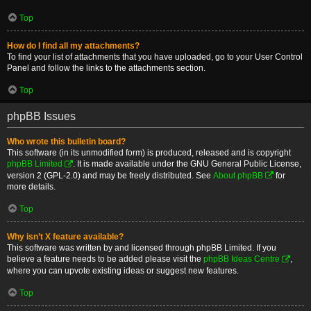
Top
How do I find all my attachments?
To find your list of attachments that you have uploaded, go to your User Control
Panel and follow the links to the attachments section.
Top
phpBB Issues
Who wrote this bulletin board?
This software (in its unmodified form) is produced, released and is copyright
phpBB Limited
. It is made available under the GNU General Public License,
version 2 (GPL-2.0) and may be freely distributed. See
About phpBB
for
more details.
Top
Why isn’t X feature available?
This software was written by and licensed through phpBB Limited. If you
believe a feature needs to be added please visit the
phpBB Ideas Centre
,
where you can upvote existing ideas or suggest new features.
Top