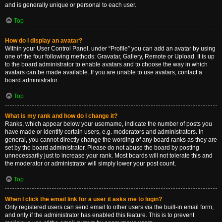
and is generally unique or personal to each user.
Top
How do I display an avatar?
Within your User Control Panel, under “Profile” you can add an avatar by using
one of the four following methods: Gravatar, Gallery, Remote or Upload. It is up
to the board administrator to enable avatars and to choose the way in which
avatars can be made available. If you are unable to use avatars, contact a
board administrator.
Top
What is my rank and how do I change it?
Ranks, which appear below your username, indicate the number of posts you
have made or identify certain users, e.g. moderators and administrators. In
general, you cannot directly change the wording of any board ranks as they are
set by the board administrator. Please do not abuse the board by posting
unnecessarily just to increase your rank. Most boards will not tolerate this and
the moderator or administrator will simply lower your post count.
Top
When I click the email link for a user it asks me to login?
Only registered users can send email to other users via the built-in email form,
and only if the administrator has enabled this feature. This is to prevent