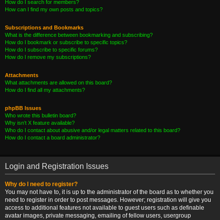
How do I search for members?
How can I find my own posts and topics?
Subscriptions and Bookmarks
What is the difference between bookmarking and subscribing?
How do I bookmark or subscribe to specific topics?
How do I subscribe to specific forums?
How do I remove my subscriptions?
Attachments
What attachments are allowed on this board?
How do I find all my attachments?
phpBB Issues
Who wrote this bulletin board?
Why isn’t X feature available?
Who do I contact about abusive and/or legal matters related to this board?
How do I contact a board administrator?
Login and Registration Issues
Why do I need to register?
You may not have to, it is up to the administrator of the board as to whether you
need to register in order to post messages. However; registration will give you
access to additional features not available to guest users such as definable
avatar images, private messaging, emailing of fellow users, usergroup