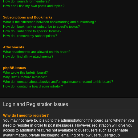
How do I search for members?
How can I find my own posts and topics?
Subscriptions and Bookmarks
What is the difference between bookmarking and subscribing?
How do I bookmark or subscribe to specific topics?
How do I subscribe to specific forums?
How do I remove my subscriptions?
Attachments
What attachments are allowed on this board?
How do I find all my attachments?
phpBB Issues
Who wrote this bulletin board?
Why isn’t X feature available?
Who do I contact about abusive and/or legal matters related to this board?
How do I contact a board administrator?
Login and Registration Issues
Why do I need to register?
You may not have to, it is up to the administrator of the board as to whether you
need to register in order to post messages. However; registration will give you
access to additional features not available to guest users such as definable
avatar images, private messaging, emailing of fellow users, usergroup