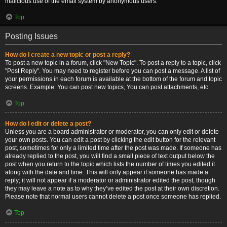
malicious use of the email system by anonymous users.
Top
Posting Issues
How do I create a new topic or post a reply?
To post a new topic in a forum, click "New Topic". To post a reply to a topic, click
"Post Reply". You may need to register before you can post a message. A list of
your permissions in each forum is available at the bottom of the forum and topic
screens. Example: You can post new topics, You can post attachments, etc.
Top
How do I edit or delete a post?
Unless you are a board administrator or moderator, you can only edit or delete
your own posts. You can edit a post by clicking the edit button for the relevant
post, sometimes for only a limited time after the post was made. If someone has
already replied to the post, you will find a small piece of text output below the
post when you return to the topic which lists the number of times you edited it
along with the date and time. This will only appear if someone has made a
reply; it will not appear if a moderator or administrator edited the post, though
they may leave a note as to why they’ve edited the post at their own discretion.
Please note that normal users cannot delete a post once someone has replied.
Top