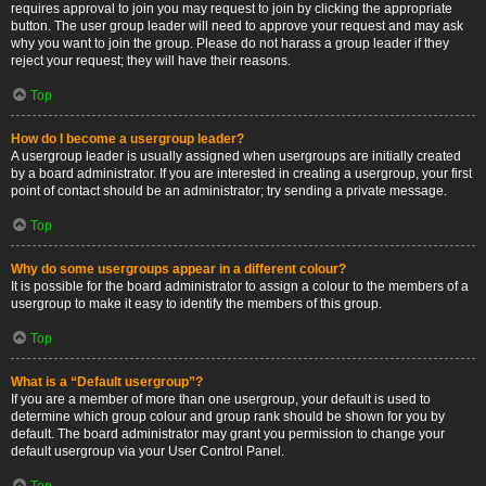
requires approval to join you may request to join by clicking the appropriate
button. The user group leader will need to approve your request and may ask
why you want to join the group. Please do not harass a group leader if they
reject your request; they will have their reasons.
Top
How do I become a usergroup leader?
A usergroup leader is usually assigned when usergroups are initially created
by a board administrator. If you are interested in creating a usergroup, your first
point of contact should be an administrator; try sending a private message.
Top
Why do some usergroups appear in a different colour?
It is possible for the board administrator to assign a colour to the members of a
usergroup to make it easy to identify the members of this group.
Top
What is a “Default usergroup”?
If you are a member of more than one usergroup, your default is used to
determine which group colour and group rank should be shown for you by
default. The board administrator may grant you permission to change your
default usergroup via your User Control Panel.
Top