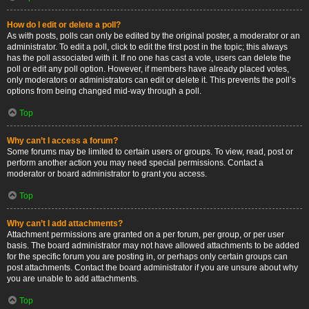
How do I edit or delete a poll?
As with posts, polls can only be edited by the original poster, a moderator or an
administrator. To edit a poll, click to edit the first post in the topic; this always
has the poll associated with it. If no one has cast a vote, users can delete the
poll or edit any poll option. However, if members have already placed votes,
only moderators or administrators can edit or delete it. This prevents the poll’s
options from being changed mid-way through a poll.
Top
Why can’t I access a forum?
Some forums may be limited to certain users or groups. To view, read, post or
perform another action you may need special permissions. Contact a
moderator or board administrator to grant you access.
Top
Why can’t I add attachments?
Attachment permissions are granted on a per forum, per group, or per user
basis. The board administrator may not have allowed attachments to be added
for the specific forum you are posting in, or perhaps only certain groups can
post attachments. Contact the board administrator if you are unsure about why
you are unable to add attachments.
Top