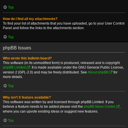
Top
How do I find all my attachments?
To find your list of attachments that you have uploaded, go to your User Control
Panel and follow the links to the attachments section.
Top
phpBB Issues
Who wrote this bulletin board?
This software (in its unmodified form) is produced, released and is copyright
phpBB Limited
. It is made available under the GNU General Public License,
version 2 (GPL-2.0) and may be freely distributed. See
About phpBB
for
more details.
Top
Why isn’t X feature available?
This software was written by and licensed through phpBB Limited. If you
believe a feature needs to be added please visit the
phpBB Ideas Centre
,
where you can upvote existing ideas or suggest new features.
Top