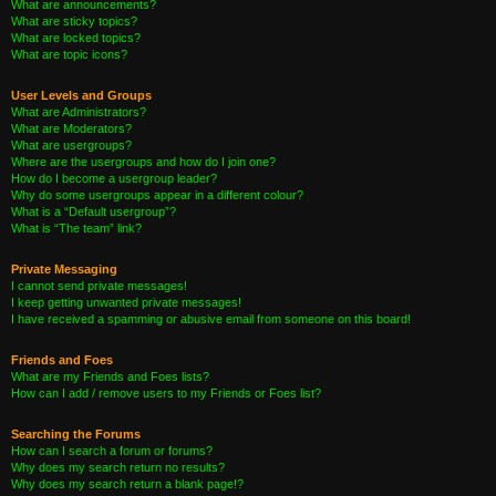
What are announcements?
What are sticky topics?
What are locked topics?
What are topic icons?
User Levels and Groups
What are Administrators?
What are Moderators?
What are usergroups?
Where are the usergroups and how do I join one?
How do I become a usergroup leader?
Why do some usergroups appear in a different colour?
What is a “Default usergroup”?
What is “The team” link?
Private Messaging
I cannot send private messages!
I keep getting unwanted private messages!
I have received a spamming or abusive email from someone on this board!
Friends and Foes
What are my Friends and Foes lists?
How can I add / remove users to my Friends or Foes list?
Searching the Forums
How can I search a forum or forums?
Why does my search return no results?
Why does my search return a blank page!?