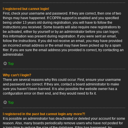
I registered but cannot login!
First, check your username and password. If they are correct, then one of two
things may have happened. If COPPA support is enabled and you specified
being under 13 years old during registration, you will have to follow the
instructions you received. Some boards will also require new registrations to
be activated, either by yourself or by an administrator before you can logon;
this information was present during registration. If you were sent an email,
follow the instructions. If you did not receive an email, you may have provided
an incorrect email address or the email may have been picked up by a spam
filer. If you are sure the email address you provided is correct, try contacting an
administrator.
Top
Why can’t I login?
There are several reasons why this could occur. First, ensure your username
and password are correct. If they are, contact a board administrator to make
sure you haven’t been banned. It is also possible the website owner has a
configuration error on their end, and they would need to fix it.
Top
I registered in the past but cannot login any more?!
It is possible an administrator has deactivated or deleted your account for some
reason. Also, many boards periodically remove users who have not posted for
a long time to reduce the size of the database. If this has happened, try