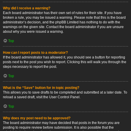
Why did I receive a warning?
Each board administrator has their own set of rules for their site. If you have
broken a rule, you may be issued a warning. Please note that this is the board
administrator’s decision, and the phpBB Limited has nothing to do with the
warnings on the given site. Contact the board administrator if you are unsure
about why you were issued a warning.
Top
How can I report posts to a moderator?
If the board administrator has allowed it, you should see a button for reporting
posts next to the post you wish to report. Clicking this will walk you through the
steps necessary to report the post.
Top
What is the “Save” button for in topic posting?
This allows you to save drafts to be completed and submitted at a later date. To
reload a saved draft, visit the User Control Panel.
Top
Why does my post need to be approved?
The board administrator may have decided that posts in the forum you are
posting to require review before submission. It is also possible that the