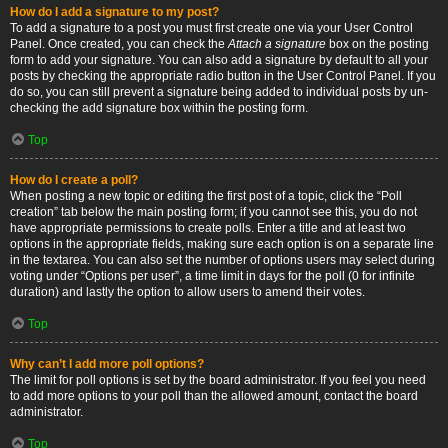
How do I add a signature to my post?
To add a signature to a post you must first create one via your User Control
Panel. Once created, you can check the
Attach a signature
box on the posting
form to add your signature. You can also add a signature by default to all your
posts by checking the appropriate radio button in the User Control Panel. If you
do so, you can still prevent a signature being added to individual posts by un-
checking the add signature box within the posting form.
Top
How do I create a poll?
When posting a new topic or editing the first post of a topic, click the “Poll
creation” tab below the main posting form; if you cannot see this, you do not
have appropriate permissions to create polls. Enter a title and at least two
options in the appropriate fields, making sure each option is on a separate line
in the textarea. You can also set the number of options users may select during
voting under “Options per user”, a time limit in days for the poll (0 for infinite
duration) and lastly the option to allow users to amend their votes.
Top
Why can’t I add more poll options?
The limit for poll options is set by the board administrator. If you feel you need
to add more options to your poll than the allowed amount, contact the board
administrator.
Top