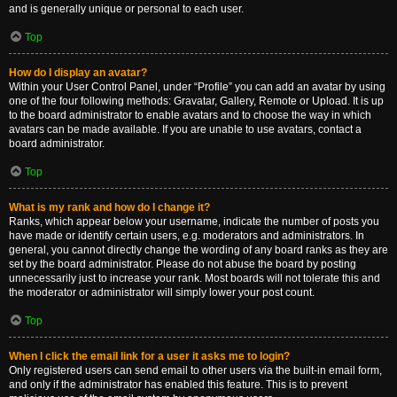
and is generally unique or personal to each user.
Top
How do I display an avatar?
Within your User Control Panel, under “Profile” you can add an avatar by using
one of the four following methods: Gravatar, Gallery, Remote or Upload. It is up
to the board administrator to enable avatars and to choose the way in which
avatars can be made available. If you are unable to use avatars, contact a
board administrator.
Top
What is my rank and how do I change it?
Ranks, which appear below your username, indicate the number of posts you
have made or identify certain users, e.g. moderators and administrators. In
general, you cannot directly change the wording of any board ranks as they are
set by the board administrator. Please do not abuse the board by posting
unnecessarily just to increase your rank. Most boards will not tolerate this and
the moderator or administrator will simply lower your post count.
Top
When I click the email link for a user it asks me to login?
Only registered users can send email to other users via the built-in email form,
and only if the administrator has enabled this feature. This is to prevent