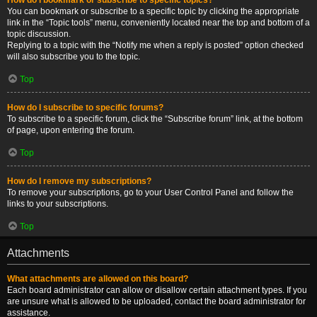
You can bookmark or subscribe to a specific topic by clicking the appropriate
link in the “Topic tools” menu, conveniently located near the top and bottom of a
topic discussion.
Replying to a topic with the “Notify me when a reply is posted” option checked
will also subscribe you to the topic.
Top
How do I subscribe to specific forums?
To subscribe to a specific forum, click the “Subscribe forum” link, at the bottom
of page, upon entering the forum.
Top
How do I remove my subscriptions?
To remove your subscriptions, go to your User Control Panel and follow the
links to your subscriptions.
Top
Attachments
What attachments are allowed on this board?
Each board administrator can allow or disallow certain attachment types. If you
are unsure what is allowed to be uploaded, contact the board administrator for
assistance.