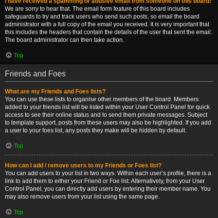
I have received a spamming or abusive email from someone on this board!
We are sorry to hear that. The email form feature of this board includes
safeguards to try and track users who send such posts, so email the board
administrator with a full copy of the email you received. It is very important that
this includes the headers that contain the details of the user that sent the email.
The board administrator can then take action.
Top
Friends and Foes
What are my Friends and Foes lists?
You can use these lists to organise other members of the board. Members
added to your friends list will be listed within your User Control Panel for quick
access to see their online status and to send them private messages. Subject
to template support, posts from these users may also be highlighted. If you add
a user to your foes list, any posts they make will be hidden by default.
Top
How can I add / remove users to my Friends or Foes list?
You can add users to your list in two ways. Within each user’s profile, there is a
link to add them to either your Friend or Foe list. Alternatively, from your User
Control Panel, you can directly add users by entering their member name. You
may also remove users from your list using the same page.
Top