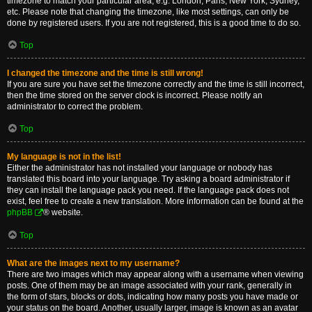
timezone to match your particular area, e.g. London, Paris, New York, Sydney,
etc. Please note that changing the timezone, like most settings, can only be
done by registered users. If you are not registered, this is a good time to do so.
Top
I changed the timezone and the time is still wrong!
If you are sure you have set the timezone correctly and the time is still incorrect,
then the time stored on the server clock is incorrect. Please notify an
administrator to correct the problem.
Top
My language is not in the list!
Either the administrator has not installed your language or nobody has
translated this board into your language. Try asking a board administrator if
they can install the language pack you need. If the language pack does not
exist, feel free to create a new translation. More information can be found at the
phpBB
® website.
Top
What are the images next to my username?
There are two images which may appear along with a username when viewing
posts. One of them may be an image associated with your rank, generally in
the form of stars, blocks or dots, indicating how many posts you have made or
your status on the board. Another, usually larger, image is known as an avatar