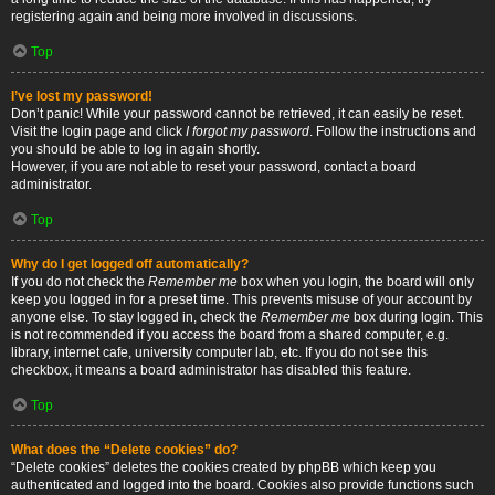
registering again and being more involved in discussions.
Top
I’ve lost my password!
Don’t panic! While your password cannot be retrieved, it can easily be reset.
Visit the login page and click
I forgot my password
. Follow the instructions and
you should be able to log in again shortly.
However, if you are not able to reset your password, contact a board
administrator.
Top
Why do I get logged off automatically?
If you do not check the
Remember me
box when you login, the board will only
keep you logged in for a preset time. This prevents misuse of your account by
anyone else. To stay logged in, check the
Remember me
box during login. This
is not recommended if you access the board from a shared computer, e.g.
library, internet cafe, university computer lab, etc. If you do not see this
checkbox, it means a board administrator has disabled this feature.
Top
What does the “Delete cookies” do?
“Delete cookies” deletes the cookies created by phpBB which keep you
authenticated and logged into the board. Cookies also provide functions such