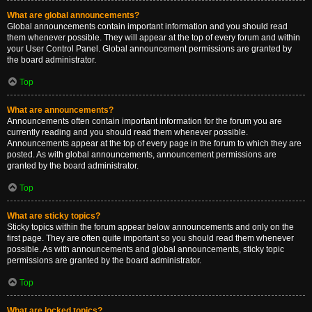
What are global announcements?
Global announcements contain important information and you should read
them whenever possible. They will appear at the top of every forum and within
your User Control Panel. Global announcement permissions are granted by
the board administrator.
Top
What are announcements?
Announcements often contain important information for the forum you are
currently reading and you should read them whenever possible.
Announcements appear at the top of every page in the forum to which they are
posted. As with global announcements, announcement permissions are
granted by the board administrator.
Top
What are sticky topics?
Sticky topics within the forum appear below announcements and only on the
first page. They are often quite important so you should read them whenever
possible. As with announcements and global announcements, sticky topic
permissions are granted by the board administrator.
Top
What are locked topics?