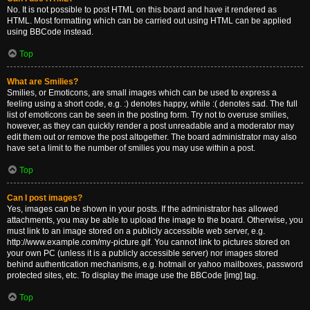
No. It is not possible to post HTML on this board and have it rendered as
HTML. Most formatting which can be carried out using HTML can be applied
using BBCode instead.
Top
What are Smilies?
Smilies, or Emoticons, are small images which can be used to express a
feeling using a short code, e.g. :) denotes happy, while :( denotes sad. The full
list of emoticons can be seen in the posting form. Try not to overuse smilies,
however, as they can quickly render a post unreadable and a moderator may
edit them out or remove the post altogether. The board administrator may also
have set a limit to the number of smilies you may use within a post.
Top
Can I post images?
Yes, images can be shown in your posts. If the administrator has allowed
attachments, you may be able to upload the image to the board. Otherwise, you
must link to an image stored on a publicly accessible web server, e.g.
http://www.example.com/my-picture.gif. You cannot link to pictures stored on
your own PC (unless it is a publicly accessible server) nor images stored
behind authentication mechanisms, e.g. hotmail or yahoo mailboxes, password
protected sites, etc. To display the image use the BBCode [img] tag.
Top