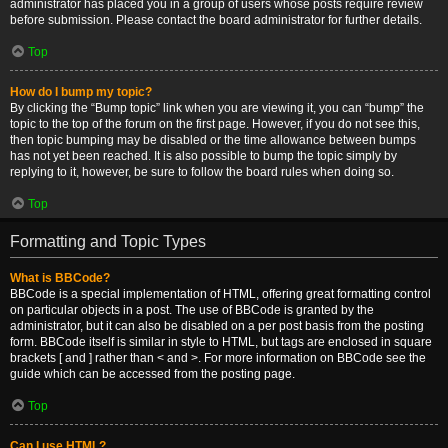
administrator has placed you in a group of users whose posts require review
before submission. Please contact the board administrator for further details.
Top
How do I bump my topic?
By clicking the “Bump topic” link when you are viewing it, you can “bump” the
topic to the top of the forum on the first page. However, if you do not see this,
then topic bumping may be disabled or the time allowance between bumps
has not yet been reached. It is also possible to bump the topic simply by
replying to it, however, be sure to follow the board rules when doing so.
Top
Formatting and Topic Types
What is BBCode?
BBCode is a special implementation of HTML, offering great formatting control
on particular objects in a post. The use of BBCode is granted by the
administrator, but it can also be disabled on a per post basis from the posting
form. BBCode itself is similar in style to HTML, but tags are enclosed in square
brackets [ and ] rather than < and >. For more information on BBCode see the
guide which can be accessed from the posting page.
Top
Can I use HTML?