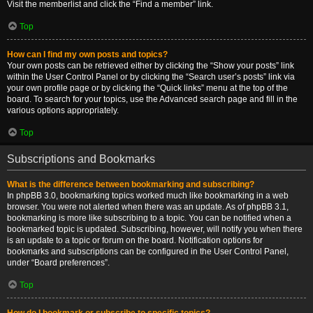
Visit the memberlist and click the “Find a member” link.
Top
How can I find my own posts and topics?
Your own posts can be retrieved either by clicking the “Show your posts” link
within the User Control Panel or by clicking the “Search user’s posts” link via
your own profile page or by clicking the “Quick links” menu at the top of the
board. To search for your topics, use the Advanced search page and fill in the
various options appropriately.
Top
Subscriptions and Bookmarks
What is the difference between bookmarking and subscribing?
In phpBB 3.0, bookmarking topics worked much like bookmarking in a web
browser. You were not alerted when there was an update. As of phpBB 3.1,
bookmarking is more like subscribing to a topic. You can be notified when a
bookmarked topic is updated. Subscribing, however, will notify you when there
is an update to a topic or forum on the board. Notification options for
bookmarks and subscriptions can be configured in the User Control Panel,
under “Board preferences”.
Top
How do I bookmark or subscribe to specific topics?