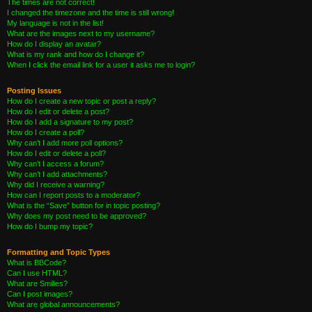
The times are not correct!
I changed the timezone and the time is still wrong!
My language is not in the list!
What are the images next to my username?
How do I display an avatar?
What is my rank and how do I change it?
When I click the email link for a user it asks me to login?
Posting Issues
How do I create a new topic or post a reply?
How do I edit or delete a post?
How do I add a signature to my post?
How do I create a poll?
Why can’t I add more poll options?
How do I edit or delete a poll?
Why can’t I access a forum?
Why can’t I add attachments?
Why did I receive a warning?
How can I report posts to a moderator?
What is the “Save” button for in topic posting?
Why does my post need to be approved?
How do I bump my topic?
Formatting and Topic Types
What is BBCode?
Can I use HTML?
What are Smilies?
Can I post images?
What are global announcements?