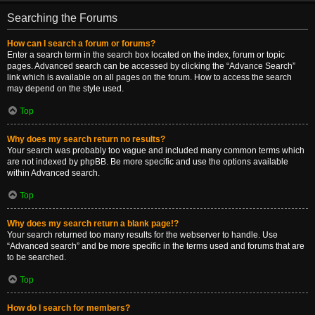
Searching the Forums
How can I search a forum or forums?
Enter a search term in the search box located on the index, forum or topic
pages. Advanced search can be accessed by clicking the “Advance Search”
link which is available on all pages on the forum. How to access the search
may depend on the style used.
Top
Why does my search return no results?
Your search was probably too vague and included many common terms which
are not indexed by phpBB. Be more specific and use the options available
within Advanced search.
Top
Why does my search return a blank page!?
Your search returned too many results for the webserver to handle. Use
“Advanced search” and be more specific in the terms used and forums that are
to be searched.
Top
How do I search for members?