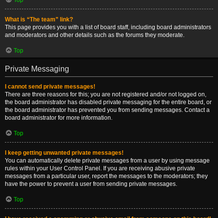
What is “The team” link?
This page provides you with a list of board staff, including board administrators
and moderators and other details such as the forums they moderate.
Top
Private Messaging
I cannot send private messages!
There are three reasons for this; you are not registered and/or not logged on,
the board administrator has disabled private messaging for the entire board, or
the board administrator has prevented you from sending messages. Contact a
board administrator for more information.
Top
I keep getting unwanted private messages!
You can automatically delete private messages from a user by using message
rules within your User Control Panel. If you are receiving abusive private
messages from a particular user, report the messages to the moderators; they
have the power to prevent a user from sending private messages.
Top