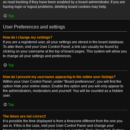
as read tracking if they have been enabled by a board administrator. If you are
having login or logout problems, deleting board cookies may help.
Top
User Preferences and settings
How do I change my settings?
If you are a registered user, all your settings are stored in the board database.
To alter them, visit your User Control Panel; a link can usually be found by
clicking on your username at the top of board pages. This system will allow you
to change all your settings and preferences.
Top
How do I prevent my username appearing in the online user listings?
Within your User Control Panel, under “Board preferences”, you will find the
option
Hide your online status
. Enable this option and you will only appear to
the administrators, moderators and yourself. You will be counted as a hidden
user.
Top
The times are not correct!
It is possible the time displayed is from a timezone different from the one you
are in. If this is the case, visit your User Control Panel and change your