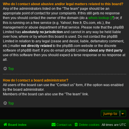
Who do I contact about abusive and/or legal matters related to this board?
Any of the administrators listed on the “The team” page should be an
appropriate point of contact for your complaints. If this still gets no response
then you should contact the owner of the domain (do a
whois lookup
) or, if
this is running on a free service (e.g. Yahoo!, free.fr, f2s.com, etc.), the
management or abuse department of that service. Please note that the phpBB
Limited has
absolutely no jurisdiction
and cannot in any way be held liable
over how, where or by whom this board is used. Do not contact the phpBB
Limited in relation to any legal (cease and desist, liable, defamatory comment,
etc.) matter
not directly related
to the phpBB.com website or the discrete
software of phpBB itself. If you do email phpBB Limited
about any third party
use of this software then you should expect a terse response or no response at
all.
Top
How do I contact a board administrator?
All users of the board can use the “Contact us” form, if the option was enabled
by the board administrator.
Members of the board can also use the “The team” link.
Top
Jump to
Board index
Contact us
Delete cookies
All times are
UTC