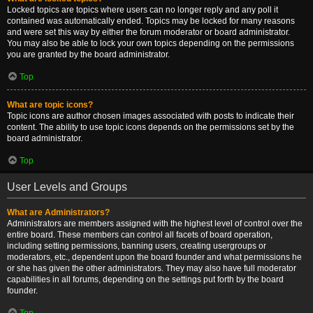
Locked topics are topics where users can no longer reply and any poll it
contained was automatically ended. Topics may be locked for many reasons
and were set this way by either the forum moderator or board administrator.
You may also be able to lock your own topics depending on the permissions
you are granted by the board administrator.
Top
What are topic icons?
Topic icons are author chosen images associated with posts to indicate their
content. The ability to use topic icons depends on the permissions set by the
board administrator.
Top
User Levels and Groups
What are Administrators?
Administrators are members assigned with the highest level of control over the
entire board. These members can control all facets of board operation,
including setting permissions, banning users, creating usergroups or
moderators, etc., dependent upon the board founder and what permissions he
or she has given the other administrators. They may also have full moderator
capabilities in all forums, depending on the settings put forth by the board
founder.
Top