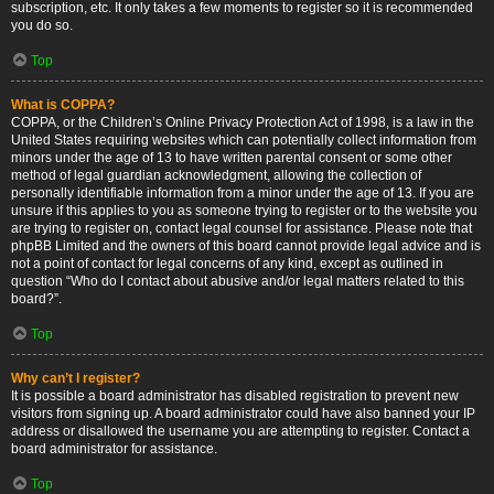
subscription, etc. It only takes a few moments to register so it is recommended
you do so.
Top
What is COPPA?
COPPA, or the Children’s Online Privacy Protection Act of 1998, is a law in the
United States requiring websites which can potentially collect information from
minors under the age of 13 to have written parental consent or some other
method of legal guardian acknowledgment, allowing the collection of
personally identifiable information from a minor under the age of 13. If you are
unsure if this applies to you as someone trying to register or to the website you
are trying to register on, contact legal counsel for assistance. Please note that
phpBB Limited and the owners of this board cannot provide legal advice and is
not a point of contact for legal concerns of any kind, except as outlined in
question “Who do I contact about abusive and/or legal matters related to this
board?”.
Top
Why can’t I register?
It is possible a board administrator has disabled registration to prevent new
visitors from signing up. A board administrator could have also banned your IP
address or disallowed the username you are attempting to register. Contact a
board administrator for assistance.
Top