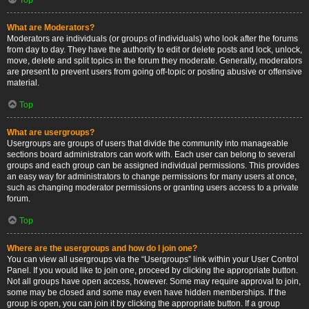
What are Moderators?
Moderators are individuals (or groups of individuals) who look after the forums
from day to day. They have the authority to edit or delete posts and lock, unlock,
move, delete and split topics in the forum they moderate. Generally, moderators
are present to prevent users from going off-topic or posting abusive or offensive
material.
Top
What are usergroups?
Usergroups are groups of users that divide the community into manageable
sections board administrators can work with. Each user can belong to several
groups and each group can be assigned individual permissions. This provides
an easy way for administrators to change permissions for many users at once,
such as changing moderator permissions or granting users access to a private
forum.
Top
Where are the usergroups and how do I join one?
You can view all usergroups via the “Usergroups” link within your User Control
Panel. If you would like to join one, proceed by clicking the appropriate button.
Not all groups have open access, however. Some may require approval to join,
some may be closed and some may even have hidden memberships. If the
group is open, you can join it by clicking the appropriate button. If a group