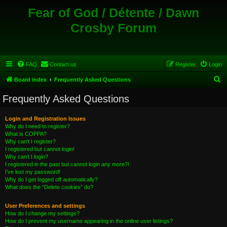
Fear of God / Détente / Dawn
Crosby Forum
FAQ
Contact us
Register
Login
S
Board index
Frequently Asked Questions
e
Frequently Asked Questions
a
r
Login and Registration Issues
Why do I need to register?
c
What is COPPA?
h
Why can’t I register?
I registered but cannot login!
Why can’t I login?
I registered in the past but cannot login any more?!
I’ve lost my password!
Why do I get logged off automatically?
What does the “Delete cookies” do?
User Preferences and settings
How do I change my settings?
How do I prevent my username appearing in the online user listings?