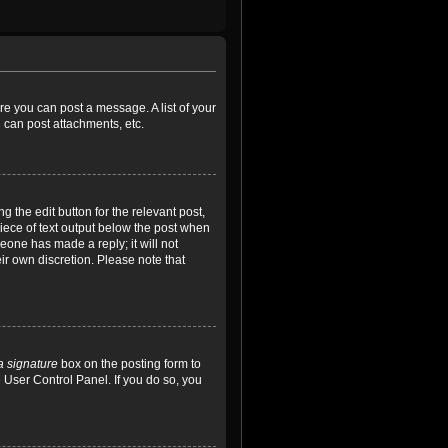
ore you can post a message. A list of your
 can post attachments, etc.
 the edit button for the relevant post,
piece of text output below the post when
meone has made a reply; it will not
ir own discretion. Please note that
a signature
box on the posting form to
e User Control Panel. If you do so, you