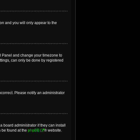
ion and you will only appear to the
ntrol Panel and change your timezone to
ttings, can only be done by registered
incorrect. Please notify an administrator
 board administrator if they can install
n be found at the
phpBB
® website.