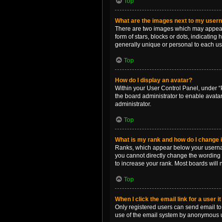
Top
What are the images next to my use
There are two images which may appear 
form of stars, blocks or dots, indicatin
generally unique or personal to each us
Top
How do I display an avatar?
Within your User Control Panel, under “P
the board administrator to enable avata
administrator.
Top
What is my rank and how do I change i
Ranks, which appear below your username
you cannot directly change the wording 
to increase your rank. Most boards will n
Top
When I click the email link for a user i
Only registered users can send email to o
use of the email system by anonymous 