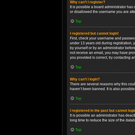
Why can’t I register?
It is possible a board administrator has
or disallowed the username you are attem
Top
I registered but cannot login!
First, check your username and password
under 13 years old during registration, y
by yourself or by an administrator before
not receive an email, you may have prov
you provided is correct, try contacting a
Top
Why can’t I login?
There are several reasons why this coul
haven’t been banned. It is also possible
Top
I registered in the past but cannot log
It is possible an administrator has dea
long time to reduce the size of the data
Top