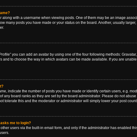
rname?
along with a username when viewing posts. One of them may be an image associat
g how many posts you have made or your status on the board. Another, usually larger
er.
rofile” you can add an avatar by using one of the four following methods: Gravatar, 
rs and to choose the way in which avatars can be made available. If you are unable 
t?
, indicate the number of posts you have made or identify certain users, e.g. mode
of any board ranks as they are set by the board administrator. Please do not abuse 
ot tolerate this and the moderator or administrator will simply lower your post count
t asks me to login?
ther users via the built-in email form, and only if the administrator has enabled this
users.