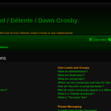
od / Détente / Dawn Crosby
with Fear of God, Détente, Dawn Crosby or any related bands
Quick links
stions
ons
User Levels and Groups
What are Administrators?
What are Moderators?
What are usergroups?
Where are the usergroups and how do I join
How do I become a usergroup leader?
 more?!
Why do some usergroups appear in a differe
What is a “Default usergroup”?
What is “The team” link?
Private Messaging
I cannot send private messages!