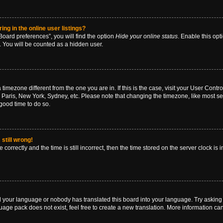
g in the online user listings?
oard preferences”, you will find the option
Hide your online status
. Enable this opt
. You will be counted as a hidden user.
 a timezone different from the one you are in. If this is the case, visit your User Co
 Paris, New York, Sydney, etc. Please note that changing the timezone, like most se
a good time to do so.
still wrong!
correctly and the time is still incorrect, then the time stored on the server clock is 
ed your language or nobody has translated this board into your language. Try asking a
age pack does not exist, feel free to create a new translation. More information ca