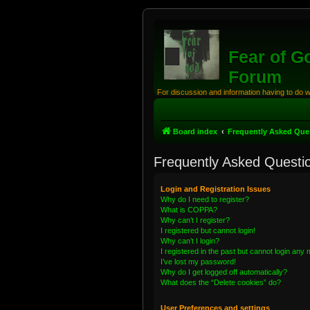
Fear of G
Forum
For discussion and information having to do 
Board index
Frequently Asked Que
Frequently Asked Questi
Login and Registration Issues
Why do I need to register?
What is COPPA?
Why can’t I register?
I registered but cannot login!
Why can’t I login?
I registered in the past but cannot login any
I’ve lost my password!
Why do I get logged off automatically?
What does the “Delete cookies” do?
User Preferences and settings