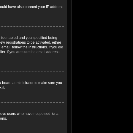
r could have also banned your IP address
 is enabled and you specified being
ew registrations to be activated, either
email, follow the instructions. If you did
er. If you are sure the email address
 a board administrator to make sure you
 it.
emove users who have not posted for a
ions.