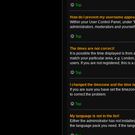
Top
How do I prevent my username appearin
Within your User Control Panel, under “B
administrators, moderators and yourself
Top
The times are not correct!
It is possible the time displayed is from
match your particular area, e.g. London,
users. If you are not registered, this is 
Top
I changed the timezone and the time is 
If you are sure you have set the timezone 
to correct the problem.
Top
My language is not in the list!
Either the administrator has not install
the language pack you need. If the langu