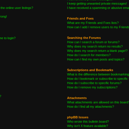
I keep getting unwanted private messages!
he online user listings?
I have received a spamming or abusive emai
wrong!
Friends and Foes
What are my Friends and Foes lists?
How can I add / remove users to my Friends 
Searching the Forums
me to login?
How can I search a forum or forums?
Why does my search return no results?
Why does my search return a blank page!?
How do I search for members?
How can I find my own posts and topics?
Subscriptions and Bookmarks
What is the difference between bookmarking
How do I bookmark or subscribe to specific 
How do I subscribe to specific forums?
How do I remove my subscriptions?
?
Attachments
What attachments are allowed on this board
How do I find all my attachments?
phpBB Issues
Who wrote this bulletin board?
Why isn’t X feature available?