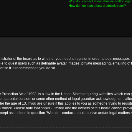
Who do I contact about abusive and/or legal 
How do I contact a board administrator?
nistrator of the board as to whether you need to register in order to post messages. 
ble to guest users such as definable avatar images, private messaging, emailing of 
ster so it is recommended you do so.
Protection Act of 1998, is a law in the United States requiring websites which can p
ten parental consent or some other method of legal guardian acknowledgment, allow
er the age of 13. If you are unsure if this applies to you as someone trying to registe
ssistance. Please note that phpBB Limited and the owners of this board cannot provid
except as outlined in question “Who do I contact about abusive and/or legal matters r