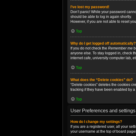
I’ve lost my password!
Don’t panic! While your password cannot 
should be able to log in again shortly.
However, if you are not able to reset yo
Top
Why do I get logged off automatically?
If you do not check the
Remember me
bo
anyone else. To stay logged in, check t
internet cafe, university computer lab, e
Top
What does the “Delete cookies” do?
“Delete cookies” deletes the cookies c
tracking if they have been enabled by a 
Top
User Preferences and settings
How do I change my settings?
If you are a registered user, all your se
your username at the top of board pages