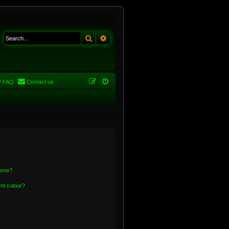
Search
Advanced search
FAQ
Contact us
 one?
nt colour?