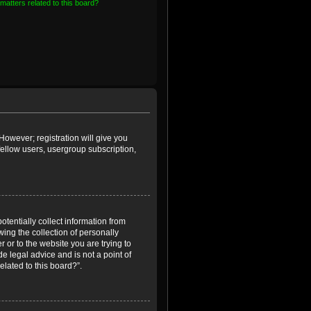
matters related to this board?
However; registration will give you
fellow users, usergroup subscription,
otentially collect information from
ing the collection of personally
r or to the website you are trying to
e legal advice and is not a point of
elated to this board?”.