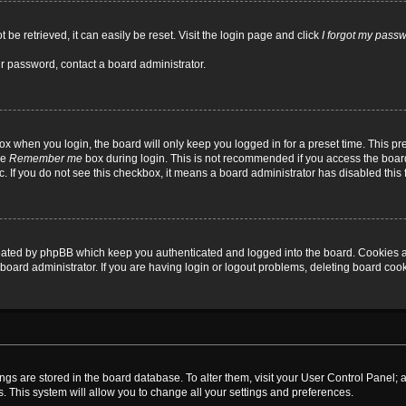
be retrieved, it can easily be reset. Visit the login page and click
I forgot my pass
ur password, contact a board administrator.
x when you login, the board will only keep you logged in for a preset time. This p
he
Remember me
box during login. This is not recommended if you access the board
tc. If you do not see this checkbox, it means a board administrator has disabled this 
reated by phpBB which keep you authenticated and logged into the board. Cookies a
board administrator. If you are having login or logout problems, deleting board coo
ttings are stored in the board database. To alter them, visit your User Control Panel; 
. This system will allow you to change all your settings and preferences.