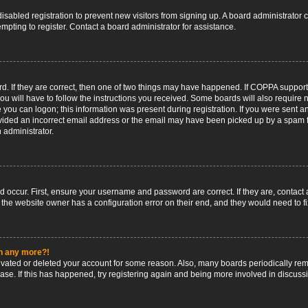
 disabled registration to prevent new visitors from signing up. A board administrato
pting to register. Contact a board administrator for assistance.
. If they are correct, then one of two things may have happened. If COPPA support
ou will have to follow the instructions you received. Some boards will also require n
 you can logon; this information was present during registration. If you were sent an 
ided an incorrect email address or the email may have been picked up by a spam fil
n administrator.
d occur. First, ensure your username and password are correct. If they are, contact
 the website owner has a configuration error on their end, and they would need to fix
in any more?!
ctivated or deleted your account for some reason. Also, many boards periodically r
base. If this has happened, try registering again and being more involved in discuss