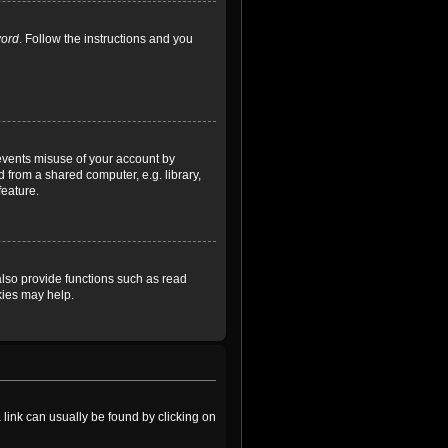
word
. Follow the instructions and you
revents misuse of your account by
 from a shared computer, e.g. library,
feature.
lso provide functions such as read
kies may help.
a link can usually be found by clicking on