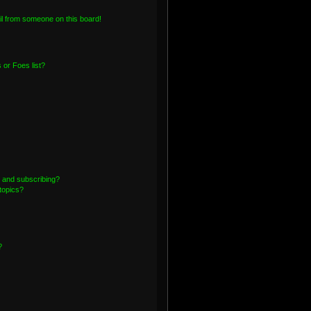
l from someone on this board!
or Foes list?
 and subscribing?
topics?
?