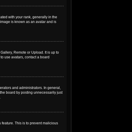
ed with your rank, generally in the
, image is known as an avatar and is
Gallery, Remote or Upload. It is up to
to use avatars, contact a board
rators and administrators. In general,
the board by posting unnecessarily just
.
 feature. This is to prevent malicious