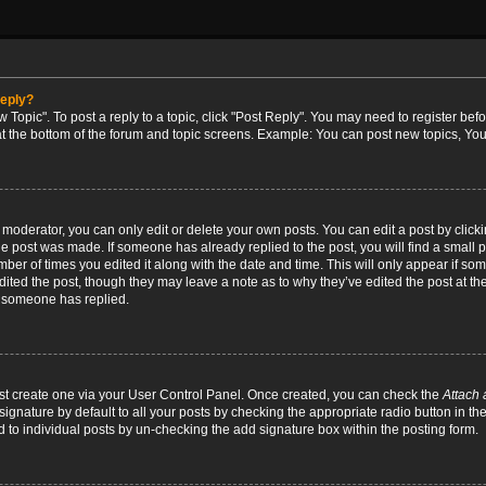
reply?
w Topic". To post a reply to a topic, click "Post Reply". You may need to register bef
at the bottom of the forum and topic screens. Example: You can post new topics, You
oderator, you can only edit or delete your own posts. You can edit a post by clicking
the post was made. If someone has already replied to the post, you will find a small 
umber of times you edited it along with the date and time. This will only appear if so
dited the post, though they may leave a note as to why they’ve edited the post at the
 someone has replied.
irst create one via your User Control Panel. Once created, you can check the
Attach 
ignature by default to all your posts by checking the appropriate radio button in th
d to individual posts by un-checking the add signature box within the posting form.