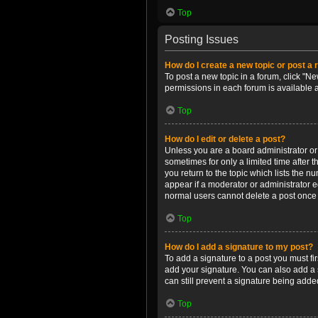
Top
Posting Issues
How do I create a new topic or post a 
To post a new topic in a forum, click "Ne
permissions in each forum is available 
Top
How do I edit or delete a post?
Unless you are a board administrator or m
sometimes for only a limited time after 
you return to the topic which lists the n
appear if a moderator or administrator e
normal users cannot delete a post once
Top
How do I add a signature to my post?
To add a signature to a post you must f
add your signature. You can also add a s
can still prevent a signature being adde
Top