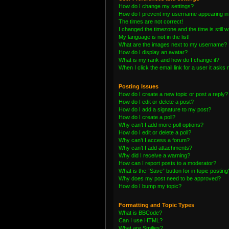
How do I change my settings?
How do I prevent my username appearing in t
The times are not correct!
I changed the timezone and the time is still 
My language is not in the list!
What are the images next to my username?
How do I display an avatar?
What is my rank and how do I change it?
When I click the email link for a user it asks 
Posting Issues
How do I create a new topic or post a reply?
How do I edit or delete a post?
How do I add a signature to my post?
How do I create a poll?
Why can’t I add more poll options?
How do I edit or delete a poll?
Why can’t I access a forum?
Why can’t I add attachments?
Why did I receive a warning?
How can I report posts to a moderator?
What is the “Save” button for in topic posting
Why does my post need to be approved?
How do I bump my topic?
Formatting and Topic Types
What is BBCode?
Can I use HTML?
What are Smilies?