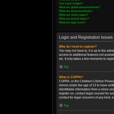
Can I post images?
What are global announcements?
What are announcements?
What are sticky topics?
What are locked topics?
What are topic icons?
Login and Registration Issues
Why do I need to register?
You may not have to, it is up to the admi
access to additional features not availa
etc. It only takes a few moments to regi
Top
What is COPPA?
COPPA, or the Children’s Online Privacy 
minors under the age of 13 to have writ
identifiable information from a minor und
register on, contact legal counsel for a
contact for legal concerns of any kind, 
Top