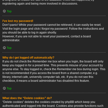
registering again and being more involved in discussions.
Top
I’ve lost my password!
Don’t panic! While your password cannot be retrieved, it can easily be reset.
Visit the login page and click
I forgot my password
. Follow the instructions and
you should be able to log in again shortly.
However, if you are not able to reset your password, contact a board
administrator.
Top
Why do I get logged off automatically?
If you do not check the
Remember me
box when you login, the board will only
keep you logged in for a preset time. This prevents misuse of your account by
anyone else. To stay logged in, check the
Remember me
box during login. This
is not recommended if you access the board from a shared computer, e.g.
library, internet cafe, university computer lab, etc. If you do not see this
checkbox, it means a board administrator has disabled this feature.
Top
What does the “Delete cookies” do?
“Delete cookies” deletes the cookies created by phpBB which keep you
authenticated and logged into the board. Cookies also provide functions such