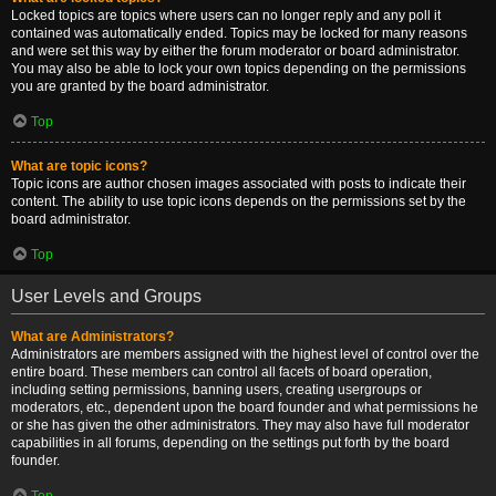
Locked topics are topics where users can no longer reply and any poll it
contained was automatically ended. Topics may be locked for many reasons
and were set this way by either the forum moderator or board administrator.
You may also be able to lock your own topics depending on the permissions
you are granted by the board administrator.
Top
What are topic icons?
Topic icons are author chosen images associated with posts to indicate their
content. The ability to use topic icons depends on the permissions set by the
board administrator.
Top
User Levels and Groups
What are Administrators?
Administrators are members assigned with the highest level of control over the
entire board. These members can control all facets of board operation,
including setting permissions, banning users, creating usergroups or
moderators, etc., dependent upon the board founder and what permissions he
or she has given the other administrators. They may also have full moderator
capabilities in all forums, depending on the settings put forth by the board
founder.
Top