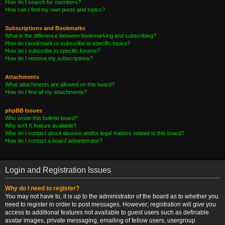
How do I search for members?
How can I find my own posts and topics?
Subscriptions and Bookmarks
What is the difference between bookmarking and subscribing?
How do I bookmark or subscribe to specific topics?
How do I subscribe to specific forums?
How do I remove my subscriptions?
Attachments
What attachments are allowed on this board?
How do I find all my attachments?
phpBB Issues
Who wrote this bulletin board?
Why isn’t X feature available?
Who do I contact about abusive and/or legal matters related to this board?
How do I contact a board administrator?
Login and Registration Issues
Why do I need to register?
You may not have to, it is up to the administrator of the board as to whether you
need to register in order to post messages. However; registration will give you
access to additional features not available to guest users such as definable
avatar images, private messaging, emailing of fellow users, usergroup