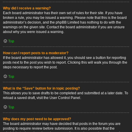
Why did I receive a warning?
Each board administrator has their own set of rules for their site. If you have
broken a rule, you may be issued a warning. Please note that this is the board
administrator’s decision, and the phpBB Limited has nothing to do with the
warnings on the given site. Contact the board administrator if you are unsure
about why you were issued a warning.
Top
How can I report posts to a moderator?
If the board administrator has allowed it, you should see a button for reporting
posts next to the post you wish to report. Clicking this will walk you through the
steps necessary to report the post.
Top
What is the “Save” button for in topic posting?
This allows you to save drafts to be completed and submitted at a later date. To
reload a saved draft, visit the User Control Panel.
Top
Why does my post need to be approved?
The board administrator may have decided that posts in the forum you are
posting to require review before submission. It is also possible that the