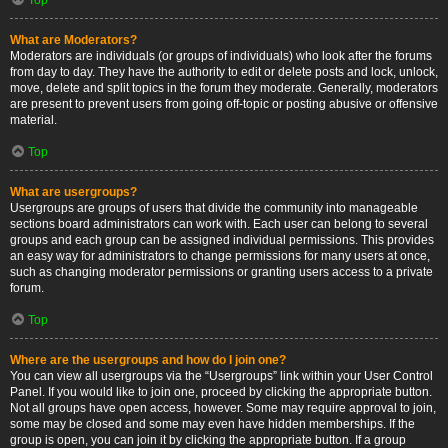
What are Moderators?
Moderators are individuals (or groups of individuals) who look after the forums
from day to day. They have the authority to edit or delete posts and lock, unlock,
move, delete and split topics in the forum they moderate. Generally, moderators
are present to prevent users from going off-topic or posting abusive or offensive
material.
Top
What are usergroups?
Usergroups are groups of users that divide the community into manageable
sections board administrators can work with. Each user can belong to several
groups and each group can be assigned individual permissions. This provides
an easy way for administrators to change permissions for many users at once,
such as changing moderator permissions or granting users access to a private
forum.
Top
Where are the usergroups and how do I join one?
You can view all usergroups via the “Usergroups” link within your User Control
Panel. If you would like to join one, proceed by clicking the appropriate button.
Not all groups have open access, however. Some may require approval to join,
some may be closed and some may even have hidden memberships. If the
group is open, you can join it by clicking the appropriate button. If a group