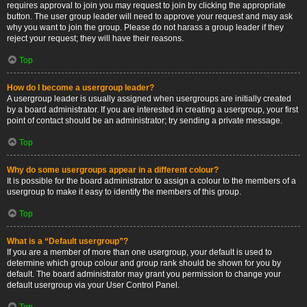
requires approval to join you may request to join by clicking the appropriate
button. The user group leader will need to approve your request and may ask
why you want to join the group. Please do not harass a group leader if they
reject your request; they will have their reasons.
Top
How do I become a usergroup leader?
A usergroup leader is usually assigned when usergroups are initially created
by a board administrator. If you are interested in creating a usergroup, your first
point of contact should be an administrator; try sending a private message.
Top
Why do some usergroups appear in a different colour?
It is possible for the board administrator to assign a colour to the members of a
usergroup to make it easy to identify the members of this group.
Top
What is a “Default usergroup”?
If you are a member of more than one usergroup, your default is used to
determine which group colour and group rank should be shown for you by
default. The board administrator may grant you permission to change your
default usergroup via your User Control Panel.
Top