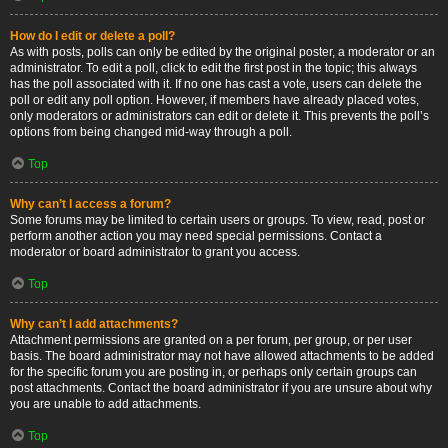
How do I edit or delete a poll?
As with posts, polls can only be edited by the original poster, a moderator or an
administrator. To edit a poll, click to edit the first post in the topic; this always
has the poll associated with it. If no one has cast a vote, users can delete the
poll or edit any poll option. However, if members have already placed votes,
only moderators or administrators can edit or delete it. This prevents the poll’s
options from being changed mid-way through a poll.
Top
Why can’t I access a forum?
Some forums may be limited to certain users or groups. To view, read, post or
perform another action you may need special permissions. Contact a
moderator or board administrator to grant you access.
Top
Why can’t I add attachments?
Attachment permissions are granted on a per forum, per group, or per user
basis. The board administrator may not have allowed attachments to be added
for the specific forum you are posting in, or perhaps only certain groups can
post attachments. Contact the board administrator if you are unsure about why
you are unable to add attachments.
Top