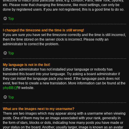
timezone to match your particular area, e.g. London, Paris, New York, Sydney,
etc. Please note that changing the timezone, like most settings, can only be
done by registered users. If you are not registered, this is a good time to do so.
Top
I changed the timezone and the time is still wrong!
If you are sure you have set the timezone correctly and the time is still incorrect,
then the time stored on the server clock is incorrect. Please notify an
administrator to correct the problem.
Top
My language is not in the list!
Either the administrator has not installed your language or nobody has
translated this board into your language. Try asking a board administrator if
they can install the language pack you need. If the language pack does not
exist, feel free to create a new translation. More information can be found at the
phpBB
® website.
Top
What are the images next to my username?
There are two images which may appear along with a username when viewing
posts. One of them may be an image associated with your rank, generally in
the form of stars, blocks or dots, indicating how many posts you have made or
your status on the board. Another, usually larger, image is known as an avatar