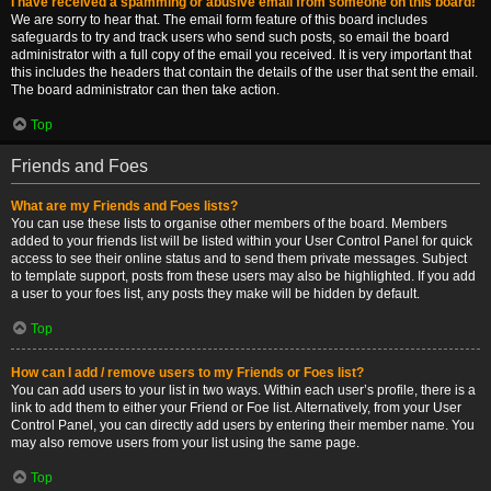
I have received a spamming or abusive email from someone on this board!
We are sorry to hear that. The email form feature of this board includes
safeguards to try and track users who send such posts, so email the board
administrator with a full copy of the email you received. It is very important that
this includes the headers that contain the details of the user that sent the email.
The board administrator can then take action.
Top
Friends and Foes
What are my Friends and Foes lists?
You can use these lists to organise other members of the board. Members
added to your friends list will be listed within your User Control Panel for quick
access to see their online status and to send them private messages. Subject
to template support, posts from these users may also be highlighted. If you add
a user to your foes list, any posts they make will be hidden by default.
Top
How can I add / remove users to my Friends or Foes list?
You can add users to your list in two ways. Within each user’s profile, there is a
link to add them to either your Friend or Foe list. Alternatively, from your User
Control Panel, you can directly add users by entering their member name. You
may also remove users from your list using the same page.
Top