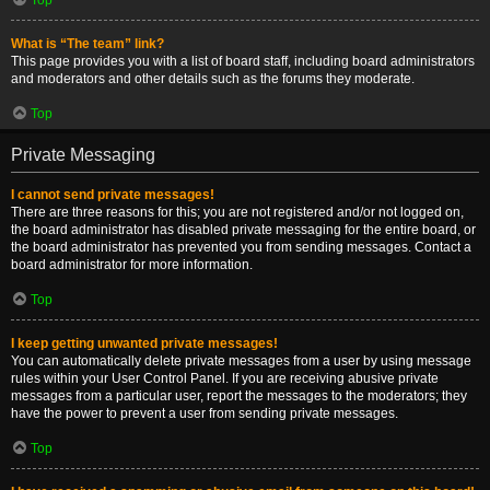
What is “The team” link?
This page provides you with a list of board staff, including board administrators
and moderators and other details such as the forums they moderate.
Top
Private Messaging
I cannot send private messages!
There are three reasons for this; you are not registered and/or not logged on,
the board administrator has disabled private messaging for the entire board, or
the board administrator has prevented you from sending messages. Contact a
board administrator for more information.
Top
I keep getting unwanted private messages!
You can automatically delete private messages from a user by using message
rules within your User Control Panel. If you are receiving abusive private
messages from a particular user, report the messages to the moderators; they
have the power to prevent a user from sending private messages.
Top