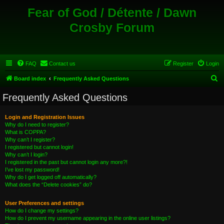
Fear of God / Détente / Dawn
Crosby Forum
FAQ
Contact us
Register
Login
S
Board index
Frequently Asked Questions
e
Frequently Asked Questions
a
r
Login and Registration Issues
Why do I need to register?
c
What is COPPA?
h
Why can’t I register?
I registered but cannot login!
Why can’t I login?
I registered in the past but cannot login any more?!
I’ve lost my password!
Why do I get logged off automatically?
What does the “Delete cookies” do?
User Preferences and settings
How do I change my settings?
How do I prevent my username appearing in the online user listings?