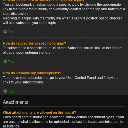
You can bookmark or subscribe to a specific topic by clicking the appropriate
link in the “Topic tools” menu, conveniently located near the top and bottom of a
topic discussion.
Replying to a topic with the “Notify me when a reply is posted” option checked
will also subscribe you to the topic.
Top
How do I subscribe to specific forums?
To subscribe to a specific forum, click the “Subscribe forum” link, at the bottom
of page, upon entering the forum.
Top
How do I remove my subscriptions?
To remove your subscriptions, go to your User Control Panel and follow the
links to your subscriptions.
Top
Attachments
What attachments are allowed on this board?
Each board administrator can allow or disallow certain attachment types. If you
are unsure what is allowed to be uploaded, contact the board administrator for
assistance.