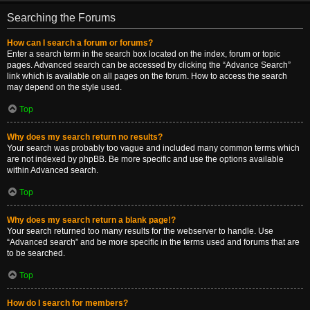
Searching the Forums
How can I search a forum or forums?
Enter a search term in the search box located on the index, forum or topic
pages. Advanced search can be accessed by clicking the “Advance Search”
link which is available on all pages on the forum. How to access the search
may depend on the style used.
Top
Why does my search return no results?
Your search was probably too vague and included many common terms which
are not indexed by phpBB. Be more specific and use the options available
within Advanced search.
Top
Why does my search return a blank page!?
Your search returned too many results for the webserver to handle. Use
“Advanced search” and be more specific in the terms used and forums that are
to be searched.
Top
How do I search for members?