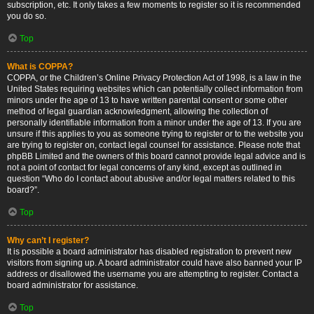
subscription, etc. It only takes a few moments to register so it is recommended
you do so.
Top
What is COPPA?
COPPA, or the Children’s Online Privacy Protection Act of 1998, is a law in the
United States requiring websites which can potentially collect information from
minors under the age of 13 to have written parental consent or some other
method of legal guardian acknowledgment, allowing the collection of
personally identifiable information from a minor under the age of 13. If you are
unsure if this applies to you as someone trying to register or to the website you
are trying to register on, contact legal counsel for assistance. Please note that
phpBB Limited and the owners of this board cannot provide legal advice and is
not a point of contact for legal concerns of any kind, except as outlined in
question “Who do I contact about abusive and/or legal matters related to this
board?”.
Top
Why can’t I register?
It is possible a board administrator has disabled registration to prevent new
visitors from signing up. A board administrator could have also banned your IP
address or disallowed the username you are attempting to register. Contact a
board administrator for assistance.
Top