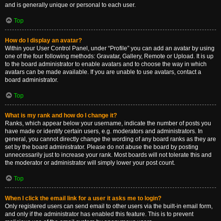
and is generally unique or personal to each user.
Top
How do I display an avatar?
Within your User Control Panel, under “Profile” you can add an avatar by using
one of the four following methods: Gravatar, Gallery, Remote or Upload. It is up
to the board administrator to enable avatars and to choose the way in which
avatars can be made available. If you are unable to use avatars, contact a
board administrator.
Top
What is my rank and how do I change it?
Ranks, which appear below your username, indicate the number of posts you
have made or identify certain users, e.g. moderators and administrators. In
general, you cannot directly change the wording of any board ranks as they are
set by the board administrator. Please do not abuse the board by posting
unnecessarily just to increase your rank. Most boards will not tolerate this and
the moderator or administrator will simply lower your post count.
Top
When I click the email link for a user it asks me to login?
Only registered users can send email to other users via the built-in email form,
and only if the administrator has enabled this feature. This is to prevent