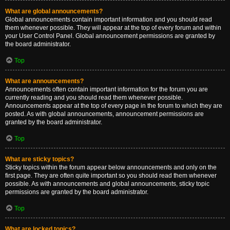
What are global announcements?
Global announcements contain important information and you should read
them whenever possible. They will appear at the top of every forum and within
your User Control Panel. Global announcement permissions are granted by
the board administrator.
Top
What are announcements?
Announcements often contain important information for the forum you are
currently reading and you should read them whenever possible.
Announcements appear at the top of every page in the forum to which they are
posted. As with global announcements, announcement permissions are
granted by the board administrator.
Top
What are sticky topics?
Sticky topics within the forum appear below announcements and only on the
first page. They are often quite important so you should read them whenever
possible. As with announcements and global announcements, sticky topic
permissions are granted by the board administrator.
Top
What are locked topics?