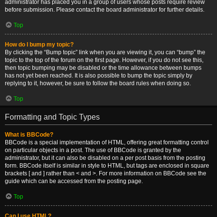
administrator has placed you in a group of users whose posts require review
before submission. Please contact the board administrator for further details.
Top
How do I bump my topic?
By clicking the “Bump topic” link when you are viewing it, you can “bump” the
topic to the top of the forum on the first page. However, if you do not see this,
then topic bumping may be disabled or the time allowance between bumps
has not yet been reached. It is also possible to bump the topic simply by
replying to it, however, be sure to follow the board rules when doing so.
Top
Formatting and Topic Types
What is BBCode?
BBCode is a special implementation of HTML, offering great formatting control
on particular objects in a post. The use of BBCode is granted by the
administrator, but it can also be disabled on a per post basis from the posting
form. BBCode itself is similar in style to HTML, but tags are enclosed in square
brackets [ and ] rather than < and >. For more information on BBCode see the
guide which can be accessed from the posting page.
Top
Can I use HTML?