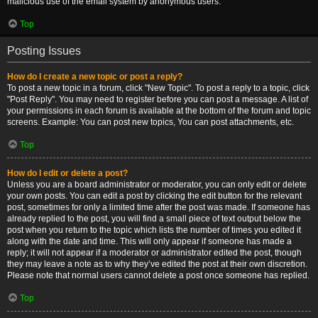
malicious use of the email system by anonymous users.
Top
Posting Issues
How do I create a new topic or post a reply?
To post a new topic in a forum, click "New Topic". To post a reply to a topic, click
"Post Reply". You may need to register before you can post a message. A list of
your permissions in each forum is available at the bottom of the forum and topic
screens. Example: You can post new topics, You can post attachments, etc.
Top
How do I edit or delete a post?
Unless you are a board administrator or moderator, you can only edit or delete
your own posts. You can edit a post by clicking the edit button for the relevant
post, sometimes for only a limited time after the post was made. If someone has
already replied to the post, you will find a small piece of text output below the
post when you return to the topic which lists the number of times you edited it
along with the date and time. This will only appear if someone has made a
reply; it will not appear if a moderator or administrator edited the post, though
they may leave a note as to why they’ve edited the post at their own discretion.
Please note that normal users cannot delete a post once someone has replied.
Top