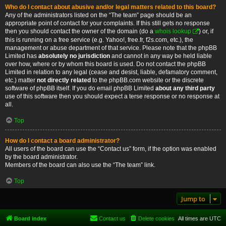
Who do I contact about abusive and/or legal matters related to this board?
Any of the administrators listed on the “The team” page should be an
appropriate point of contact for your complaints. If this still gets no response
then you should contact the owner of the domain (do a
whois lookup
) or, if
this is running on a free service (e.g. Yahoo!, free.fr, f2s.com, etc.), the
management or abuse department of that service. Please note that the phpBB
Limited has
absolutely no jurisdiction
and cannot in any way be held liable
over how, where or by whom this board is used. Do not contact the phpBB
Limited in relation to any legal (cease and desist, liable, defamatory comment,
etc.) matter
not directly related
to the phpBB.com website or the discrete
software of phpBB itself. If you do email phpBB Limited
about any third party
use of this software then you should expect a terse response or no response at
all.
Top
How do I contact a board administrator?
All users of the board can use the “Contact us” form, if the option was enabled
by the board administrator.
Members of the board can also use the “The team” link.
Top
Jump to
Board index
Contact us
Delete cookies
All times are
UTC