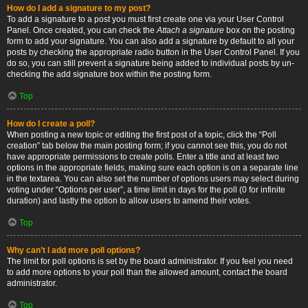
How do I add a signature to my post?
To add a signature to a post you must first create one via your User Control
Panel. Once created, you can check the
Attach a signature
box on the posting
form to add your signature. You can also add a signature by default to all your
posts by checking the appropriate radio button in the User Control Panel. If you
do so, you can still prevent a signature being added to individual posts by un-
checking the add signature box within the posting form.
Top
How do I create a poll?
When posting a new topic or editing the first post of a topic, click the “Poll
creation” tab below the main posting form; if you cannot see this, you do not
have appropriate permissions to create polls. Enter a title and at least two
options in the appropriate fields, making sure each option is on a separate line
in the textarea. You can also set the number of options users may select during
voting under “Options per user”, a time limit in days for the poll (0 for infinite
duration) and lastly the option to allow users to amend their votes.
Top
Why can’t I add more poll options?
The limit for poll options is set by the board administrator. If you feel you need
to add more options to your poll than the allowed amount, contact the board
administrator.
Top