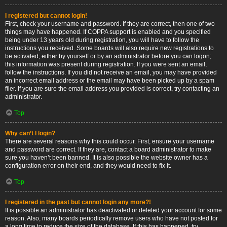
I registered but cannot login!
First, check your username and password. If they are correct, then one of two
things may have happened. If COPPA support is enabled and you specified
being under 13 years old during registration, you will have to follow the
instructions you received. Some boards will also require new registrations to
be activated, either by yourself or by an administrator before you can logon;
this information was present during registration. If you were sent an email,
follow the instructions. If you did not receive an email, you may have provided
an incorrect email address or the email may have been picked up by a spam
filer. If you are sure the email address you provided is correct, try contacting an
administrator.
Top
Why can’t I login?
There are several reasons why this could occur. First, ensure your username
and password are correct. If they are, contact a board administrator to make
sure you haven’t been banned. It is also possible the website owner has a
configuration error on their end, and they would need to fix it.
Top
I registered in the past but cannot login any more?!
It is possible an administrator has deactivated or deleted your account for some
reason. Also, many boards periodically remove users who have not posted for
a long time to reduce the size of the database. If this has happened, try