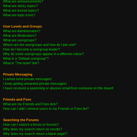
What are announcements?
What are sticky topics?
What are locked topics?
What are topic icons?
User Levels and Groups
What are Administrators?
What are Moderators?
What are usergroups?
Where are the usergroups and how do I join one?
How do I become a usergroup leader?
Why do some usergroups appear in a different colour?
What is a “Default usergroup”?
What is “The team” link?
Private Messaging
I cannot send private messages!
I keep getting unwanted private messages!
I have received a spamming or abusive email from someone on this board!
Friends and Foes
What are my Friends and Foes lists?
How can I add / remove users to my Friends or Foes list?
Searching the Forums
How can I search a forum or forums?
Why does my search return no results?
Why does my search return a blank page!?