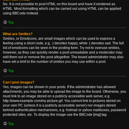
No. It is not possible to post HTML on this board and have it rendered as
HTML. Most formatting which can be carried out using HTML can be applied
using BBCode instead.
Top
What are Smilies?
Smilies, or Emoticons, are small images which can be used to express a
feeling using a short code, e.g. :) denotes happy, while :( denotes sad. The full
list of emoticons can be seen in the posting form. Try not to overuse smilies,
however, as they can quickly render a post unreadable and a moderator may
edit them out or remove the post altogether. The board administrator may also
have set a limit to the number of smilies you may use within a post.
Top
Can I post images?
Yes, images can be shown in your posts. If the administrator has allowed
attachments, you may be able to upload the image to the board. Otherwise, you
must link to an image stored on a publicly accessible web server, e.g.
http://www.example.com/my-picture.gif. You cannot link to pictures stored on
your own PC (unless it is a publicly accessible server) nor images stored
behind authentication mechanisms, e.g. hotmail or yahoo mailboxes, password
protected sites, etc. To display the image use the BBCode [img] tag.
Top