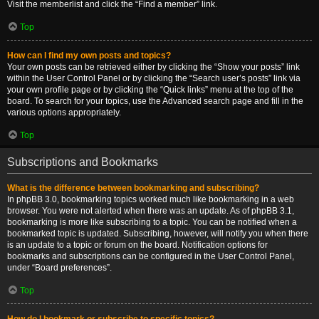
Visit the memberlist and click the “Find a member” link.
Top
How can I find my own posts and topics?
Your own posts can be retrieved either by clicking the “Show your posts” link
within the User Control Panel or by clicking the “Search user’s posts” link via
your own profile page or by clicking the “Quick links” menu at the top of the
board. To search for your topics, use the Advanced search page and fill in the
various options appropriately.
Top
Subscriptions and Bookmarks
What is the difference between bookmarking and subscribing?
In phpBB 3.0, bookmarking topics worked much like bookmarking in a web
browser. You were not alerted when there was an update. As of phpBB 3.1,
bookmarking is more like subscribing to a topic. You can be notified when a
bookmarked topic is updated. Subscribing, however, will notify you when there
is an update to a topic or forum on the board. Notification options for
bookmarks and subscriptions can be configured in the User Control Panel,
under “Board preferences”.
Top
How do I bookmark or subscribe to specific topics?