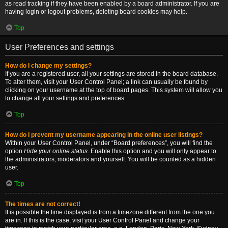
as read tracking if they have been enabled by a board administrator. If you are
having login or logout problems, deleting board cookies may help.
Top
User Preferences and settings
How do I change my settings?
If you are a registered user, all your settings are stored in the board database.
To alter them, visit your User Control Panel; a link can usually be found by
clicking on your username at the top of board pages. This system will allow you
to change all your settings and preferences.
Top
How do I prevent my username appearing in the online user listings?
Within your User Control Panel, under “Board preferences”, you will find the
option
Hide your online status
. Enable this option and you will only appear to
the administrators, moderators and yourself. You will be counted as a hidden
user.
Top
The times are not correct!
It is possible the time displayed is from a timezone different from the one you
are in. If this is the case, visit your User Control Panel and change your