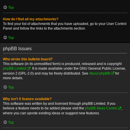
Top
How do I find all my attachments?
To find your list of attachments that you have uploaded, go to your User Control
Panel and follow the links to the attachments section.
Top
phpBB Issues
Who wrote this bulletin board?
This software (in its unmodified form) is produced, released and is copyright
phpBB Limited
. It is made available under the GNU General Public License,
version 2 (GPL-2.0) and may be freely distributed. See
About phpBB
for
more details.
Top
Why isn’t X feature available?
This software was written by and licensed through phpBB Limited. If you
believe a feature needs to be added please visit the
phpBB Ideas Centre
,
where you can upvote existing ideas or suggest new features.
Top