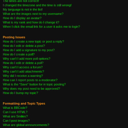
The times are not correct!
I changed the timezone and the time is still wrong!
My language is not in the list!
What are the images next to my username?
How do I display an avatar?
What is my rank and how do I change it?
When I click the email link for a user it asks me to login?
Posting Issues
How do I create a new topic or post a reply?
How do I edit or delete a post?
How do I add a signature to my post?
How do I create a poll?
Why can’t I add more poll options?
How do I edit or delete a poll?
Why can’t I access a forum?
Why can’t I add attachments?
Why did I receive a warning?
How can I report posts to a moderator?
What is the “Save” button for in topic posting?
Why does my post need to be approved?
How do I bump my topic?
Formatting and Topic Types
What is BBCode?
Can I use HTML?
What are Smilies?
Can I post images?
What are global announcements?