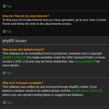
Top
How do I find all my attachments?
To find your list of attachments that you have uploaded, go to your User Control
Panel and follow the links to the attachments section.
Top
phpBB Issues
Who wrote this bulletin board?
This software (in its unmodified form) is produced, released and is copyright
phpBB Limited
. It is made available under the GNU General Public License,
version 2 (GPL-2.0) and may be freely distributed. See
About phpBB
for
more details.
Top
Why isn’t X feature available?
This software was written by and licensed through phpBB Limited. If you
believe a feature needs to be added please visit the
phpBB Ideas Centre
,
where you can upvote existing ideas or suggest new features.
Top