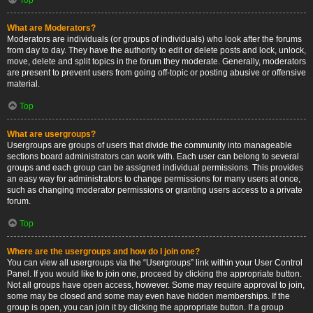
What are Moderators?
Moderators are individuals (or groups of individuals) who look after the forums
from day to day. They have the authority to edit or delete posts and lock, unlock,
move, delete and split topics in the forum they moderate. Generally, moderators
are present to prevent users from going off-topic or posting abusive or offensive
material.
Top
What are usergroups?
Usergroups are groups of users that divide the community into manageable
sections board administrators can work with. Each user can belong to several
groups and each group can be assigned individual permissions. This provides
an easy way for administrators to change permissions for many users at once,
such as changing moderator permissions or granting users access to a private
forum.
Top
Where are the usergroups and how do I join one?
You can view all usergroups via the “Usergroups” link within your User Control
Panel. If you would like to join one, proceed by clicking the appropriate button.
Not all groups have open access, however. Some may require approval to join,
some may be closed and some may even have hidden memberships. If the
group is open, you can join it by clicking the appropriate button. If a group