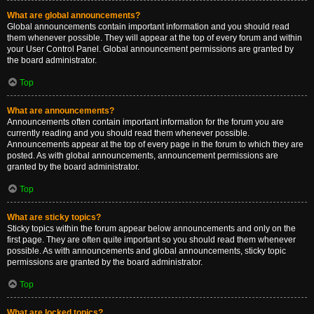
What are global announcements?
Global announcements contain important information and you should read
them whenever possible. They will appear at the top of every forum and within
your User Control Panel. Global announcement permissions are granted by
the board administrator.
Top
What are announcements?
Announcements often contain important information for the forum you are
currently reading and you should read them whenever possible.
Announcements appear at the top of every page in the forum to which they are
posted. As with global announcements, announcement permissions are
granted by the board administrator.
Top
What are sticky topics?
Sticky topics within the forum appear below announcements and only on the
first page. They are often quite important so you should read them whenever
possible. As with announcements and global announcements, sticky topic
permissions are granted by the board administrator.
Top
What are locked topics?