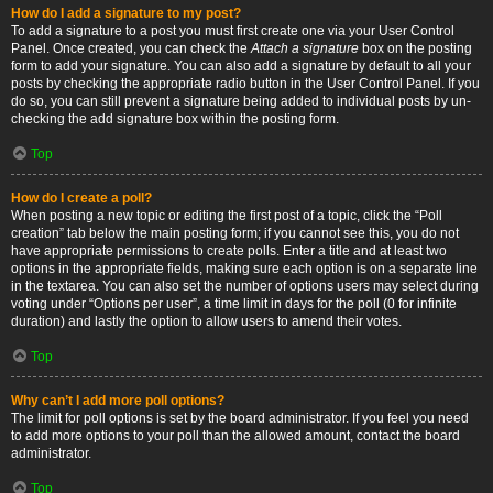
How do I add a signature to my post?
To add a signature to a post you must first create one via your User Control
Panel. Once created, you can check the
Attach a signature
box on the posting
form to add your signature. You can also add a signature by default to all your
posts by checking the appropriate radio button in the User Control Panel. If you
do so, you can still prevent a signature being added to individual posts by un-
checking the add signature box within the posting form.
Top
How do I create a poll?
When posting a new topic or editing the first post of a topic, click the “Poll
creation” tab below the main posting form; if you cannot see this, you do not
have appropriate permissions to create polls. Enter a title and at least two
options in the appropriate fields, making sure each option is on a separate line
in the textarea. You can also set the number of options users may select during
voting under “Options per user”, a time limit in days for the poll (0 for infinite
duration) and lastly the option to allow users to amend their votes.
Top
Why can’t I add more poll options?
The limit for poll options is set by the board administrator. If you feel you need
to add more options to your poll than the allowed amount, contact the board
administrator.
Top