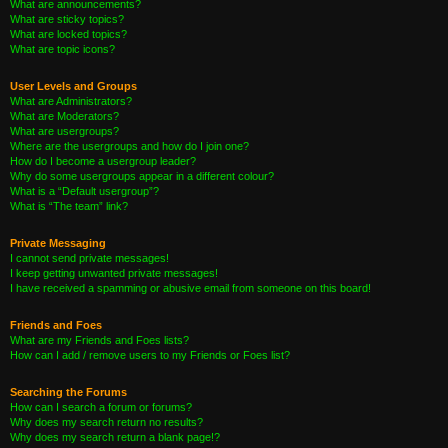
What are announcements?
What are sticky topics?
What are locked topics?
What are topic icons?
User Levels and Groups
What are Administrators?
What are Moderators?
What are usergroups?
Where are the usergroups and how do I join one?
How do I become a usergroup leader?
Why do some usergroups appear in a different colour?
What is a “Default usergroup”?
What is “The team” link?
Private Messaging
I cannot send private messages!
I keep getting unwanted private messages!
I have received a spamming or abusive email from someone on this board!
Friends and Foes
What are my Friends and Foes lists?
How can I add / remove users to my Friends or Foes list?
Searching the Forums
How can I search a forum or forums?
Why does my search return no results?
Why does my search return a blank page!?