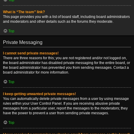
What is “The team” link?
This page provides you with a list of board staff, including board administrators
and moderators and other details such as the forums they moderate.
Top
Private Messaging
I cannot send private messages!
There are three reasons for this; you are not registered and/or not logged on,
the board administrator has disabled private messaging for the entire board, or
the board administrator has prevented you from sending messages. Contact a
board administrator for more information.
Top
I keep getting unwanted private messages!
You can automatically delete private messages from a user by using message
rules within your User Control Panel. If you are receiving abusive private
messages from a particular user, report the messages to the moderators; they
have the power to prevent a user from sending private messages.
Top