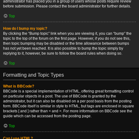
administrator has placed you in a group of users whose posts require review
before submission. Please contact the board administrator for further details.
Top
How do I bump my topic?
By clicking the “Bump topic” link when you are viewing it, you can “bump” the
topic to the top of the forum on the first page. However, if you do not see this,
then topic bumping may be disabled or the time allowance between bumps
has not yet been reached. It is also possible to bump the topic simply by
replying to it, however, be sure to follow the board rules when doing so.
Top
Formatting and Topic Types
What is BBCode?
BBCode is a special implementation of HTML, offering great formatting control
on particular objects in a post. The use of BBCode is granted by the
administrator, but it can also be disabled on a per post basis from the posting
form. BBCode itself is similar in style to HTML, but tags are enclosed in square
brackets [ and ] rather than < and >. For more information on BBCode see the
guide which can be accessed from the posting page.
Top
Can I use HTML?