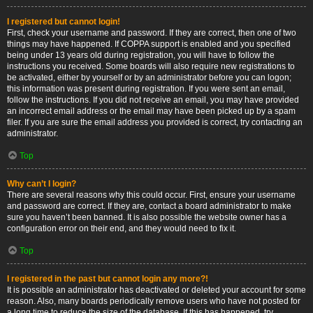
I registered but cannot login!
First, check your username and password. If they are correct, then one of two
things may have happened. If COPPA support is enabled and you specified
being under 13 years old during registration, you will have to follow the
instructions you received. Some boards will also require new registrations to
be activated, either by yourself or by an administrator before you can logon;
this information was present during registration. If you were sent an email,
follow the instructions. If you did not receive an email, you may have provided
an incorrect email address or the email may have been picked up by a spam
filer. If you are sure the email address you provided is correct, try contacting an
administrator.
Top
Why can’t I login?
There are several reasons why this could occur. First, ensure your username
and password are correct. If they are, contact a board administrator to make
sure you haven’t been banned. It is also possible the website owner has a
configuration error on their end, and they would need to fix it.
Top
I registered in the past but cannot login any more?!
It is possible an administrator has deactivated or deleted your account for some
reason. Also, many boards periodically remove users who have not posted for
a long time to reduce the size of the database. If this has happened, try