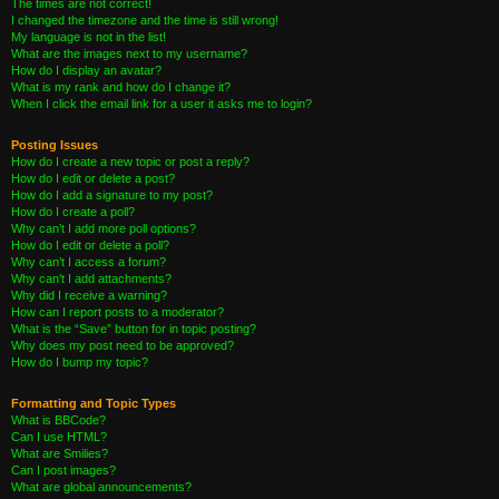
The times are not correct!
I changed the timezone and the time is still wrong!
My language is not in the list!
What are the images next to my username?
How do I display an avatar?
What is my rank and how do I change it?
When I click the email link for a user it asks me to login?
Posting Issues
How do I create a new topic or post a reply?
How do I edit or delete a post?
How do I add a signature to my post?
How do I create a poll?
Why can’t I add more poll options?
How do I edit or delete a poll?
Why can’t I access a forum?
Why can’t I add attachments?
Why did I receive a warning?
How can I report posts to a moderator?
What is the “Save” button for in topic posting?
Why does my post need to be approved?
How do I bump my topic?
Formatting and Topic Types
What is BBCode?
Can I use HTML?
What are Smilies?
Can I post images?
What are global announcements?