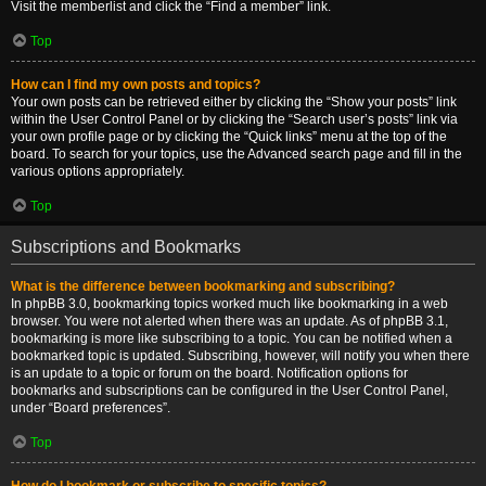
Visit the memberlist and click the “Find a member” link.
Top
How can I find my own posts and topics?
Your own posts can be retrieved either by clicking the “Show your posts” link
within the User Control Panel or by clicking the “Search user’s posts” link via
your own profile page or by clicking the “Quick links” menu at the top of the
board. To search for your topics, use the Advanced search page and fill in the
various options appropriately.
Top
Subscriptions and Bookmarks
What is the difference between bookmarking and subscribing?
In phpBB 3.0, bookmarking topics worked much like bookmarking in a web
browser. You were not alerted when there was an update. As of phpBB 3.1,
bookmarking is more like subscribing to a topic. You can be notified when a
bookmarked topic is updated. Subscribing, however, will notify you when there
is an update to a topic or forum on the board. Notification options for
bookmarks and subscriptions can be configured in the User Control Panel,
under “Board preferences”.
Top
How do I bookmark or subscribe to specific topics?