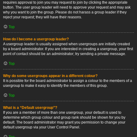
requires approval to join you may request to join by clicking the appropriate
button. The user group leader will need to approve your request and may ask
why you want to join the group. Please do not harass a group leader if they
reject your request; they will have their reasons.
Top
How do I become a usergroup leader?
A usergroup leader is usually assigned when usergroups are initially created
by a board administrator. If you are interested in creating a usergroup, your first
point of contact should be an administrator; try sending a private message.
Top
Why do some usergroups appear in a different colour?
It is possible for the board administrator to assign a colour to the members of a
usergroup to make it easy to identify the members of this group.
Top
What is a “Default usergroup”?
If you are a member of more than one usergroup, your default is used to
determine which group colour and group rank should be shown for you by
default. The board administrator may grant you permission to change your
default usergroup via your User Control Panel.
Top