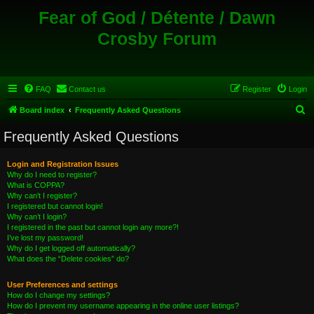
Fear of God / Détente / Dawn
Crosby Forum
FAQ
Contact us
Register
Login
S
Board index
Frequently Asked Questions
e
Frequently Asked Questions
a
r
Login and Registration Issues
Why do I need to register?
c
What is COPPA?
h
Why can’t I register?
I registered but cannot login!
Why can’t I login?
I registered in the past but cannot login any more?!
I’ve lost my password!
Why do I get logged off automatically?
What does the “Delete cookies” do?
User Preferences and settings
How do I change my settings?
How do I prevent my username appearing in the online user listings?