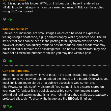
No. It is not possible to post HTML on this board and have it rendered as
HTML. Most formatting which can be carried out using HTML can be applied
using BBCode instead.
Top
What are Smilies?
Smilies, or Emoticons, are small images which can be used to express a
feeling using a short code, e.g. :) denotes happy, while :( denotes sad. The full
list of emoticons can be seen in the posting form. Try not to overuse smilies,
however, as they can quickly render a post unreadable and a moderator may
edit them out or remove the post altogether. The board administrator may also
have set a limit to the number of smilies you may use within a post.
Top
Can I post images?
Yes, images can be shown in your posts. If the administrator has allowed
attachments, you may be able to upload the image to the board. Otherwise, you
must link to an image stored on a publicly accessible web server, e.g.
http://www.example.com/my-picture.gif. You cannot link to pictures stored on
your own PC (unless it is a publicly accessible server) nor images stored
behind authentication mechanisms, e.g. hotmail or yahoo mailboxes, password
protected sites, etc. To display the image use the BBCode [img] tag.
Top