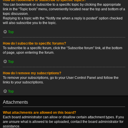
You can bookmark or subscribe to a specific topic by clicking the appropriate
link in the “Topic tools” menu, conveniently located near the top and bottom of a
topic discussion.
Replying to a topic with the “Notify me when a reply is posted” option checked
will also subscribe you to the topic.
Top
How do I subscribe to specific forums?
To subscribe to a specific forum, click the “Subscribe forum” link, at the bottom
of page, upon entering the forum.
Top
How do I remove my subscriptions?
To remove your subscriptions, go to your User Control Panel and follow the
links to your subscriptions.
Top
Attachments
What attachments are allowed on this board?
Each board administrator can allow or disallow certain attachment types. If you
are unsure what is allowed to be uploaded, contact the board administrator for
assistance.