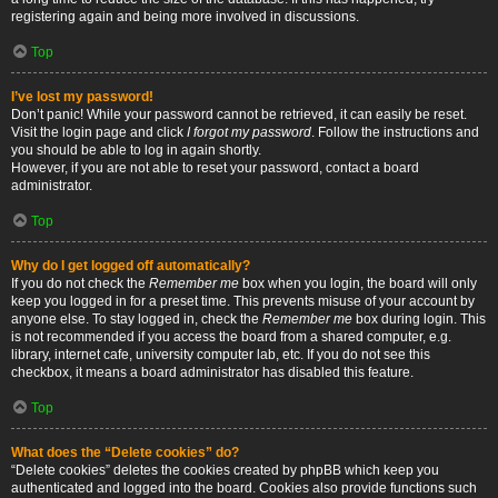
registering again and being more involved in discussions.
Top
I’ve lost my password!
Don’t panic! While your password cannot be retrieved, it can easily be reset.
Visit the login page and click
I forgot my password
. Follow the instructions and
you should be able to log in again shortly.
However, if you are not able to reset your password, contact a board
administrator.
Top
Why do I get logged off automatically?
If you do not check the
Remember me
box when you login, the board will only
keep you logged in for a preset time. This prevents misuse of your account by
anyone else. To stay logged in, check the
Remember me
box during login. This
is not recommended if you access the board from a shared computer, e.g.
library, internet cafe, university computer lab, etc. If you do not see this
checkbox, it means a board administrator has disabled this feature.
Top
What does the “Delete cookies” do?
“Delete cookies” deletes the cookies created by phpBB which keep you
authenticated and logged into the board. Cookies also provide functions such