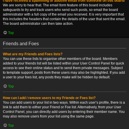
I have received a spamming or abusive email from someone on this board!
We are sorry to hear that. The email form feature of this board includes
safeguards to try and track users who send such posts, so email the board
administrator with a full copy of the email you received. It is very important that
this includes the headers that contain the details of the user that sent the email.
The board administrator can then take action.
Top
Friends and Foes
What are my Friends and Foes lists?
You can use these lists to organise other members of the board. Members
added to your friends list will be listed within your User Control Panel for quick
access to see their online status and to send them private messages. Subject
to template support, posts from these users may also be highlighted. If you add
a user to your foes list, any posts they make will be hidden by default.
Top
How can I add / remove users to my Friends or Foes list?
You can add users to your list in two ways. Within each user’s profile, there is a
link to add them to either your Friend or Foe list. Alternatively, from your User
Control Panel, you can directly add users by entering their member name. You
may also remove users from your list using the same page.
Top