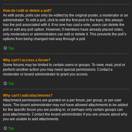
How do I edit or delete a poll?
As with posts, polls can only be edited by the original poster, a moderator or an
administrator. To edit a poll, click to edit the first post in the topic; this always
has the poll associated with it. If no one has cast a vote, users can delete the
poll or edit any poll option. However, if members have already placed votes,
only moderators or administrators can edit or delete it. This prevents the poll’s
options from being changed mid-way through a poll.
Top
Why can’t I access a forum?
Some forums may be limited to certain users or groups. To view, read, post or
perform another action you may need special permissions. Contact a
moderator or board administrator to grant you access.
Top
Why can’t I add attachments?
Attachment permissions are granted on a per forum, per group, or per user
basis. The board administrator may not have allowed attachments to be added
for the specific forum you are posting in, or perhaps only certain groups can
post attachments. Contact the board administrator if you are unsure about why
you are unable to add attachments.
Top