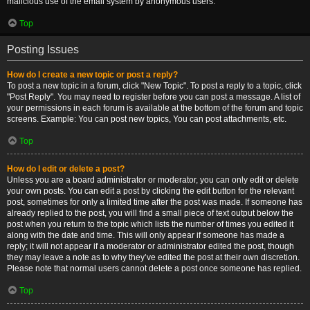
malicious use of the email system by anonymous users.
Top
Posting Issues
How do I create a new topic or post a reply?
To post a new topic in a forum, click "New Topic". To post a reply to a topic, click
"Post Reply". You may need to register before you can post a message. A list of
your permissions in each forum is available at the bottom of the forum and topic
screens. Example: You can post new topics, You can post attachments, etc.
Top
How do I edit or delete a post?
Unless you are a board administrator or moderator, you can only edit or delete
your own posts. You can edit a post by clicking the edit button for the relevant
post, sometimes for only a limited time after the post was made. If someone has
already replied to the post, you will find a small piece of text output below the
post when you return to the topic which lists the number of times you edited it
along with the date and time. This will only appear if someone has made a
reply; it will not appear if a moderator or administrator edited the post, though
they may leave a note as to why they’ve edited the post at their own discretion.
Please note that normal users cannot delete a post once someone has replied.
Top