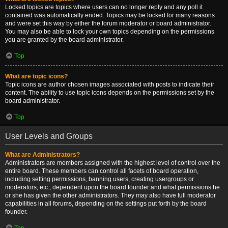
Locked topics are topics where users can no longer reply and any poll it
contained was automatically ended. Topics may be locked for many reasons
and were set this way by either the forum moderator or board administrator.
You may also be able to lock your own topics depending on the permissions
you are granted by the board administrator.
Top
What are topic icons?
Topic icons are author chosen images associated with posts to indicate their
content. The ability to use topic icons depends on the permissions set by the
board administrator.
Top
User Levels and Groups
What are Administrators?
Administrators are members assigned with the highest level of control over the
entire board. These members can control all facets of board operation,
including setting permissions, banning users, creating usergroups or
moderators, etc., dependent upon the board founder and what permissions he
or she has given the other administrators. They may also have full moderator
capabilities in all forums, depending on the settings put forth by the board
founder.
Top