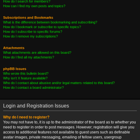
How do I search for members?
How can I find my own posts and topics?
Subscriptions and Bookmarks
What is the difference between bookmarking and subscribing?
How do I bookmark or subscribe to specific topics?
How do I subscribe to specific forums?
How do I remove my subscriptions?
Attachments
What attachments are allowed on this board?
How do I find all my attachments?
phpBB Issues
Who wrote this bulletin board?
Why isn’t X feature available?
Who do I contact about abusive and/or legal matters related to this board?
How do I contact a board administrator?
Login and Registration Issues
Why do I need to register?
You may not have to, it is up to the administrator of the board as to whether you
need to register in order to post messages. However; registration will give you
access to additional features not available to guest users such as definable
avatar images, private messaging, emailing of fellow users, usergroup