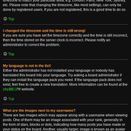
timezone to match your particular area, e.g. London, Paris, New York, Sydney,
etc. Please note that changing the timezone, like most settings, can only be
done by registered users. If you are not registered, this is a good time to do so.
Top
I changed the timezone and the time is still wrong!
If you are sure you have set the timezone correctly and the time is still incorrect,
then the time stored on the server clock is incorrect. Please notify an
administrator to correct the problem.
Top
My language is not in the list!
Either the administrator has not installed your language or nobody has
translated this board into your language. Try asking a board administrator if
they can install the language pack you need. If the language pack does not
exist, feel free to create a new translation. More information can be found at the
phpBB
® website.
Top
What are the images next to my username?
There are two images which may appear along with a username when viewing
posts. One of them may be an image associated with your rank, generally in
the form of stars, blocks or dots, indicating how many posts you have made or
your status on the board. Another, usually larger, image is known as an avatar