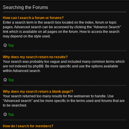
Searching the Forums
How can I search a forum or forums?
Enter a search term in the search box located on the index, forum or topic
pages. Advanced search can be accessed by clicking the “Advance Search”
link which is available on all pages on the forum. How to access the search
may depend on the style used.
Top
Why does my search return no results?
Your search was probably too vague and included many common terms which
are not indexed by phpBB. Be more specific and use the options available
within Advanced search.
Top
Why does my search return a blank page!?
Your search returned too many results for the webserver to handle. Use
“Advanced search” and be more specific in the terms used and forums that are
to be searched.
Top
How do I search for members?