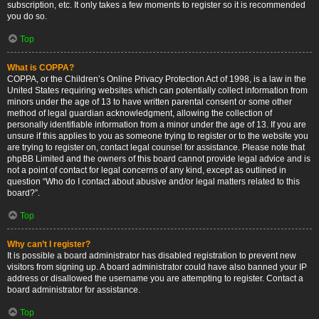
subscription, etc. It only takes a few moments to register so it is recommended
you do so.
Top
What is COPPA?
COPPA, or the Children’s Online Privacy Protection Act of 1998, is a law in the
United States requiring websites which can potentially collect information from
minors under the age of 13 to have written parental consent or some other
method of legal guardian acknowledgment, allowing the collection of
personally identifiable information from a minor under the age of 13. If you are
unsure if this applies to you as someone trying to register or to the website you
are trying to register on, contact legal counsel for assistance. Please note that
phpBB Limited and the owners of this board cannot provide legal advice and is
not a point of contact for legal concerns of any kind, except as outlined in
question “Who do I contact about abusive and/or legal matters related to this
board?”.
Top
Why can’t I register?
It is possible a board administrator has disabled registration to prevent new
visitors from signing up. A board administrator could have also banned your IP
address or disallowed the username you are attempting to register. Contact a
board administrator for assistance.
Top