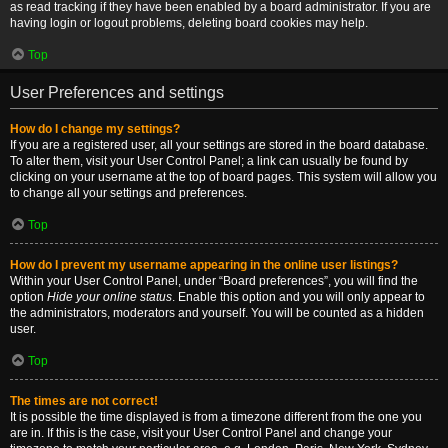
as read tracking if they have been enabled by a board administrator. If you are
having login or logout problems, deleting board cookies may help.
Top
User Preferences and settings
How do I change my settings?
If you are a registered user, all your settings are stored in the board database.
To alter them, visit your User Control Panel; a link can usually be found by
clicking on your username at the top of board pages. This system will allow you
to change all your settings and preferences.
Top
How do I prevent my username appearing in the online user listings?
Within your User Control Panel, under “Board preferences”, you will find the
option
Hide your online status
. Enable this option and you will only appear to
the administrators, moderators and yourself. You will be counted as a hidden
user.
Top
The times are not correct!
It is possible the time displayed is from a timezone different from the one you
are in. If this is the case, visit your User Control Panel and change your