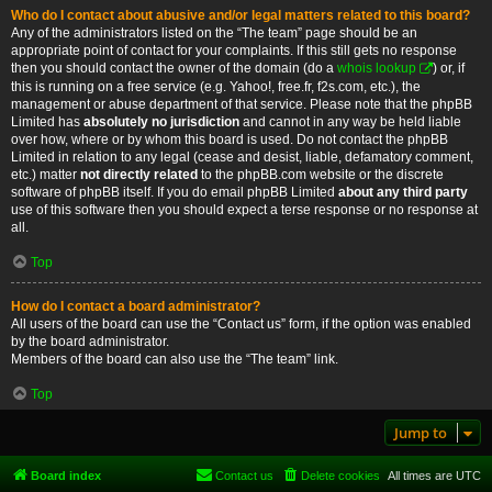
Who do I contact about abusive and/or legal matters related to this board?
Any of the administrators listed on the “The team” page should be an
appropriate point of contact for your complaints. If this still gets no response
then you should contact the owner of the domain (do a
whois lookup
) or, if
this is running on a free service (e.g. Yahoo!, free.fr, f2s.com, etc.), the
management or abuse department of that service. Please note that the phpBB
Limited has
absolutely no jurisdiction
and cannot in any way be held liable
over how, where or by whom this board is used. Do not contact the phpBB
Limited in relation to any legal (cease and desist, liable, defamatory comment,
etc.) matter
not directly related
to the phpBB.com website or the discrete
software of phpBB itself. If you do email phpBB Limited
about any third party
use of this software then you should expect a terse response or no response at
all.
Top
How do I contact a board administrator?
All users of the board can use the “Contact us” form, if the option was enabled
by the board administrator.
Members of the board can also use the “The team” link.
Top
Jump to
Board index
Contact us
Delete cookies
All times are
UTC