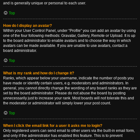
and is generally unique or personal to each user.
Top
How do I display an avatar?
Within your User Control Panel, under “Profile” you can add an avatar by using
one of the four following methods: Gravatar, Gallery, Remote or Upload. It is up
to the board administrator to enable avatars and to choose the way in which
avatars can be made available. If you are unable to use avatars, contact a
board administrator.
Top
What is my rank and how do I change it?
Ranks, which appear below your username, indicate the number of posts you
have made or identify certain users, e.g. moderators and administrators. In
general, you cannot directly change the wording of any board ranks as they are
set by the board administrator. Please do not abuse the board by posting
unnecessarily just to increase your rank. Most boards will not tolerate this and
the moderator or administrator will simply lower your post count.
Top
When I click the email link for a user it asks me to login?
Only registered users can send email to other users via the built-in email form,
and only if the administrator has enabled this feature. This is to prevent