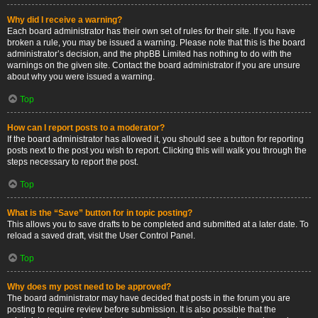
Why did I receive a warning?
Each board administrator has their own set of rules for their site. If you have
broken a rule, you may be issued a warning. Please note that this is the board
administrator’s decision, and the phpBB Limited has nothing to do with the
warnings on the given site. Contact the board administrator if you are unsure
about why you were issued a warning.
Top
How can I report posts to a moderator?
If the board administrator has allowed it, you should see a button for reporting
posts next to the post you wish to report. Clicking this will walk you through the
steps necessary to report the post.
Top
What is the “Save” button for in topic posting?
This allows you to save drafts to be completed and submitted at a later date. To
reload a saved draft, visit the User Control Panel.
Top
Why does my post need to be approved?
The board administrator may have decided that posts in the forum you are
posting to require review before submission. It is also possible that the