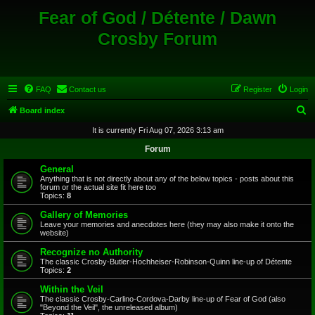
Fear of God / Détente / Dawn
Crosby Forum
FAQ
Contact us
Register
Login
S
Board index
e
It is currently Fri Aug 07, 2026 3:13 am
a
Forum
r
General
c
Anything that is not directly about any of the below topics - posts about this
forum or the actual site fit here too
h
Topics:
8
Gallery of Memories
Leave your memories and anecdotes here (they may also make it onto the
website)
Recognize no Authority
The classic Crosby-Butler-Hochheiser-Robinson-Quinn line-up of Détente
Topics:
2
Within the Veil
The classic Crosby-Carlino-Cordova-Darby line-up of Fear of God (also
"Beyond the Veil", the unreleased album)