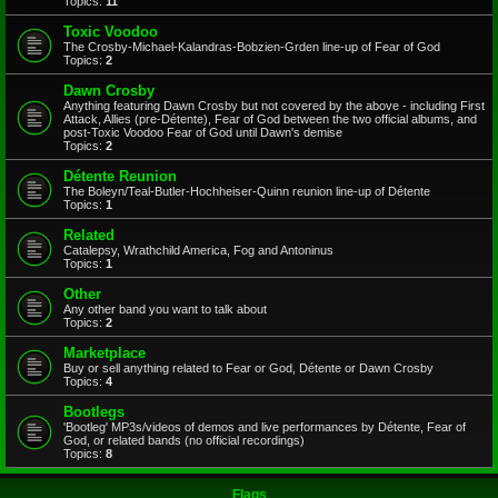
Topics:
11
Toxic Voodoo
The Crosby-Michael-Kalandras-Bobzien-Grden line-up of Fear of God
Topics:
2
Dawn Crosby
Anything featuring Dawn Crosby but not covered by the above - including First
Attack, Allies (pre-Détente), Fear of God between the two official albums, and
post-Toxic Voodoo Fear of God until Dawn's demise
Topics:
2
Détente Reunion
The Boleyn/Teal-Butler-Hochheiser-Quinn reunion line-up of Détente
Topics:
1
Related
Catalepsy, Wrathchild America, Fog and Antoninus
Topics:
1
Other
Any other band you want to talk about
Topics:
2
Marketplace
Buy or sell anything related to Fear or God, Détente or Dawn Crosby
Topics:
4
Bootlegs
'Bootleg' MP3s/videos of demos and live performances by Détente, Fear of
God, or related bands (no official recordings)
Topics:
8
Flags