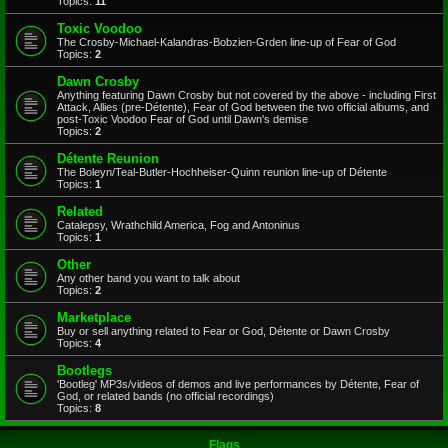
Topics:
11
Toxic Voodoo
The Crosby-Michael-Kalandras-Bobzien-Grden line-up of Fear of God
Topics:
2
Dawn Crosby
Anything featuring Dawn Crosby but not covered by the above - including First
Attack, Allies (pre-Détente), Fear of God between the two official albums, and
post-Toxic Voodoo Fear of God until Dawn's demise
Topics:
2
Détente Reunion
The Boleyn/Teal-Butler-Hochheiser-Quinn reunion line-up of Détente
Topics:
1
Related
Catalepsy, Wrathchild America, Fog and Antoninus
Topics:
1
Other
Any other band you want to talk about
Topics:
2
Marketplace
Buy or sell anything related to Fear or God, Détente or Dawn Crosby
Topics:
4
Bootlegs
'Bootleg' MP3s/videos of demos and live performances by Détente, Fear of
God, or related bands (no official recordings)
Topics:
8
Flags