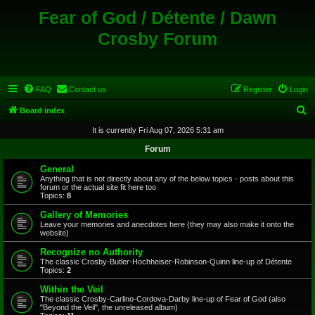
Fear of God / Détente / Dawn
Crosby Forum
FAQ
Contact us
Register
Login
S
Board index
e
It is currently Fri Aug 07, 2026 5:31 am
a
Forum
r
General
c
Anything that is not directly about any of the below topics - posts about this
forum or the actual site fit here too
h
Topics:
8
Gallery of Memories
Leave your memories and anecdotes here (they may also make it onto the
website)
Recognize no Authority
The classic Crosby-Butler-Hochheiser-Robinson-Quinn line-up of Détente
Topics:
2
Within the Veil
The classic Crosby-Carlino-Cordova-Darby line-up of Fear of God (also
"Beyond the Veil", the unreleased album)