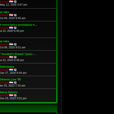
t
V
p
ichard
h
i
o
May 12, 2026 3:57 pm
e
e
s
l
w
t
ar tabs
a
t
V
ichard
t
h
i
Jul 09, 2020 9:45 am
e
e
e
s
l
w
 more lyrics assistance n…
t
a
t
V
ichard
p
t
h
i
Jul 10, 2020 6:45 pm
o
e
e
e
s
s
l
w
t
t
a
t
p
ar tabs
t
h
o
V
ichard
e
e
s
i
Jul 09, 2020 9:51 am
s
l
t
e
t
a
w
"Jezebel's Dream" lyrics …
p
t
t
V
ichard
o
e
h
i
Jul 10, 2020 6:48 pm
s
s
e
e
t
t
l
w
 Bathsheba
p
a
t
V
ichard
o
t
h
i
Jan 27, 2026 8:44 am
s
e
e
e
t
s
l
w
Détente Live '86
t
a
t
V
ichard
p
t
h
i
Mar 03, 2023 7:10 am
o
e
e
e
s
s
l
w
alepsy Demos
t
t
a
t
V
ichard
p
t
h
i
Jun 23, 2020 3:01 pm
o
e
e
e
s
s
l
w
t
t
a
t
p
t
h
o
e
e