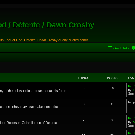
od / Détente / Dawn Crosby
with Fear of God, Détente, Dawn Crosby or any related bands
Quick links
TOPICS
POSTS
LAS
Re:
8
19
by
t
any of the below topics - posts about this forum
Sun 
No p
0
0
s here (they may also make it onto the
Re: 
2
3
by
B
ser-Robinson-Quinn line-up of Détente
Sun 
Re: 