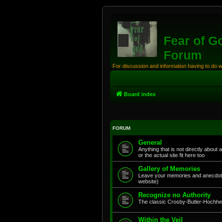
Fear of G
Forum
For discussion and information having to do 
Board index
FORUM
General
Anything that is not directly about 
or the actual site fit here too
Gallery of Memories
Leave your memories and anecdote
website)
Recognize no Authority
The classic Crosby-Butler-Hochhei
Within the Veil