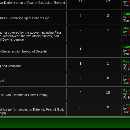
11
20
by
R
a-Darby line-up of Fear of God (also "Beyond
Tue 
Guit
2
2
by
R
zien-Grden line-up of Fear of God
Thu 
Much
2
2
by
R
 not covered by the above - including First
Fri 
of God between the two official albums, and
til Dawn's demise
Guit
1
1
by
R
-Quinn reunion line-up of Détente
Thu 
Fog 
1
1
by
R
g and Antoninus
Fri 
Re:
2
8
by
R
out
Tue 
Re: 
4
16
by
R
ar or God, Détente or Dawn Crosby
Fri 
Cat
8
8
by
R
d live performances by Détente, Fear of God,
Tue 
ings)