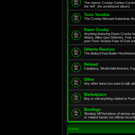
The classic Crosby-Carlino-Cordov
the Veil", the unreleased album)
Toxic Voodoo
The Crosby-Michael-Kalandras-Bob
Dawn Crosby
Anything featuring Dawn Crosby but
Attack, Allies (pre-Détente), Fear 
post-Toxic Voodoo Fear of God un
Détente Reunion
The Boleyn/Teal-Butler-Hochheiser
Related
Catalepsy, Wrathchild America, Fo
Other
Any other band you want to talk ab
Marketplace
Buy or sell anything related to Fe
Bootlegs
'Bootleg' MP3s/videos of demos an
or related bands (no official record
FLAGS