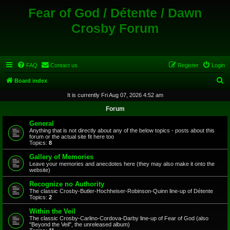
Fear of God / Détente / Dawn
Crosby Forum
FAQ
Contact us
Register
Login
S
Board index
e
It is currently Fri Aug 07, 2026 4:52 am
a
Forum
r
General
c
Anything that is not directly about any of the below topics - posts about this
forum or the actual site fit here too
h
Topics:
8
Gallery of Memories
Leave your memories and anecdotes here (they may also make it onto the
website)
Recognize no Authority
The classic Crosby-Butler-Hochheiser-Robinson-Quinn line-up of Détente
Topics:
2
Within the Veil
The classic Crosby-Carlino-Cordova-Darby line-up of Fear of God (also
"Beyond the Veil", the unreleased album)