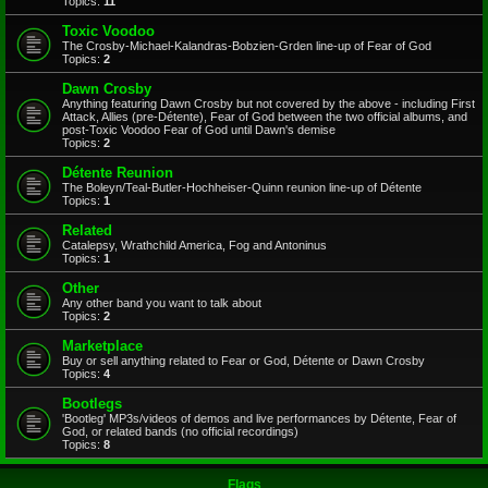
Topics:
11
Toxic Voodoo
The Crosby-Michael-Kalandras-Bobzien-Grden line-up of Fear of God
Topics:
2
Dawn Crosby
Anything featuring Dawn Crosby but not covered by the above - including First
Attack, Allies (pre-Détente), Fear of God between the two official albums, and
post-Toxic Voodoo Fear of God until Dawn's demise
Topics:
2
Détente Reunion
The Boleyn/Teal-Butler-Hochheiser-Quinn reunion line-up of Détente
Topics:
1
Related
Catalepsy, Wrathchild America, Fog and Antoninus
Topics:
1
Other
Any other band you want to talk about
Topics:
2
Marketplace
Buy or sell anything related to Fear or God, Détente or Dawn Crosby
Topics:
4
Bootlegs
'Bootleg' MP3s/videos of demos and live performances by Détente, Fear of
God, or related bands (no official recordings)
Topics:
8
Flags