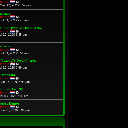
t
V
p
ichard
h
i
o
May 12, 2026 3:57 pm
e
e
s
l
w
t
ar tabs
a
t
V
ichard
t
h
i
Jul 09, 2020 9:45 am
e
e
e
s
l
w
 more lyrics assistance n…
t
a
t
V
ichard
p
t
h
i
Jul 10, 2020 6:45 pm
o
e
e
e
s
s
l
w
t
t
a
t
p
ar tabs
t
h
o
V
ichard
e
e
s
i
Jul 09, 2020 9:51 am
s
l
t
e
t
a
w
"Jezebel's Dream" lyrics …
p
t
t
V
ichard
o
e
h
i
Jul 10, 2020 6:48 pm
s
s
e
e
t
t
l
w
 Bathsheba
p
a
t
V
ichard
o
t
h
i
Jan 27, 2026 8:44 am
s
e
e
e
t
s
l
w
Détente Live '86
t
a
t
V
ichard
p
t
h
i
Mar 03, 2023 7:10 am
o
e
e
e
s
s
l
w
alepsy Demos
t
t
a
t
V
ichard
p
t
h
i
Jun 23, 2020 3:01 pm
o
e
e
e
s
s
l
w
t
t
a
t
p
t
h
o
e
e