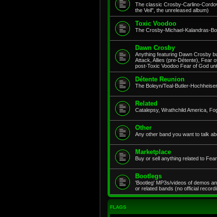
The classic Crosby-Carlino-Cordov
the Veil", the unreleased album)
Toxic Voodoo
The Crosby-Michael-Kalandras-Bob
Dawn Crosby
Anything featuring Dawn Crosby but
Attack, Allies (pre-Détente), Fear 
post-Toxic Voodoo Fear of God un
Détente Reunion
The Boleyn/Teal-Butler-Hochheiser
Related
Catalepsy, Wrathchild America, Fo
Other
Any other band you want to talk ab
Marketplace
Buy or sell anything related to Fe
Bootlegs
'Bootleg' MP3s/videos of demos an
or related bands (no official record
FLAGS