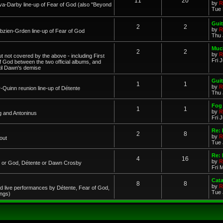
11
20
by
R
a-Darby line-up of Fear of God (also "Beyond
Tue 
Guit
2
2
by
R
zien-Grden line-up of Fear of God
Thu 
Much
2
2
by
R
 not covered by the above - including First
Fri 
of God between the two official albums, and
til Dawn's demise
Guit
1
1
by
R
-Quinn reunion line-up of Détente
Thu 
Fog 
1
1
by
R
g and Antoninus
Fri 
Re:
2
8
by
R
out
Tue 
Re: 
4
16
by
R
ar or God, Détente or Dawn Crosby
Fri 
Cat
8
8
by
R
d live performances by Détente, Fear of God,
Tue 
ings)