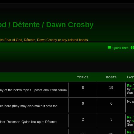
od / Détente / Dawn Crosby
with Fear of God, Détente, Dawn Crosby or any related bands
Quick links
TOPICS
POSTS
LAS
Re:
8
19
by
t
any of the below topics - posts about this forum
Sun 
No p
0
0
s here (they may also make it onto the
Re: 
2
3
by
B
ser-Robinson-Quinn line-up of Détente
Sun 
Re: 