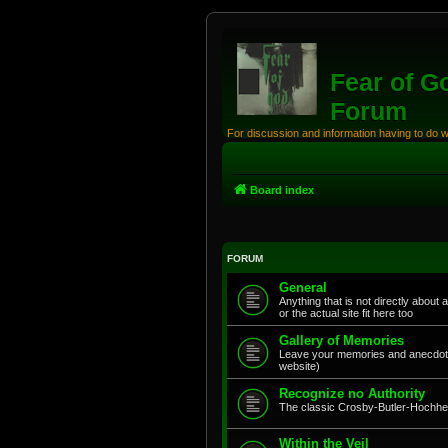
Fear of G
Forum
For discussion and information having to do 
Board index
FORUM
General
Anything that is not directly about 
or the actual site fit here too
Gallery of Memories
Leave your memories and anecdote
website)
Recognize no Authority
The classic Crosby-Butler-Hochhei
Within the Veil