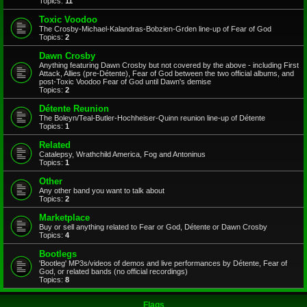
Topics:
11
Toxic Voodoo
The Crosby-Michael-Kalandras-Bobzien-Grden line-up of Fear of God
Topics:
2
Dawn Crosby
Anything featuring Dawn Crosby but not covered by the above - including First
Attack, Allies (pre-Détente), Fear of God between the two official albums, and
post-Toxic Voodoo Fear of God until Dawn's demise
Topics:
2
Détente Reunion
The Boleyn/Teal-Butler-Hochheiser-Quinn reunion line-up of Détente
Topics:
1
Related
Catalepsy, Wrathchild America, Fog and Antoninus
Topics:
1
Other
Any other band you want to talk about
Topics:
2
Marketplace
Buy or sell anything related to Fear or God, Détente or Dawn Crosby
Topics:
4
Bootlegs
'Bootleg' MP3s/videos of demos and live performances by Détente, Fear of
God, or related bands (no official recordings)
Topics:
8
Flags