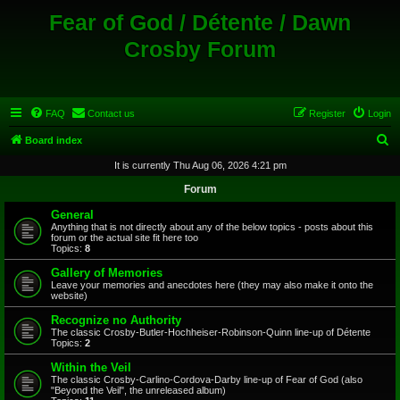
Fear of God / Détente / Dawn
Crosby Forum
FAQ
Contact us
Register
Login
S
Board index
e
It is currently Thu Aug 06, 2026 4:21 pm
a
Forum
r
General
c
Anything that is not directly about any of the below topics - posts about this
forum or the actual site fit here too
h
Topics:
8
Gallery of Memories
Leave your memories and anecdotes here (they may also make it onto the
website)
Recognize no Authority
The classic Crosby-Butler-Hochheiser-Robinson-Quinn line-up of Détente
Topics:
2
Within the Veil
The classic Crosby-Carlino-Cordova-Darby line-up of Fear of God (also
"Beyond the Veil", the unreleased album)