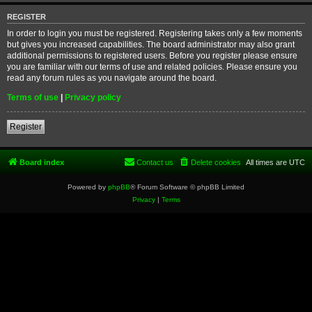
REGISTER
In order to login you must be registered. Registering takes only a few moments
but gives you increased capabilities. The board administrator may also grant
additional permissions to registered users. Before you register please ensure
you are familiar with our terms of use and related policies. Please ensure you
read any forum rules as you navigate around the board.
Terms of use
|
Privacy policy
Register
Board index
Contact us
Delete cookies
All times are
UTC
Powered by
phpBB
® Forum Software © phpBB Limited
Privacy
|
Terms