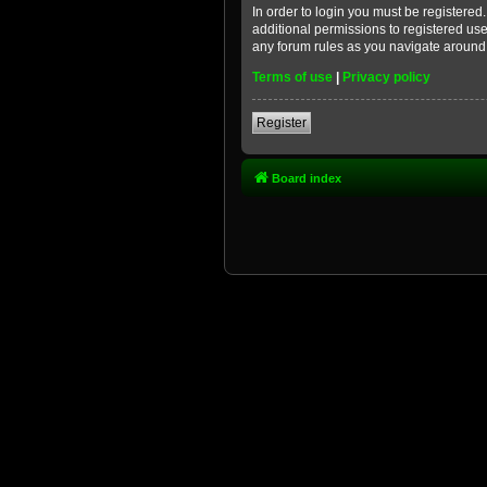
In order to login you must be registere
additional permissions to registered use
any forum rules as you navigate around
Terms of use
|
Privacy policy
Register
Board index