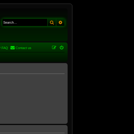
Search
Advanced search
FAQ
Contact us