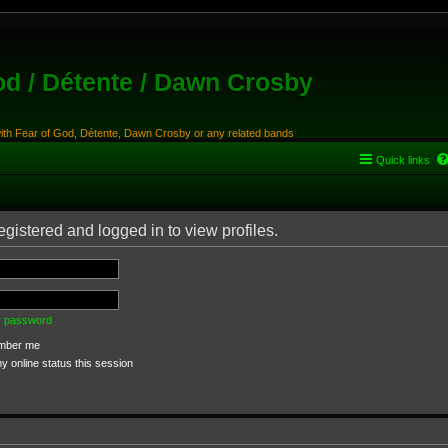
od / Détente / Dawn Crosby
with Fear of God, Détente, Dawn Crosby or any related bands
Quick links
gistered and logged in to view profiles.
my password
ber me
 online status this session