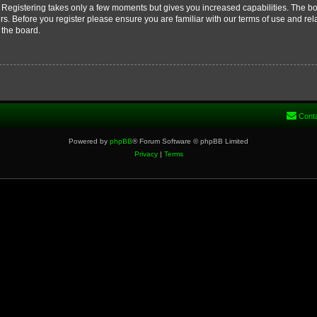
d. Registering takes only a few moments but gives you increased capabilities. The b
rs. Before you register please ensure you are familiar with our terms of use and re
 the board.
Cont
Powered by
phpBB
® Forum Software © phpBB Limited
Privacy
|
Terms