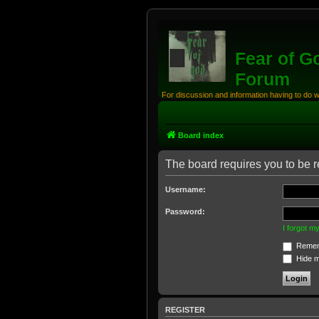
Fear of G
Forum
For discussion and information having to do 
Board index
The board requires you to be re
Username:
Password:
I forgot 
Remem
Hide my
REGISTER