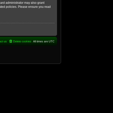
oard administrator may also grant
lated policies. Please ensure you read
act us
Delete cookies
All times are
UTC