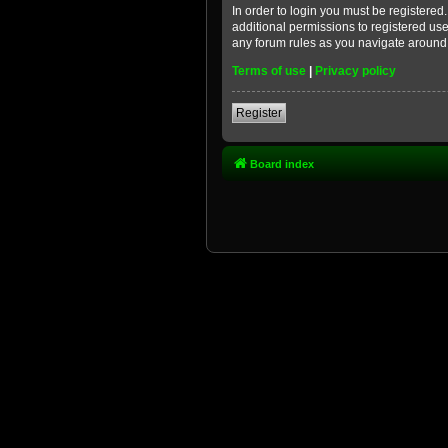
In order to login you must be registere
additional permissions to registered use
any forum rules as you navigate around
Terms of use
|
Privacy policy
Register
Board index