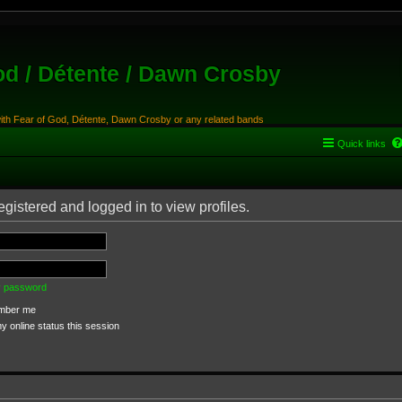
od / Détente / Dawn Crosby
with Fear of God, Détente, Dawn Crosby or any related bands
Quick links
gistered and logged in to view profiles.
my password
ber me
 online status this session