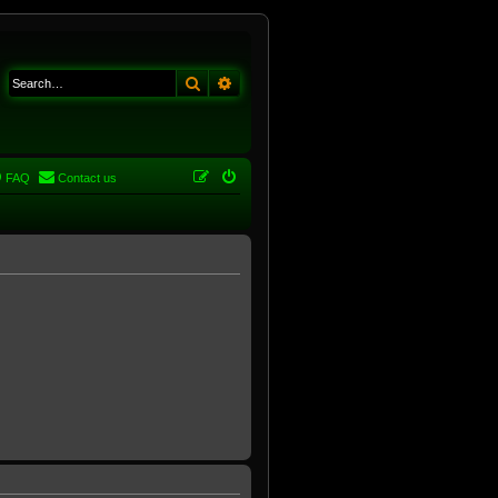
Search
Advanced search
FAQ
Contact us