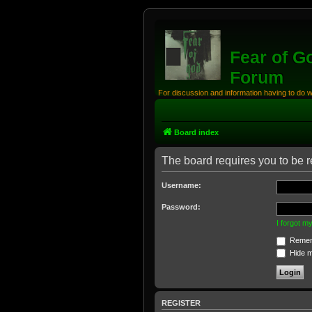
Fear of G
Forum
For discussion and information having to do 
Board index
The board requires you to be re
Username:
Password:
I forgot 
Remem
Hide my
REGISTER