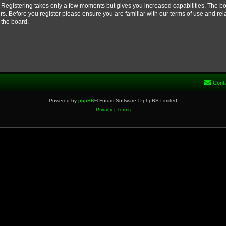
d. Registering takes only a few moments but gives you increased capabilities. The b
rs. Before you register please ensure you are familiar with our terms of use and re
 the board.
Cont
Powered by
phpBB
® Forum Software © phpBB Limited
Privacy
|
Terms