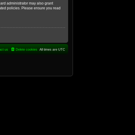
oard administrator may also grant
lated policies. Please ensure you read
act us
Delete cookies
All times are
UTC