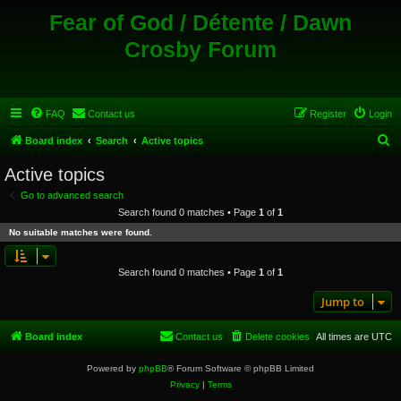
Fear of God / Détente / Dawn
Crosby Forum
FAQ
Contact us
Register
Login
S
Board index
Search
Active topics
e
Active topics
a
Go to advanced search
r
Search found 0 matches • Page
1
of
1
c
No suitable matches were found.
h
Search found 0 matches • Page
1
of
1
Jump to
Board index
Contact us
Delete cookies
All times are
UTC
Powered by
phpBB
® Forum Software © phpBB Limited
Privacy
|
Terms