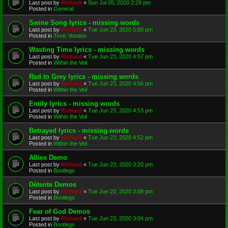
Last post by
Richard
«
Sun Jul 05, 2020 2:29 pm
Posted in
General
Swine Song lyrics - missing words
Last post by
Richard
«
Tue Jun 23, 2020 5:00 pm
Posted in
Toxic Voodoo
Wasting Time lyrics - missing words
Last post by
Richard
«
Tue Jun 23, 2020 4:57 pm
Posted in
Within the Veil
Red to Grey lyrics - missing words
Last post by
Richard
«
Tue Jun 23, 2020 4:56 pm
Posted in
Within the Veil
Emily lyrics - missing words
Last post by
Richard
«
Tue Jun 23, 2020 4:53 pm
Posted in
Within the Veil
Betrayed lyrics - missing words
Last post by
Richard
«
Tue Jun 23, 2020 4:52 pm
Posted in
Within the Veil
Allies Demo
Last post by
Richard
«
Tue Jun 23, 2020 3:20 pm
Posted in
Bootlegs
Détente Demos
Last post by
Richard
«
Tue Jun 23, 2020 3:08 pm
Posted in
Bootlegs
Fear of God Demos
Last post by
Richard
«
Tue Jun 23, 2020 3:04 pm
Posted in
Bootlegs