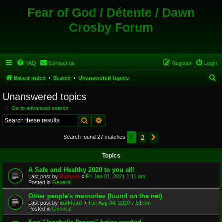
Fear of God / Détente / Dawn
Crosby Forum
FAQ
Contact us
Register
Login
S
Board index
Search
Unanswered topics
e
Unanswered topics
a
Go to advanced search
r
Search
Advanced search
c
1
2
Next
Search found 27 matches
h
Topics
A Safe and Healthy 2020 to you all!
Last post by
Richard
«
Fri Jan 01, 2021 1:11 am
Posted in
General
Other people's memories (found on the net)
Last post by
Burkhard
«
Tue Aug 04, 2020 7:51 pm
Posted in
General