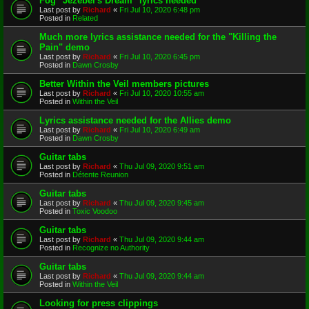
Fog "Jezebel's Dream" lyrics needed
Last post by
Richard
«
Fri Jul 10, 2020 6:48 pm
Posted in
Related
Much more lyrics assistance needed for the "Killing the
Pain" demo
Last post by
Richard
«
Fri Jul 10, 2020 6:45 pm
Posted in
Dawn Crosby
Better Within the Veil members pictures
Last post by
Richard
«
Fri Jul 10, 2020 10:55 am
Posted in
Within the Veil
Lyrics assistance needed for the Allies demo
Last post by
Richard
«
Fri Jul 10, 2020 6:49 am
Posted in
Dawn Crosby
Guitar tabs
Last post by
Richard
«
Thu Jul 09, 2020 9:51 am
Posted in
Détente Reunion
Guitar tabs
Last post by
Richard
«
Thu Jul 09, 2020 9:45 am
Posted in
Toxic Voodoo
Guitar tabs
Last post by
Richard
«
Thu Jul 09, 2020 9:44 am
Posted in
Recognize no Authority
Guitar tabs
Last post by
Richard
«
Thu Jul 09, 2020 9:44 am
Posted in
Within the Veil
Looking for press clippings