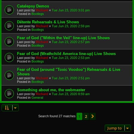
Catalepsy Demos
Last post by
Richard
«
Tue Jun 23, 2020 3:01 pm
Posted in
Bootlegs
Détente Rehearsals & Live Shows
Last post by
Richard
«
Tue Jun 23, 2020 2:59 pm
Posted in
Bootlegs
Fear of God ("Within the Veil" line-up) Live Shows
Last post by
Richard
«
Tue Jun 23, 2020 2:57 pm
Posted in
Bootlegs
Fear of God (Wrathchild America line-up) Live Shows
Last post by
Richard
«
Tue Jun 23, 2020 2:53 pm
Posted in
Bootlegs
Fear of God (around "Toxic Voodoo") Rehearsals & Live
Shows
Last post by
Richard
«
Tue Jun 23, 2020 2:51 pm
Posted in
Bootlegs
Something about me, the webmaster
Last post by
Richard
«
Tue Jun 23, 2020 8:59 am
Posted in
General
1
2
Next
Search found 27 matches
Jump to