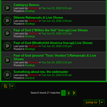
Catalepsy Demos
Last post by
Richard
«
Tue Jun 23, 2020 3:01 pm
Posted in
Bootlegs
Détente Rehearsals & Live Shows
Last post by
Richard
«
Tue Jun 23, 2020 2:59 pm
Posted in
Bootlegs
Fear of God ("Within the Veil" line-up) Live Shows
Last post by
Richard
«
Tue Jun 23, 2020 2:57 pm
Posted in
Bootlegs
Fear of God (Wrathchild America line-up) Live Shows
Last post by
Richard
«
Tue Jun 23, 2020 2:53 pm
Posted in
Bootlegs
Fear of God (around "Toxic Voodoo") Rehearsals & Live
Shows
Last post by
Richard
«
Tue Jun 23, 2020 2:51 pm
Posted in
Bootlegs
Something about me, the webmaster
Last post by
Richard
«
Tue Jun 23, 2020 8:59 am
Posted in
General
1
2
Next
Search found 27 matches
Jump to