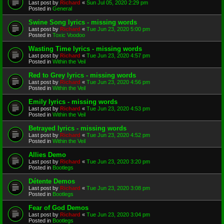
Last post by
Richard
«
Sun Jul 05, 2020 2:29 pm
Posted in
General
Swine Song lyrics - missing words
Last post by
Richard
«
Tue Jun 23, 2020 5:00 pm
Posted in
Toxic Voodoo
Wasting Time lyrics - missing words
Last post by
Richard
«
Tue Jun 23, 2020 4:57 pm
Posted in
Within the Veil
Red to Grey lyrics - missing words
Last post by
Richard
«
Tue Jun 23, 2020 4:56 pm
Posted in
Within the Veil
Emily lyrics - missing words
Last post by
Richard
«
Tue Jun 23, 2020 4:53 pm
Posted in
Within the Veil
Betrayed lyrics - missing words
Last post by
Richard
«
Tue Jun 23, 2020 4:52 pm
Posted in
Within the Veil
Allies Demo
Last post by
Richard
«
Tue Jun 23, 2020 3:20 pm
Posted in
Bootlegs
Détente Demos
Last post by
Richard
«
Tue Jun 23, 2020 3:08 pm
Posted in
Bootlegs
Fear of God Demos
Last post by
Richard
«
Tue Jun 23, 2020 3:04 pm
Posted in
Bootlegs