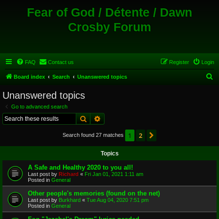
Fear of God / Détente / Dawn
Crosby Forum
FAQ
Contact us
Register
Login
S
Board index
Search
Unanswered topics
e
Unanswered topics
a
Go to advanced search
r
Search
Advanced search
c
1
2
Next
Search found 27 matches
h
Topics
A Safe and Healthy 2020 to you all!
Last post by
Richard
«
Fri Jan 01, 2021 1:11 am
Posted in
General
Other people's memories (found on the net)
Last post by
Burkhard
«
Tue Aug 04, 2020 7:51 pm
Posted in
General