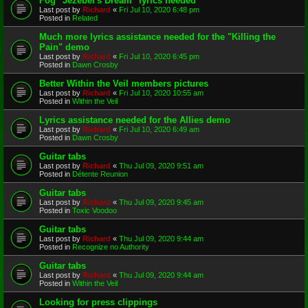
Fog "Jezebel's Dream" lyrics needed
Last post by
Richard
«
Fri Jul 10, 2020 6:48 pm
Posted in
Related
Much more lyrics assistance needed for the "Killing the
Pain" demo
Last post by
Richard
«
Fri Jul 10, 2020 6:45 pm
Posted in
Dawn Crosby
Better Within the Veil members pictures
Last post by
Richard
«
Fri Jul 10, 2020 10:55 am
Posted in
Within the Veil
Lyrics assistance needed for the Allies demo
Last post by
Richard
«
Fri Jul 10, 2020 6:49 am
Posted in
Dawn Crosby
Guitar tabs
Last post by
Richard
«
Thu Jul 09, 2020 9:51 am
Posted in
Détente Reunion
Guitar tabs
Last post by
Richard
«
Thu Jul 09, 2020 9:45 am
Posted in
Toxic Voodoo
Guitar tabs
Last post by
Richard
«
Thu Jul 09, 2020 9:44 am
Posted in
Recognize no Authority
Guitar tabs
Last post by
Richard
«
Thu Jul 09, 2020 9:44 am
Posted in
Within the Veil
Looking for press clippings