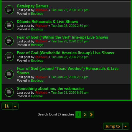
Catalepsy Demos
Last post by
Richard
«
Tue Jun 23, 2020 3:01 pm
Posted in
Bootlegs
Détente Rehearsals & Live Shows
Last post by
Richard
«
Tue Jun 23, 2020 2:59 pm
Posted in
Bootlegs
Fear of God ("Within the Veil" line-up) Live Shows
Last post by
Richard
«
Tue Jun 23, 2020 2:57 pm
Posted in
Bootlegs
Fear of God (Wrathchild America line-up) Live Shows
Last post by
Richard
«
Tue Jun 23, 2020 2:53 pm
Posted in
Bootlegs
Fear of God (around "Toxic Voodoo") Rehearsals & Live
Shows
Last post by
Richard
«
Tue Jun 23, 2020 2:51 pm
Posted in
Bootlegs
Something about me, the webmaster
Last post by
Richard
«
Tue Jun 23, 2020 8:59 am
Posted in
General
1
2
Next
Search found 27 matches
Jump to