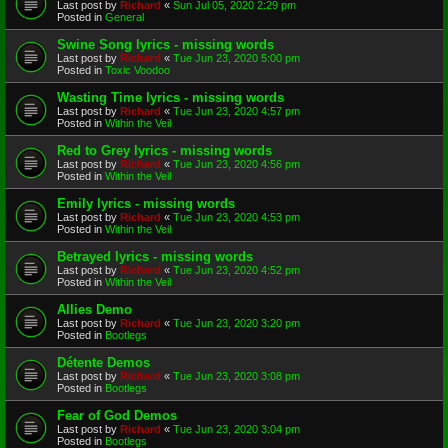
Last post by
Richard
«
Sun Jul 05, 2020 2:29 pm
Posted in
General
Swine Song lyrics - missing words
Last post by
Richard
«
Tue Jun 23, 2020 5:00 pm
Posted in
Toxic Voodoo
Wasting Time lyrics - missing words
Last post by
Richard
«
Tue Jun 23, 2020 4:57 pm
Posted in
Within the Veil
Red to Grey lyrics - missing words
Last post by
Richard
«
Tue Jun 23, 2020 4:56 pm
Posted in
Within the Veil
Emily lyrics - missing words
Last post by
Richard
«
Tue Jun 23, 2020 4:53 pm
Posted in
Within the Veil
Betrayed lyrics - missing words
Last post by
Richard
«
Tue Jun 23, 2020 4:52 pm
Posted in
Within the Veil
Allies Demo
Last post by
Richard
«
Tue Jun 23, 2020 3:20 pm
Posted in
Bootlegs
Détente Demos
Last post by
Richard
«
Tue Jun 23, 2020 3:08 pm
Posted in
Bootlegs
Fear of God Demos
Last post by
Richard
«
Tue Jun 23, 2020 3:04 pm
Posted in
Bootlegs