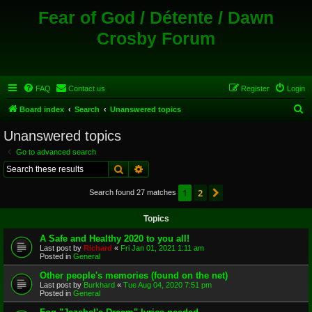
Fear of God / Détente / Dawn
Crosby Forum
FAQ
Contact us
Register
Login
S
Board index
Search
Unanswered topics
e
Unanswered topics
a
Go to advanced search
r
Search
Advanced search
c
1
2
Next
Search found 27 matches
h
Topics
A Safe and Healthy 2020 to you all!
Last post by
Richard
«
Fri Jan 01, 2021 1:11 am
Posted in
General
Other people's memories (found on the net)
Last post by
Burkhard
«
Tue Aug 04, 2020 7:51 pm
Posted in
General