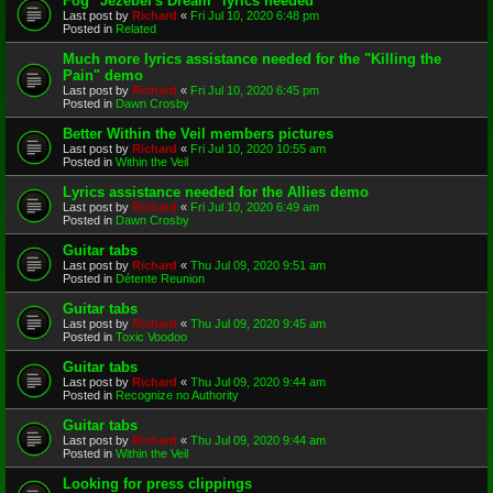
Fog "Jezebel's Dream" lyrics needed
Last post by
Richard
«
Fri Jul 10, 2020 6:48 pm
Posted in
Related
Much more lyrics assistance needed for the "Killing the
Pain" demo
Last post by
Richard
«
Fri Jul 10, 2020 6:45 pm
Posted in
Dawn Crosby
Better Within the Veil members pictures
Last post by
Richard
«
Fri Jul 10, 2020 10:55 am
Posted in
Within the Veil
Lyrics assistance needed for the Allies demo
Last post by
Richard
«
Fri Jul 10, 2020 6:49 am
Posted in
Dawn Crosby
Guitar tabs
Last post by
Richard
«
Thu Jul 09, 2020 9:51 am
Posted in
Détente Reunion
Guitar tabs
Last post by
Richard
«
Thu Jul 09, 2020 9:45 am
Posted in
Toxic Voodoo
Guitar tabs
Last post by
Richard
«
Thu Jul 09, 2020 9:44 am
Posted in
Recognize no Authority
Guitar tabs
Last post by
Richard
«
Thu Jul 09, 2020 9:44 am
Posted in
Within the Veil
Looking for press clippings