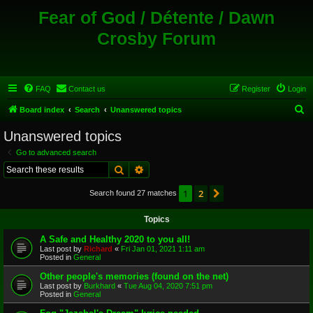
Fear of God / Détente / Dawn
Crosby Forum
FAQ
Contact us
Register
Login
S
Board index
Search
Unanswered topics
e
Unanswered topics
a
Go to advanced search
r
Search
Advanced search
c
1
2
Next
Search found 27 matches
h
Topics
A Safe and Healthy 2020 to you all!
Last post by
Richard
«
Fri Jan 01, 2021 1:11 am
Posted in
General
Other people's memories (found on the net)
Last post by
Burkhard
«
Tue Aug 04, 2020 7:51 pm
Posted in
General