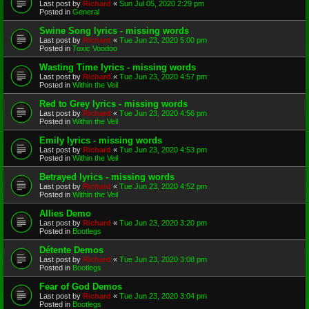
Last post by
Richard
«
Sun Jul 05, 2020 2:29 pm
Posted in
General
Swine Song lyrics - missing words
Last post by
Richard
«
Tue Jun 23, 2020 5:00 pm
Posted in
Toxic Voodoo
Wasting Time lyrics - missing words
Last post by
Richard
«
Tue Jun 23, 2020 4:57 pm
Posted in
Within the Veil
Red to Grey lyrics - missing words
Last post by
Richard
«
Tue Jun 23, 2020 4:56 pm
Posted in
Within the Veil
Emily lyrics - missing words
Last post by
Richard
«
Tue Jun 23, 2020 4:53 pm
Posted in
Within the Veil
Betrayed lyrics - missing words
Last post by
Richard
«
Tue Jun 23, 2020 4:52 pm
Posted in
Within the Veil
Allies Demo
Last post by
Richard
«
Tue Jun 23, 2020 3:20 pm
Posted in
Bootlegs
Détente Demos
Last post by
Richard
«
Tue Jun 23, 2020 3:08 pm
Posted in
Bootlegs
Fear of God Demos
Last post by
Richard
«
Tue Jun 23, 2020 3:04 pm
Posted in
Bootlegs