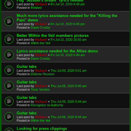
Fog "Jezebel's Dream" lyrics needed
Last post by
Richard
«
Fri Jul 10, 2020 6:48 pm
Posted in
Related
Much more lyrics assistance needed for the "Killing the
Pain" demo
Last post by
Richard
«
Fri Jul 10, 2020 6:45 pm
Posted in
Dawn Crosby
Better Within the Veil members pictures
Last post by
Richard
«
Fri Jul 10, 2020 10:55 am
Posted in
Within the Veil
Lyrics assistance needed for the Allies demo
Last post by
Richard
«
Fri Jul 10, 2020 6:49 am
Posted in
Dawn Crosby
Guitar tabs
Last post by
Richard
«
Thu Jul 09, 2020 9:51 am
Posted in
Détente Reunion
Guitar tabs
Last post by
Richard
«
Thu Jul 09, 2020 9:45 am
Posted in
Toxic Voodoo
Guitar tabs
Last post by
Richard
«
Thu Jul 09, 2020 9:44 am
Posted in
Recognize no Authority
Guitar tabs
Last post by
Richard
«
Thu Jul 09, 2020 9:44 am
Posted in
Within the Veil
Looking for press clippings