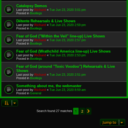
Catalepsy Demos
Last post by
Richard
«
Tue Jun 23, 2020 3:01 pm
Posted in
Bootlegs
Détente Rehearsals & Live Shows
Last post by
Richard
«
Tue Jun 23, 2020 2:59 pm
Posted in
Bootlegs
Fear of God ("Within the Veil" line-up) Live Shows
Last post by
Richard
«
Tue Jun 23, 2020 2:57 pm
Posted in
Bootlegs
Fear of God (Wrathchild America line-up) Live Shows
Last post by
Richard
«
Tue Jun 23, 2020 2:53 pm
Posted in
Bootlegs
Fear of God (around "Toxic Voodoo") Rehearsals & Live
Shows
Last post by
Richard
«
Tue Jun 23, 2020 2:51 pm
Posted in
Bootlegs
Something about me, the webmaster
Last post by
Richard
«
Tue Jun 23, 2020 8:59 am
Posted in
General
1
2
Next
Search found 27 matches
Jump to