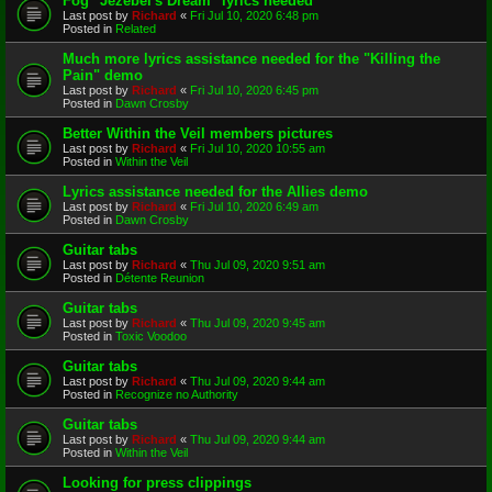
Fog "Jezebel's Dream" lyrics needed
Last post by
Richard
«
Fri Jul 10, 2020 6:48 pm
Posted in
Related
Much more lyrics assistance needed for the "Killing the
Pain" demo
Last post by
Richard
«
Fri Jul 10, 2020 6:45 pm
Posted in
Dawn Crosby
Better Within the Veil members pictures
Last post by
Richard
«
Fri Jul 10, 2020 10:55 am
Posted in
Within the Veil
Lyrics assistance needed for the Allies demo
Last post by
Richard
«
Fri Jul 10, 2020 6:49 am
Posted in
Dawn Crosby
Guitar tabs
Last post by
Richard
«
Thu Jul 09, 2020 9:51 am
Posted in
Détente Reunion
Guitar tabs
Last post by
Richard
«
Thu Jul 09, 2020 9:45 am
Posted in
Toxic Voodoo
Guitar tabs
Last post by
Richard
«
Thu Jul 09, 2020 9:44 am
Posted in
Recognize no Authority
Guitar tabs
Last post by
Richard
«
Thu Jul 09, 2020 9:44 am
Posted in
Within the Veil
Looking for press clippings