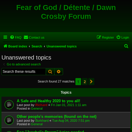
Fear of God / Détente / Dawn
Crosby Forum
FAQ
Contact us
Register
Login
S
Board index
Search
Unanswered topics
e
Unanswered topics
a
Go to advanced search
r
Search
Advanced search
c
1
2
Next
Search found 27 matches
h
Topics
A Safe and Healthy 2020 to you all!
Last post by
Richard
«
Fri Jan 01, 2021 1:11 am
Posted in
General
Other people's memories (found on the net)
Last post by
Burkhard
«
Tue Aug 04, 2020 7:51 pm
Posted in
General