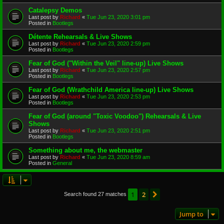
Catalepsy Demos
Last post by
Richard
«
Tue Jun 23, 2020 3:01 pm
Posted in
Bootlegs
Détente Rehearsals & Live Shows
Last post by
Richard
«
Tue Jun 23, 2020 2:59 pm
Posted in
Bootlegs
Fear of God ("Within the Veil" line-up) Live Shows
Last post by
Richard
«
Tue Jun 23, 2020 2:57 pm
Posted in
Bootlegs
Fear of God (Wrathchild America line-up) Live Shows
Last post by
Richard
«
Tue Jun 23, 2020 2:53 pm
Posted in
Bootlegs
Fear of God (around "Toxic Voodoo") Rehearsals & Live
Shows
Last post by
Richard
«
Tue Jun 23, 2020 2:51 pm
Posted in
Bootlegs
Something about me, the webmaster
Last post by
Richard
«
Tue Jun 23, 2020 8:59 am
Posted in
General
1
2
Next
Search found 27 matches
Jump to