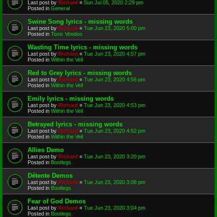
Last post by
Richard
«
Sun Jul 05, 2020 2:29 pm
Posted in
General
Swine Song lyrics - missing words
Last post by
Richard
«
Tue Jun 23, 2020 5:00 pm
Posted in
Toxic Voodoo
Wasting Time lyrics - missing words
Last post by
Richard
«
Tue Jun 23, 2020 4:57 pm
Posted in
Within the Veil
Red to Grey lyrics - missing words
Last post by
Richard
«
Tue Jun 23, 2020 4:56 pm
Posted in
Within the Veil
Emily lyrics - missing words
Last post by
Richard
«
Tue Jun 23, 2020 4:53 pm
Posted in
Within the Veil
Betrayed lyrics - missing words
Last post by
Richard
«
Tue Jun 23, 2020 4:52 pm
Posted in
Within the Veil
Allies Demo
Last post by
Richard
«
Tue Jun 23, 2020 3:20 pm
Posted in
Bootlegs
Détente Demos
Last post by
Richard
«
Tue Jun 23, 2020 3:08 pm
Posted in
Bootlegs
Fear of God Demos
Last post by
Richard
«
Tue Jun 23, 2020 3:04 pm
Posted in
Bootlegs