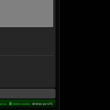
act us
Delete cookies
All times are
UTC