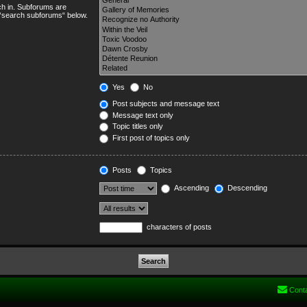
ch in. Subforums are
e “search subforums“ below.
Yes
No
Post subjects and message text
Message text only
Topic titles only
First post of topics only
Posts
Topics
Ascending
Descending
characters of posts
Cont