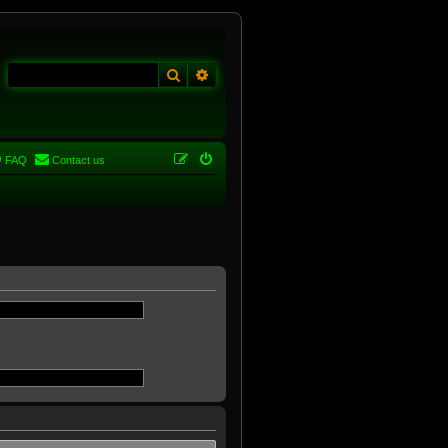
Search
Advanced search
FAQ
Contact us