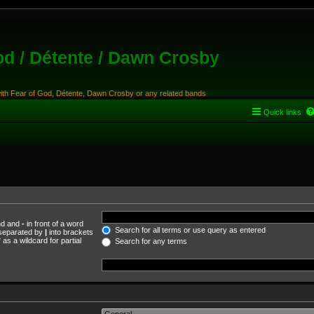
od / Détente / Dawn Crosby
with Fear of God, Détente, Dawn Crosby or any related bands
Quick links
und and
-
in front of a word
Search for all terms or use query as entered
s separated by
|
into brackets
as a wildcard for partial
Search for any terms