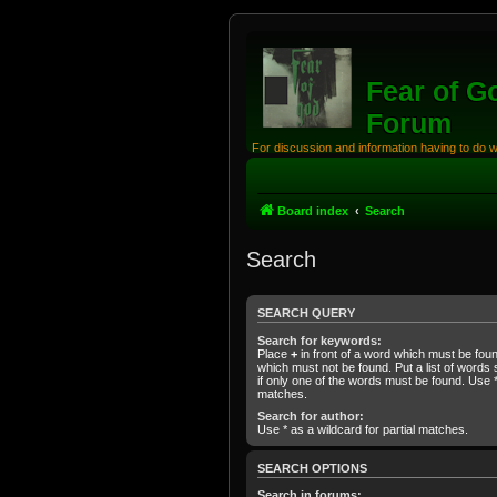
Fear of G
Forum
For discussion and information having to do 
Board index
Search
Search
SEARCH QUERY
Search for keywords:
Place
+
in front of a word which must be fo
which must not be found. Put a list of word
if only one of the words must be found. Use * 
matches.
Search for author:
Use * as a wildcard for partial matches.
SEARCH OPTIONS
Search in forums: