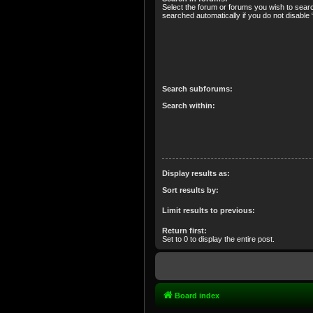
Select the forum or forums you wish to sear
searched automatically if you do not disabl
Search subforums:
Search within:
Display results as:
Sort results by:
Limit results to previous:
Return first:
Set to 0 to display the entire post.
Board index