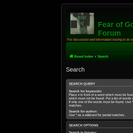
Fear of G
Forum
For discussion and information having to do 
Board index
Search
Search
SEARCH QUERY
Search for keywords:
Place
+
in front of a word which must be fo
which must not be found. Put a list of word
if only one of the words must be found. Use * 
matches.
Search for author:
Use * as a wildcard for partial matches.
SEARCH OPTIONS
Search in forums: