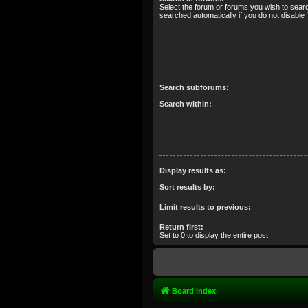
Select the forum or forums you wish to sear
searched automatically if you do not disabl
Search subforums:
Search within:
Display results as:
Sort results by:
Limit results to previous:
Return first:
Set to 0 to display the entire post.
Board index