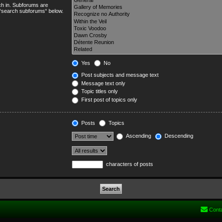
ch in. Subforums are
e “search subforums“ below.
Yes
No
Post subjects and message text
Message text only
Topic titles only
First post of topics only
Posts
Topics
Ascending
Descending
characters of posts
Cont