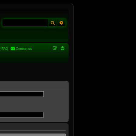
Search
Advanced search
FAQ
Contact us