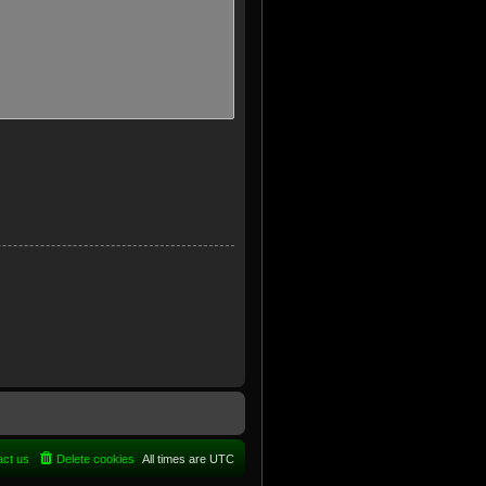
act us
Delete cookies
All times are
UTC