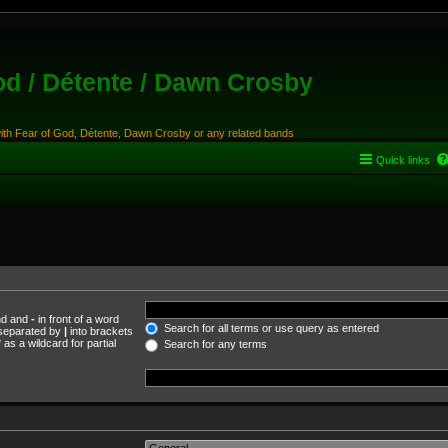
od / Détente / Dawn Crosby
with Fear of God, Détente, Dawn Crosby or any related bands
Quick links
und and
-
in front of a word
Search for all terms or use query as entered
s separated by
|
into brackets
as a wildcard for partial
Search for any terms