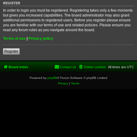
REGISTER
In order to login you must be registered. Registering takes only a few moments
but gives you increased capabilities. The board administrator may also grant
additional permissions to registered users. Before you register please ensure
you are familiar with our terms of use and related policies. Please ensure you
read any forum rules as you navigate around the board.
Terms of use
|
Privacy policy
Register
Board index
Contact us
Delete cookies
All times are
UTC
Powered by
phpBB
® Forum Software © phpBB Limited
Privacy
|
Terms