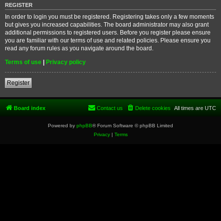
REGISTER
In order to login you must be registered. Registering takes only a few moments
but gives you increased capabilities. The board administrator may also grant
additional permissions to registered users. Before you register please ensure
you are familiar with our terms of use and related policies. Please ensure you
read any forum rules as you navigate around the board.
Terms of use
|
Privacy policy
Register
Board index
Contact us
Delete cookies
All times are
UTC
Powered by
phpBB
® Forum Software © phpBB Limited
Privacy
|
Terms