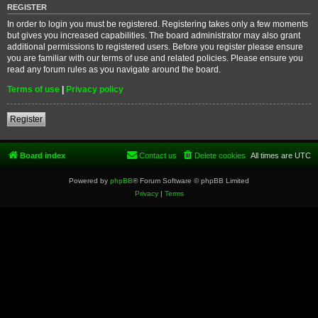
REGISTER
In order to login you must be registered. Registering takes only a few moments
but gives you increased capabilities. The board administrator may also grant
additional permissions to registered users. Before you register please ensure
you are familiar with our terms of use and related policies. Please ensure you
read any forum rules as you navigate around the board.
Terms of use
|
Privacy policy
Register
Board index
Contact us
Delete cookies
All times are
UTC
Powered by
phpBB
® Forum Software © phpBB Limited
Privacy
|
Terms