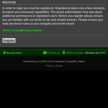
REGISTER
In order to login you must be registered. Registering takes only a few moments
but gives you increased capabilities. The board administrator may also grant
additional permissions to registered users. Before you register please ensure
you are familiar with our terms of use and related policies. Please ensure you
read any forum rules as you navigate around the board.
Terms of use
|
Privacy policy
Register
Board index
Contact us
Delete cookies
All times are
UTC
Powered by
phpBB
® Forum Software © phpBB Limited
Privacy
|
Terms