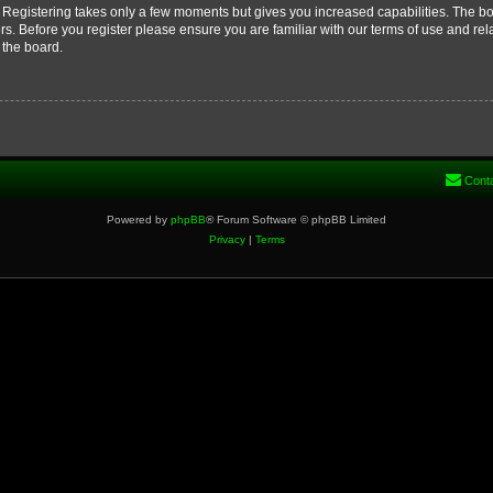
d. Registering takes only a few moments but gives you increased capabilities. The b
rs. Before you register please ensure you are familiar with our terms of use and re
 the board.
Cont
Powered by
phpBB
® Forum Software © phpBB Limited
Privacy
|
Terms