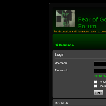
Fear of G
Forum
For discussion and information having to do 
Board index
Login
Username:
Password:
I forgot 
Remem
Hide my
REGISTER