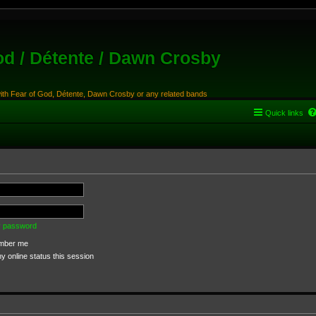
od / Détente / Dawn Crosby
with Fear of God, Détente, Dawn Crosby or any related bands
Quick links
my password
ber me
 online status this session