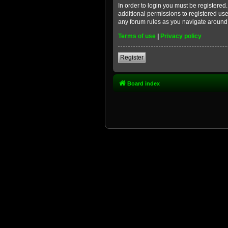
In order to login you must be registere
additional permissions to registered use
any forum rules as you navigate around
Terms of use
|
Privacy policy
Register
Board index