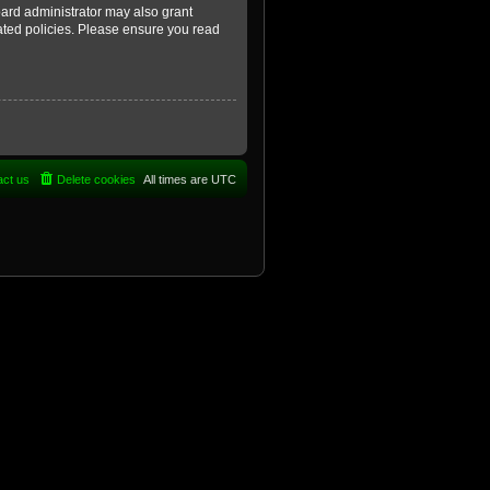
oard administrator may also grant
lated policies. Please ensure you read
act us
Delete cookies
All times are
UTC