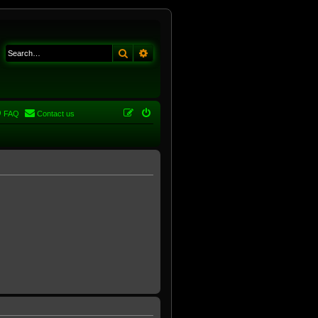
Search
Advanced search
FAQ
Contact us