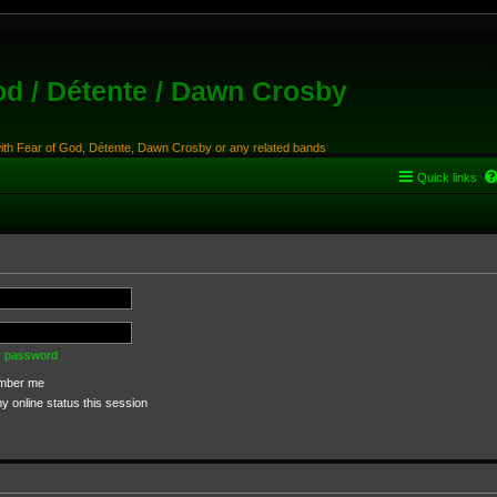
od / Détente / Dawn Crosby
with Fear of God, Détente, Dawn Crosby or any related bands
Quick links
my password
ber me
 online status this session