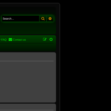
Search
Advanced search
FAQ
Contact us