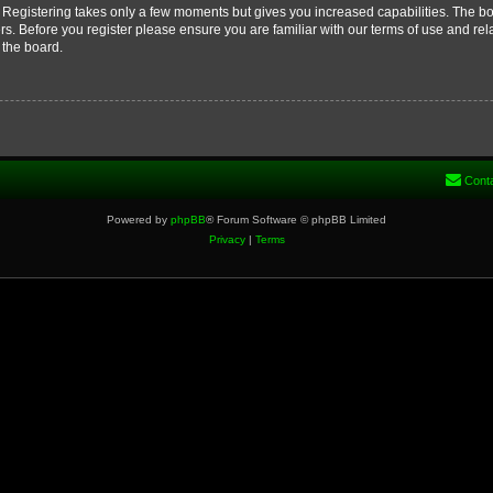
d. Registering takes only a few moments but gives you increased capabilities. The b
rs. Before you register please ensure you are familiar with our terms of use and re
 the board.
Cont
Powered by
phpBB
® Forum Software © phpBB Limited
Privacy
|
Terms