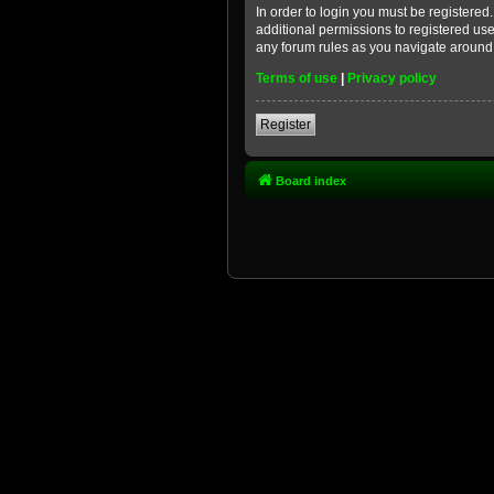
In order to login you must be registere
additional permissions to registered use
any forum rules as you navigate around
Terms of use
|
Privacy policy
Register
Board index