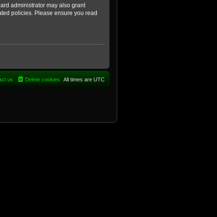
oard administrator may also grant
lated policies. Please ensure you read
act us
Delete cookies
All times are
UTC