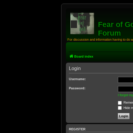
Fear of G
Forum
For discussion and information having to do 
Board index
Login
Username:
Password:
I forgot 
Remem
Hide my
REGISTER