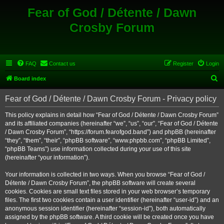
Fear of God / Détente / Dawn
Crosby Forum
FAQ
Contact us
Register
Login
S
Board index
e
Fear of God / Détente / Dawn Crosby Forum - Privacy policy
a
r
This policy explains in detail how “Fear of God / Détente / Dawn Crosby Forum”
and its affiliated companies (hereinafter “we”, “us”, “our”, “Fear of God / Détente
c
/ Dawn Crosby Forum”, “https://forum.fearofgod.band”) and phpBB (hereinafter
h
“they”, “them”, “their”, “phpBB software”, “www.phpbb.com”, “phpBB Limited”,
“phpBB Teams”) use information collected during your use of this site
(hereinafter “your information”).
Your information is collected in two ways. When you browse “Fear of God /
Détente / Dawn Crosby Forum”, the phpBB software will create several
cookies. Cookies are small text files stored in your web browser’s temporary
files. The first two cookies contain a user identifier (hereinafter “user-id”) and an
anonymous session identifier (hereinafter “session-id”), both automatically
assigned by the phpBB software. A third cookie will be created once you have