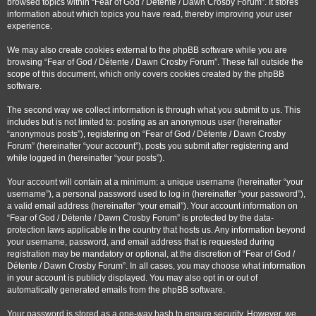
browsed topics within “Fear of God / Détente / Dawn Crosby Forum”. It stores
information about which topics you have read, thereby improving your user
experience.
We may also create cookies external to the phpBB software while you are
browsing “Fear of God / Détente / Dawn Crosby Forum”. These fall outside the
scope of this document, which only covers cookies created by the phpBB
software.
The second way we collect information is through what you submit to us. This
includes but is not limited to: posting as an anonymous user (hereinafter
“anonymous posts”), registering on “Fear of God / Détente / Dawn Crosby
Forum” (hereinafter “your account”), posts you submit after registering and
while logged in (hereinafter “your posts”).
Your account will contain at a minimum: a unique username (hereinafter “your
username”), a personal password used to log in (hereinafter “your password”),
a valid email address (hereinafter “your email”). Your account information on
“Fear of God / Détente / Dawn Crosby Forum” is protected by the data-
protection laws applicable in the country that hosts us. Any information beyond
your username, password, and email address that is requested during
registration may be mandatory or optional, at the discretion of “Fear of God /
Détente / Dawn Crosby Forum”. In all cases, you may choose what information
in your account is publicly displayed. You may also opt in or out of
automatically generated emails from the phpBB software.
Your password is stored as a one-way hash to ensure security. However, we