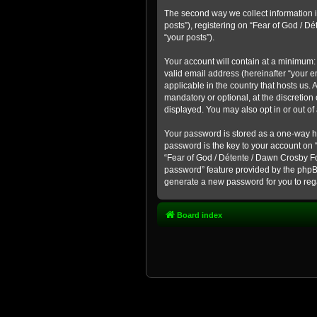
The second way we collect information i
posts”), registering on “Fear of God / D
“your posts”).
Your account will contain at a minimum:
valid email address (hereinafter “your 
applicable in the country that hosts us
mandatory or optional, at the discretion
displayed. You may also opt in or out o
Your password is stored as a one-way h
password is the key to your account on 
“Fear of God / Détente / Dawn Crosby For
password” feature provided by the phpB
generate a new password for you to reg
Board index