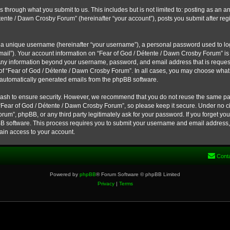
s through what you submit to us. This includes but is not limited to: posting as a
étente / Dawn Crosby Forum” (hereinafter “your account”), posts you submit after reg
 a unique username (hereinafter “your username”), a personal password used to log 
email”). Your account information on “Fear of God / Détente / Dawn Crosby Forum” is
. Any information beyond your username, password, and email address that is reques
 of “Fear of God / Détente / Dawn Crosby Forum”. In all cases, you may choose what 
f automatically generated emails from the phpBB software.
ash to ensure security. However, we recommend that you do not reuse the same pa
“Fear of God / Détente / Dawn Crosby Forum”, so please keep it secure. Under no ci
um”, phpBB, or any third party legitimately ask for your password. If you forget yo
B software. This process requires you to submit your username and email address, 
ain access to your account.
Cont
Powered by
phpBB
® Forum Software © phpBB Limited
Privacy
|
Terms