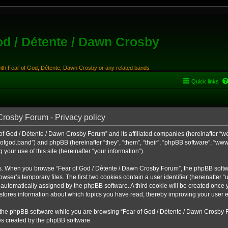
od / Détente / Dawn Crosby
with Fear of God, Détente, Dawn Crosby or any related bands
Quick links
Crosby Forum - Privacy policy
of God / Détente / Dawn Crosby Forum” and its affiliated companies (hereinafter “we”,
ofgod.band”) and phpBB (hereinafter “they”, “them”, “their”, “phpBB software”, “w
your use of this site (hereinafter “your information”).
ys. When you browse “Fear of God / Détente / Dawn Crosby Forum”, the phpBB softw
rowser’s temporary files. The first two cookies contain a user identifier (hereinafte
oth automatically assigned by the phpBB software. A third cookie will be created once
stores information about which topics you have read, thereby improving your user 
the phpBB software while you are browsing “Fear of God / Détente / Dawn Crosby F
es created by the phpBB software.