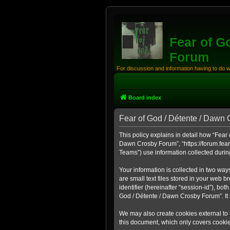
Fear of G
Forum
For discussion and information having to do 
Board index
Fear of God / Détente / Dawn 
This policy explains in detail how “Fear 
Dawn Crosby Forum”, “https://forum.fear
Teams”) use information collected during 
Your information is collected in two wa
are small text files stored in your web b
identifier (hereinafter “session-id”), b
God / Détente / Dawn Crosby Forum”. It 
We may also create cookies external to 
this document, which only covers cooki