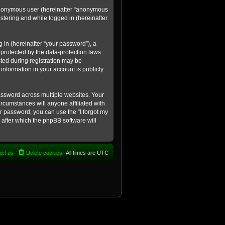
n anonymous user (hereinafter “anonymous
istering and while logged in (hereinafter
in (hereinafter “your password”), a
 protected by the data-protection laws
ted during registration may be
information in your account is publicly
ssword across multiple websites. Your
rcumstances will anyone affiliated with
ur password, you can use the “I forgot my
after which the phpBB software will
act us
Delete cookies
All times are
UTC