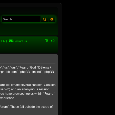
Search
Advanced search
FAQ
Contact us
 “us”, “our”, “Fear of God / Détente /
ww.phpbb.com”, “phpBB Limited”, “phpBB
are will create several cookies. Cookies
r “user-id”) and an anonymous session
 you have browsed topics within “Fear of
experience.
orum”. These fall outside the scope of