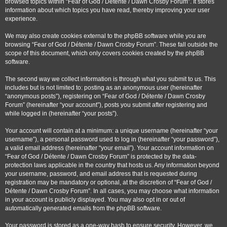
browsed topics within “Fear of God / Détente / Dawn Crosby Forum”. It stores
information about which topics you have read, thereby improving your user
experience.
We may also create cookies external to the phpBB software while you are
browsing “Fear of God / Détente / Dawn Crosby Forum”. These fall outside the
scope of this document, which only covers cookies created by the phpBB
software.
The second way we collect information is through what you submit to us. This
includes but is not limited to: posting as an anonymous user (hereinafter
“anonymous posts”), registering on “Fear of God / Détente / Dawn Crosby
Forum” (hereinafter “your account”), posts you submit after registering and
while logged in (hereinafter “your posts”).
Your account will contain at a minimum: a unique username (hereinafter “your
username”), a personal password used to log in (hereinafter “your password”),
a valid email address (hereinafter “your email”). Your account information on
“Fear of God / Détente / Dawn Crosby Forum” is protected by the data-
protection laws applicable in the country that hosts us. Any information beyond
your username, password, and email address that is requested during
registration may be mandatory or optional, at the discretion of “Fear of God /
Détente / Dawn Crosby Forum”. In all cases, you may choose what information
in your account is publicly displayed. You may also opt in or out of
automatically generated emails from the phpBB software.
Your password is stored as a one-way hash to ensure security. However, we