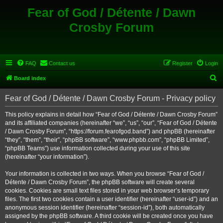
Fear of God / Détente / Dawn
Crosby Forum
FAQ
Contact us
Register
Login
S
Board index
e
Fear of God / Détente / Dawn Crosby Forum - Privacy policy
a
r
This policy explains in detail how “Fear of God / Détente / Dawn Crosby Forum”
and its affiliated companies (hereinafter “we”, “us”, “our”, “Fear of God / Détente
c
/ Dawn Crosby Forum”, “https://forum.fearofgod.band”) and phpBB (hereinafter
h
“they”, “them”, “their”, “phpBB software”, “www.phpbb.com”, “phpBB Limited”,
“phpBB Teams”) use information collected during your use of this site
(hereinafter “your information”).
Your information is collected in two ways. When you browse “Fear of God /
Détente / Dawn Crosby Forum”, the phpBB software will create several
cookies. Cookies are small text files stored in your web browser’s temporary
files. The first two cookies contain a user identifier (hereinafter “user-id”) and an
anonymous session identifier (hereinafter “session-id”), both automatically
assigned by the phpBB software. A third cookie will be created once you have