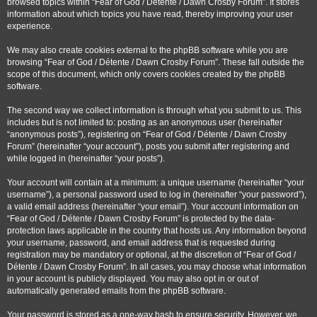
browsed topics within “Fear of God / Détente / Dawn Crosby Forum”. It stores
information about which topics you have read, thereby improving your user
experience.
We may also create cookies external to the phpBB software while you are
browsing “Fear of God / Détente / Dawn Crosby Forum”. These fall outside the
scope of this document, which only covers cookies created by the phpBB
software.
The second way we collect information is through what you submit to us. This
includes but is not limited to: posting as an anonymous user (hereinafter
“anonymous posts”), registering on “Fear of God / Détente / Dawn Crosby
Forum” (hereinafter “your account”), posts you submit after registering and
while logged in (hereinafter “your posts”).
Your account will contain at a minimum: a unique username (hereinafter “your
username”), a personal password used to log in (hereinafter “your password”),
a valid email address (hereinafter “your email”). Your account information on
“Fear of God / Détente / Dawn Crosby Forum” is protected by the data-
protection laws applicable in the country that hosts us. Any information beyond
your username, password, and email address that is requested during
registration may be mandatory or optional, at the discretion of “Fear of God /
Détente / Dawn Crosby Forum”. In all cases, you may choose what information
in your account is publicly displayed. You may also opt in or out of
automatically generated emails from the phpBB software.
Your password is stored as a one-way hash to ensure security. However, we