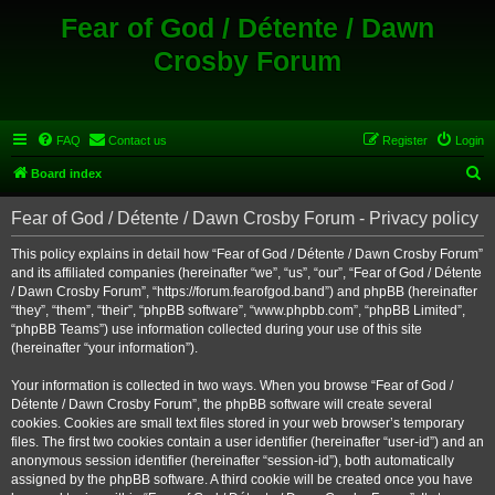
Fear of God / Détente / Dawn
Crosby Forum
FAQ
Contact us
Register
Login
S
Board index
e
Fear of God / Détente / Dawn Crosby Forum - Privacy policy
a
r
This policy explains in detail how “Fear of God / Détente / Dawn Crosby Forum”
and its affiliated companies (hereinafter “we”, “us”, “our”, “Fear of God / Détente
c
/ Dawn Crosby Forum”, “https://forum.fearofgod.band”) and phpBB (hereinafter
h
“they”, “them”, “their”, “phpBB software”, “www.phpbb.com”, “phpBB Limited”,
“phpBB Teams”) use information collected during your use of this site
(hereinafter “your information”).
Your information is collected in two ways. When you browse “Fear of God /
Détente / Dawn Crosby Forum”, the phpBB software will create several
cookies. Cookies are small text files stored in your web browser’s temporary
files. The first two cookies contain a user identifier (hereinafter “user-id”) and an
anonymous session identifier (hereinafter “session-id”), both automatically
assigned by the phpBB software. A third cookie will be created once you have