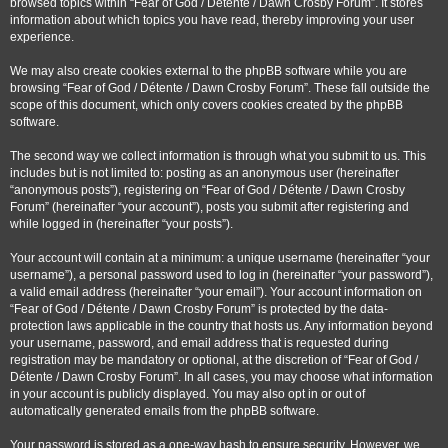
browsed topics within “Fear of God / Détente / Dawn Crosby Forum”. It stores
information about which topics you have read, thereby improving your user
experience.
We may also create cookies external to the phpBB software while you are
browsing “Fear of God / Détente / Dawn Crosby Forum”. These fall outside the
scope of this document, which only covers cookies created by the phpBB
software.
The second way we collect information is through what you submit to us. This
includes but is not limited to: posting as an anonymous user (hereinafter
“anonymous posts”), registering on “Fear of God / Détente / Dawn Crosby
Forum” (hereinafter “your account”), posts you submit after registering and
while logged in (hereinafter “your posts”).
Your account will contain at a minimum: a unique username (hereinafter “your
username”), a personal password used to log in (hereinafter “your password”),
a valid email address (hereinafter “your email”). Your account information on
“Fear of God / Détente / Dawn Crosby Forum” is protected by the data-
protection laws applicable in the country that hosts us. Any information beyond
your username, password, and email address that is requested during
registration may be mandatory or optional, at the discretion of “Fear of God /
Détente / Dawn Crosby Forum”. In all cases, you may choose what information
in your account is publicly displayed. You may also opt in or out of
automatically generated emails from the phpBB software.
Your password is stored as a one-way hash to ensure security. However, we