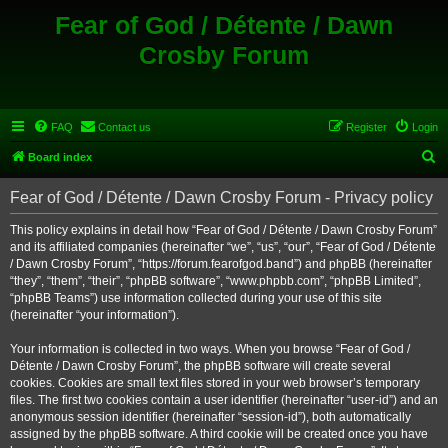
Fear of God / Détente / Dawn
Crosby Forum
FAQ
Contact us
Register
Login
S
Board index
e
Fear of God / Détente / Dawn Crosby Forum - Privacy policy
a
r
This policy explains in detail how “Fear of God / Détente / Dawn Crosby Forum”
and its affiliated companies (hereinafter “we”, “us”, “our”, “Fear of God / Détente
c
/ Dawn Crosby Forum”, “https://forum.fearofgod.band”) and phpBB (hereinafter
h
“they”, “them”, “their”, “phpBB software”, “www.phpbb.com”, “phpBB Limited”,
“phpBB Teams”) use information collected during your use of this site
(hereinafter “your information”).
Your information is collected in two ways. When you browse “Fear of God /
Détente / Dawn Crosby Forum”, the phpBB software will create several
cookies. Cookies are small text files stored in your web browser’s temporary
files. The first two cookies contain a user identifier (hereinafter “user-id”) and an
anonymous session identifier (hereinafter “session-id”), both automatically
assigned by the phpBB software. A third cookie will be created once you have