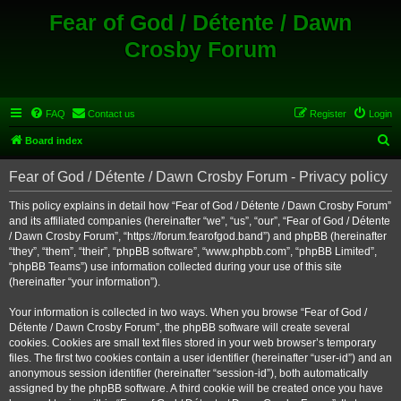
Fear of God / Détente / Dawn
Crosby Forum
FAQ
Contact us
Register
Login
S
Board index
e
Fear of God / Détente / Dawn Crosby Forum - Privacy policy
a
r
This policy explains in detail how “Fear of God / Détente / Dawn Crosby Forum”
and its affiliated companies (hereinafter “we”, “us”, “our”, “Fear of God / Détente
c
/ Dawn Crosby Forum”, “https://forum.fearofgod.band”) and phpBB (hereinafter
h
“they”, “them”, “their”, “phpBB software”, “www.phpbb.com”, “phpBB Limited”,
“phpBB Teams”) use information collected during your use of this site
(hereinafter “your information”).
Your information is collected in two ways. When you browse “Fear of God /
Détente / Dawn Crosby Forum”, the phpBB software will create several
cookies. Cookies are small text files stored in your web browser’s temporary
files. The first two cookies contain a user identifier (hereinafter “user-id”) and an
anonymous session identifier (hereinafter “session-id”), both automatically
assigned by the phpBB software. A third cookie will be created once you have