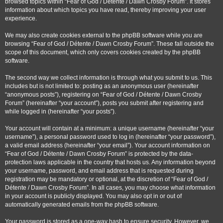
browsed topics within “Fear of God / Détente / Dawn Crosby Forum”. It stores
information about which topics you have read, thereby improving your user
experience.
We may also create cookies external to the phpBB software while you are
browsing “Fear of God / Détente / Dawn Crosby Forum”. These fall outside the
scope of this document, which only covers cookies created by the phpBB
software.
The second way we collect information is through what you submit to us. This
includes but is not limited to: posting as an anonymous user (hereinafter
“anonymous posts”), registering on “Fear of God / Détente / Dawn Crosby
Forum” (hereinafter “your account”), posts you submit after registering and
while logged in (hereinafter “your posts”).
Your account will contain at a minimum: a unique username (hereinafter “your
username”), a personal password used to log in (hereinafter “your password”),
a valid email address (hereinafter “your email”). Your account information on
“Fear of God / Détente / Dawn Crosby Forum” is protected by the data-
protection laws applicable in the country that hosts us. Any information beyond
your username, password, and email address that is requested during
registration may be mandatory or optional, at the discretion of “Fear of God /
Détente / Dawn Crosby Forum”. In all cases, you may choose what information
in your account is publicly displayed. You may also opt in or out of
automatically generated emails from the phpBB software.
Your password is stored as a one-way hash to ensure security. However, we