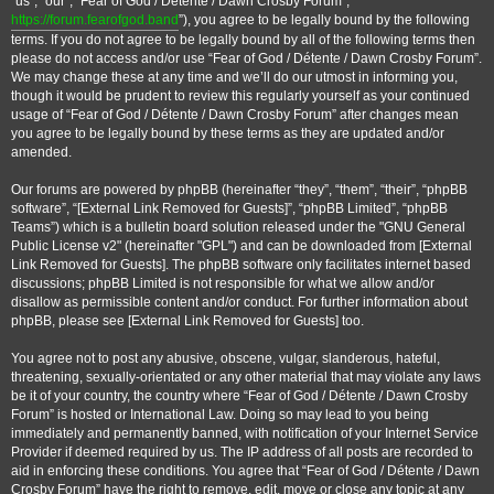
“us”, “our”, “Fear of God / Détente / Dawn Crosby Forum”, “
https://forum.fearofgod.band
”), you agree to be legally bound by the following
terms. If you do not agree to be legally bound by all of the following terms then
please do not access and/or use “Fear of God / Détente / Dawn Crosby Forum”.
We may change these at any time and we’ll do our utmost in informing you,
though it would be prudent to review this regularly yourself as your continued
usage of “Fear of God / Détente / Dawn Crosby Forum” after changes mean
you agree to be legally bound by these terms as they are updated and/or
amended.
Our forums are powered by phpBB (hereinafter “they”, “them”, “their”, “phpBB
software”, “
[External Link Removed for Guests]
”, “phpBB Limited”, “phpBB
Teams”) which is a bulletin board solution released under the "GNU General
Public License v2" (hereinafter "GPL") and can be downloaded from
[External
Link Removed for Guests]
. The phpBB software only facilitates internet based
discussions; phpBB Limited is not responsible for what we allow and/or
disallow as permissible content and/or conduct. For further information about
phpBB, please see
[External Link Removed for Guests]
too.
You agree not to post any abusive, obscene, vulgar, slanderous, hateful,
threatening, sexually-orientated or any other material that may violate any laws
be it of your country, the country where “Fear of God / Détente / Dawn Crosby
Forum” is hosted or International Law. Doing so may lead to you being
immediately and permanently banned, with notification of your Internet Service
Provider if deemed required by us. The IP address of all posts are recorded to
aid in enforcing these conditions. You agree that “Fear of God / Détente / Dawn
Crosby Forum” have the right to remove, edit, move or close any topic at any