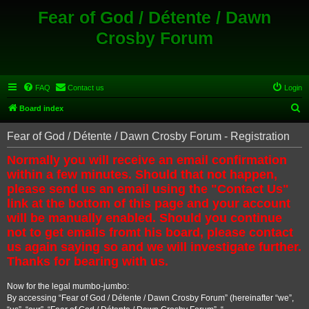
Fear of God / Détente / Dawn
Crosby Forum
FAQ
Contact us
Login
S
Board index
e
Fear of God / Détente / Dawn Crosby Forum - Registration
a
Normally you will receive an email confirmation
r
within a few minutes. Should that not happen,
c
please send us an email using the "Contact Us"
h
link at the bottom of this page and your account
will be manually enabled. Should you continue
not to get emails fromt his board, please contact
us again saying so and we will investigate further.
Thanks for bearing with us.
Now for the legal mumbo-jumbo:
By accessing “Fear of God / Détente / Dawn Crosby Forum” (hereinafter “we”,