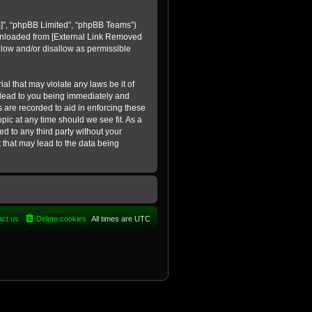
]
”, “phpBB Limited”, “phpBB Teams”)
ownloaded from
[External Link Removed
llow and/or disallow as permissible
al that may violate any laws be it of
 lead to you being immediately and
s are recorded to aid in enforcing these
pic at any time should we see fit. As a
d to any third party without your
 that may lead to the data being
act us
Delete cookies
All times are
UTC