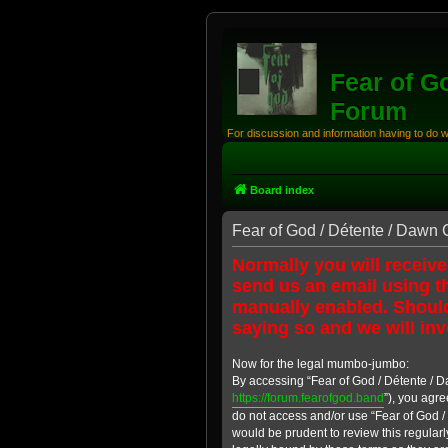
Fear of G
Forum
For discussion and information having to do 
Board index
Fear of God / Détente / Dawn 
Normally you will receive
send us an email using th
manually enabled. Should
saying so and we will inv
Now for the legal mumbo-jumbo:
By accessing “Fear of God / Détente / D
https://forum.fearofgod.band
”), you agre
do not access and/or use “Fear of God /
would be prudent to review this regular