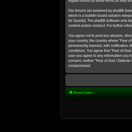
legally bound by these terms as they a
Our forums are powered by phpBB (hereina
which is a bulletin board solution rel
for Guests]
. The phpBB software only fac
content and/or conduct. For further inf
You agree not to post any abusive, obsce
your country, the country where “Fear o
permanently banned, with notification of
conditions. You agree that “Fear of God 
user you agree to any information you ha
consent, neither “Fear of God / Détente
compromised.
Board index