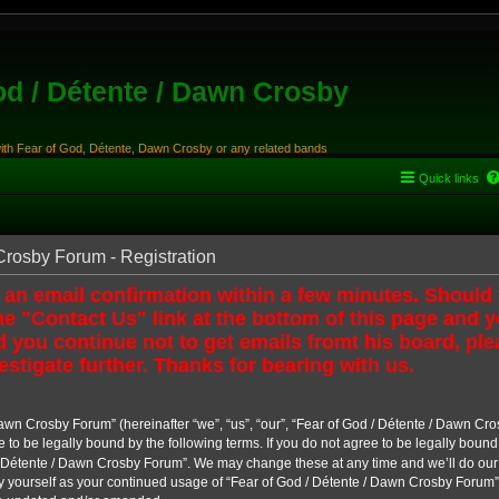
od / Détente / Dawn Crosby
with Fear of God, Détente, Dawn Crosby or any related bands
Quick links
Crosby Forum - Registration
 an email confirmation within a few minutes. Should
e "Contact Us" link at the bottom of this page and y
 you continue not to get emails fromt his board, ple
estigate further. Thanks for bearing with us.
awn Crosby Forum” (hereinafter “we”, “us”, “our”, “Fear of God / Détente / Dawn Cro
e to be legally bound by the following terms. If you do not agree to be legally bound
 Détente / Dawn Crosby Forum”. We may change these at any time and we’ll do our u
ly yourself as your continued usage of “Fear of God / Détente / Dawn Crosby Forum