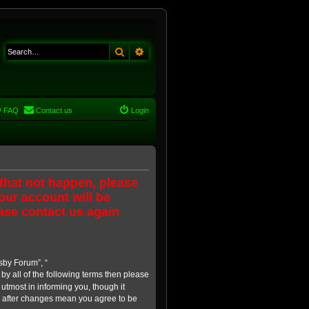
Search
Advanced search
FAQ
Contact us
Login
 that not happen, please
our account will be
ase contact us again
sby Forum”, “
 by all of the following terms then please
tmost in informing you, though it
” after changes mean you agree to be