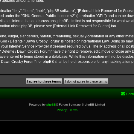
re updated and/or amended.
fter “they”, “them”, “their”, “phpBB software”, “
[External Link Removed for Guests
eased under the "GNU General Public License v2" (hereinafter "GPL") and can be d
ilitates internet based discussions; phpBB Limited is not responsible for what we a
ormation about phpBB, please see
[External Link Removed for Guests]
too.
ne, vulgar, slanderous, hateful, threatening, sexually-orientated or any other materi
f God / Détente / Dawn Crosby Forum” is hosted or International Law. Doing so may
 your Internet Service Provider if deemed required by us. The IP address of all post
/ Détente / Dawn Crosby Forum” have the right to remove, edit, move or close any to
ve entered to being stored in a database. While this information will not be disclose
 / Dawn Crosby Forum” nor phpBB shall be held responsible for any hacking attempt
Cont
Powered by
phpBB
® Forum Software © phpBB Limited
Privacy
|
Terms