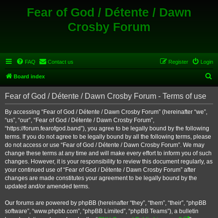
Fear of God / Détente / Dawn
Crosby Forum
FAQ
Contact us
Register
Login
S
Board index
e
Fear of God / Détente / Dawn Crosby Forum - Terms of use
a
r
By accessing “Fear of God / Détente / Dawn Crosby Forum” (hereinafter “we”,
“us”, “our”, “Fear of God / Détente / Dawn Crosby Forum”,
c
“https://forum.fearofgod.band”), you agree to be legally bound by the following
h
terms. If you do not agree to be legally bound by all the following terms, please
do not access or use “Fear of God / Détente / Dawn Crosby Forum”. We may
change these terms at any time and will make every effort to inform you of such
changes. However, it is your responsibility to review this document regularly, as
your continued use of “Fear of God / Détente / Dawn Crosby Forum” after
changes are made constitutes your agreement to be legally bound by the
updated and/or amended terms.
Our forums are powered by phpBB (hereinafter “they”, “them”, “their”, “phpBB
software”, “www.phpbb.com”, “phpBB Limited”, “phpBB Teams”), a bulletin