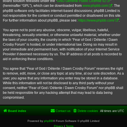
board solution released under the “
GNU General Public License v2
”
(hereinafter “GPL”), which can be downloaded from
www.phpbb.com
. The
phpBB software only facilitates internet-based discussions; phpBB Limited is
not responsible for the content or conduct permitted or disallowed on this site.
For further information about phpBB, please see:
https://www.phpbb.com/
.
You agree not to post any abusive, obscene, vulgar, libellous, hateful,
threatening, sexually oriented, or otherwise unlawful material, whether under
the laws of your country, the country in which “Fear of God / Détente / Dawn
Crosby Forum” is hosted, or under international law. Doing so may result in
your immediate and permanent ban, with notification of your Internet Service
Provider if deemed necessary by us. The IP address of all posts is recorded to
aid in enforcing these conditions.
You agree that “Fear of God / Détente / Dawn Crosby Forum” reserves the right
to remove, edit, move, or close any topic at any time, at our sole discretion. As a
user, you agree that any information you enter may be stored in a database.
While this information will not be disclosed to any third party without your
consent, neither “Fear of God / Détente / Dawn Crosby Forum” nor phpBB shall
be held responsible for any hacking attempt that may lead to data being
compromised.
Board index
Contact us
Delete cookies
All times are
UTC
Powered by
phpBB
® Forum Software © phpBB Limited
Privacy
|
Terms