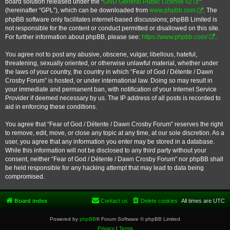
board solution released under the “
GNU General Public License v2
”
(hereinafter “GPL”), which can be downloaded from
www.phpbb.com
. The
phpBB software only facilitates internet-based discussions; phpBB Limited is
not responsible for the content or conduct permitted or disallowed on this site.
For further information about phpBB, please see:
https://www.phpbb.com/
.
You agree not to post any abusive, obscene, vulgar, libellous, hateful,
threatening, sexually oriented, or otherwise unlawful material, whether under
the laws of your country, the country in which “Fear of God / Détente / Dawn
Crosby Forum” is hosted, or under international law. Doing so may result in
your immediate and permanent ban, with notification of your Internet Service
Provider if deemed necessary by us. The IP address of all posts is recorded to
aid in enforcing these conditions.
You agree that “Fear of God / Détente / Dawn Crosby Forum” reserves the right
to remove, edit, move, or close any topic at any time, at our sole discretion. As a
user, you agree that any information you enter may be stored in a database.
While this information will not be disclosed to any third party without your
consent, neither “Fear of God / Détente / Dawn Crosby Forum” nor phpBB shall
be held responsible for any hacking attempt that may lead to data being
compromised.
Board index
Contact us
Delete cookies
All times are
UTC
Powered by
phpBB
® Forum Software © phpBB Limited
Privacy
|
Terms