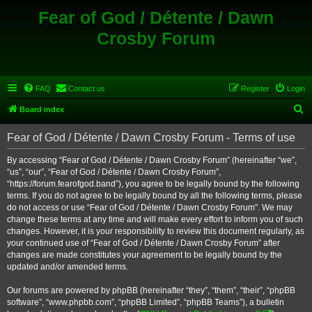
Fear of God / Détente / Dawn
Crosby Forum
FAQ
Contact us
Register
Login
S
Board index
e
Fear of God / Détente / Dawn Crosby Forum - Terms of use
a
r
By accessing “Fear of God / Détente / Dawn Crosby Forum” (hereinafter “we”,
“us”, “our”, “Fear of God / Détente / Dawn Crosby Forum”,
c
“https://forum.fearofgod.band”), you agree to be legally bound by the following
h
terms. If you do not agree to be legally bound by all the following terms, please
do not access or use “Fear of God / Détente / Dawn Crosby Forum”. We may
change these terms at any time and will make every effort to inform you of such
changes. However, it is your responsibility to review this document regularly, as
your continued use of “Fear of God / Détente / Dawn Crosby Forum” after
changes are made constitutes your agreement to be legally bound by the
updated and/or amended terms.
Our forums are powered by phpBB (hereinafter “they”, “them”, “their”, “phpBB
software”, “www.phpbb.com”, “phpBB Limited”, “phpBB Teams”), a bulletin