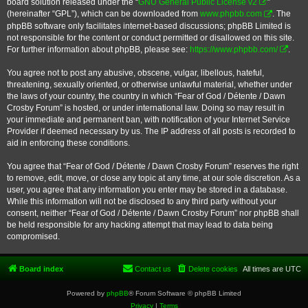
board solution released under the “
GNU General Public License v2
”
(hereinafter “GPL”), which can be downloaded from
www.phpbb.com
. The
phpBB software only facilitates internet-based discussions; phpBB Limited is
not responsible for the content or conduct permitted or disallowed on this site.
For further information about phpBB, please see:
https://www.phpbb.com/
.
You agree not to post any abusive, obscene, vulgar, libellous, hateful,
threatening, sexually oriented, or otherwise unlawful material, whether under
the laws of your country, the country in which “Fear of God / Détente / Dawn
Crosby Forum” is hosted, or under international law. Doing so may result in
your immediate and permanent ban, with notification of your Internet Service
Provider if deemed necessary by us. The IP address of all posts is recorded to
aid in enforcing these conditions.
You agree that “Fear of God / Détente / Dawn Crosby Forum” reserves the right
to remove, edit, move, or close any topic at any time, at our sole discretion. As a
user, you agree that any information you enter may be stored in a database.
While this information will not be disclosed to any third party without your
consent, neither “Fear of God / Détente / Dawn Crosby Forum” nor phpBB shall
be held responsible for any hacking attempt that may lead to data being
compromised.
Board index
Contact us
Delete cookies
All times are
UTC
Powered by
phpBB
® Forum Software © phpBB Limited
Privacy
|
Terms