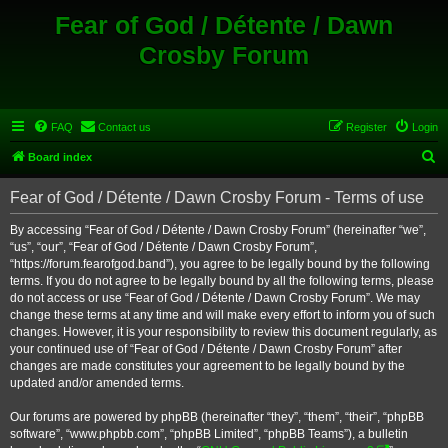
Fear of God / Détente / Dawn
Crosby Forum
FAQ
Contact us
Register
Login
S
Board index
e
Fear of God / Détente / Dawn Crosby Forum - Terms of use
a
r
By accessing “Fear of God / Détente / Dawn Crosby Forum” (hereinafter “we”,
“us”, “our”, “Fear of God / Détente / Dawn Crosby Forum”,
c
“https://forum.fearofgod.band”), you agree to be legally bound by the following
h
terms. If you do not agree to be legally bound by all the following terms, please
do not access or use “Fear of God / Détente / Dawn Crosby Forum”. We may
change these terms at any time and will make every effort to inform you of such
changes. However, it is your responsibility to review this document regularly, as
your continued use of “Fear of God / Détente / Dawn Crosby Forum” after
changes are made constitutes your agreement to be legally bound by the
updated and/or amended terms.
Our forums are powered by phpBB (hereinafter “they”, “them”, “their”, “phpBB
software”, “www.phpbb.com”, “phpBB Limited”, “phpBB Teams”), a bulletin