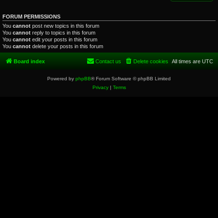
FORUM PERMISSIONS
You
cannot
post new topics in this forum
You
cannot
reply to topics in this forum
You
cannot
edit your posts in this forum
You
cannot
delete your posts in this forum
Board index
Contact us
Delete cookies
All times are
UTC
Powered by
phpBB
® Forum Software © phpBB Limited
Privacy
|
Terms