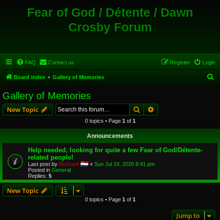
Fear of God / Détente / Dawn
Crosby Forum
FAQ
Contact us
Register
Login
S
Board index
Gallery of Memories
e
Gallery of Memories
a
Search
Advanced search
New Topic
r
0 topics • Page
1
of
1
c
Announcements
h
Help needed, looking for quite a few Fear of God/Détente-
related people!
Last post by
Richard
«
Sun Jul 19, 2020 8:41 pm
Posted in
General
Replies:
5
New Topic
0 topics • Page
1
of
1
Jump to