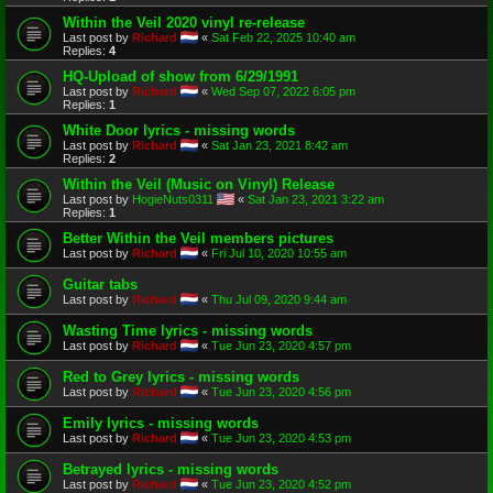
Within the Veil 2020 vinyl re-release
Last post by
Richard
«
Sat Feb 22, 2025 10:40 am
Replies:
4
HQ-Upload of show from 6/29/1991
Last post by
Richard
«
Wed Sep 07, 2022 6:05 pm
Replies:
1
White Door lyrics - missing words
Last post by
Richard
«
Sat Jan 23, 2021 8:42 am
Replies:
2
Within the Veil (Music on Vinyl) Release
Last post by
HogieNuts0311
«
Sat Jan 23, 2021 3:22 am
Replies:
1
Better Within the Veil members pictures
Last post by
Richard
«
Fri Jul 10, 2020 10:55 am
Guitar tabs
Last post by
Richard
«
Thu Jul 09, 2020 9:44 am
Wasting Time lyrics - missing words
Last post by
Richard
«
Tue Jun 23, 2020 4:57 pm
Red to Grey lyrics - missing words
Last post by
Richard
«
Tue Jun 23, 2020 4:56 pm
Emily lyrics - missing words
Last post by
Richard
«
Tue Jun 23, 2020 4:53 pm
Betrayed lyrics - missing words
Last post by
Richard
«
Tue Jun 23, 2020 4:52 pm