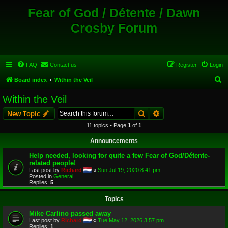
Fear of God / Détente / Dawn
Crosby Forum
FAQ
Contact us
Register
Login
S
Board index
Within the Veil
e
Within the Veil
a
Search
Advanced search
New Topic
r
11 topics • Page
1
of
1
c
Announcements
h
Help needed, looking for quite a few Fear of God/Détente-
related people!
Last post by
Richard
«
Sun Jul 19, 2020 8:41 pm
Posted in
General
Replies:
5
Topics
Mike Carlino passed away
Last post by
Richard
«
Tue May 12, 2026 3:57 pm
Replies:
1