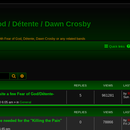
od / Détente / Dawn Crosby
with Fear of God, Détente, Dawn Crosby or any related bands
Quick links
Search
Advanced search
REPLIES
VIEWS
LAS
ite a few Fear of God/Détente-
by
R
5
961281
Sun 
0 6:05 am
» in
General
REPLIES
VIEWS
LAS
e needed for the "Killing the Pain"
by
R
0
78866
Fri 
 6:45 pm