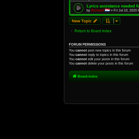
Lyrics assistance needed f
by
Richard
»
Fri Jul 10, 2020
New Topic
Return to Board Index
FORUM PERMISSIONS
You
cannot
post new topics in this forum
You
cannot
reply to topics in this forum
You
cannot
edit your posts in this forum
You
cannot
delete your posts in this forum
Board index