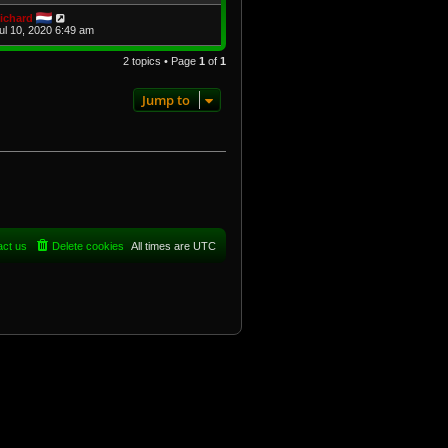
ichard
Jul 10, 2020 6:49 am
2 topics • Page
1
of
1
Jump to
act us
Delete cookies
All times are
UTC