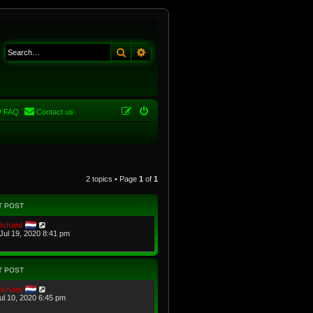
Search
Advanced search
FAQ
Contact us
2 topics • Page
1
of
1
T POST
ichard
Jul 19, 2020 8:41 pm
T POST
ichard
Jul 10, 2020 6:45 pm