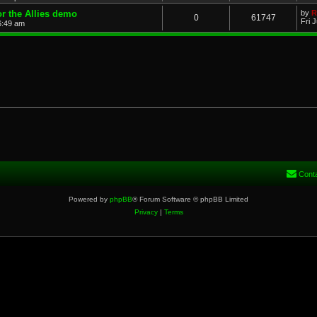
or the Allies demo
by
R
0
61747
Fri 
 6:49 am
Cont
Powered by
phpBB
® Forum Software © phpBB Limited
Privacy
|
Terms