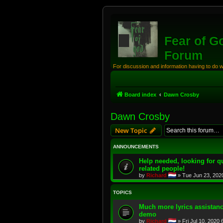
Fear of G
Forum
For discussion and information having to do 
Board index
Dawn Crosby
Dawn Crosby
New Topic
ANNOUNCEMENTS
Help needed, looking for qu
related people!
by
Richard
»
Tue Jun 23, 202
TOPICS
Much more lyrics assistanc
demo
by
Richard
»
Fri Jul 10, 2020